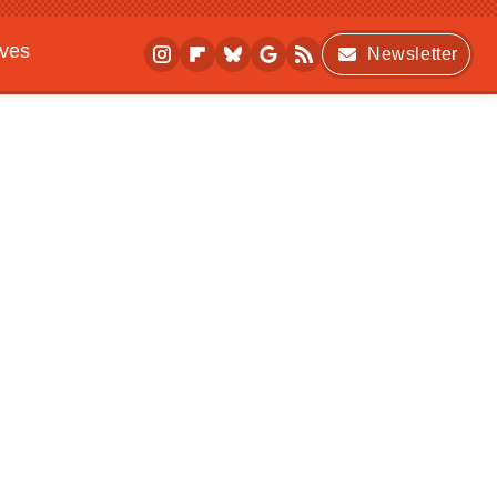
ives
Newsletter