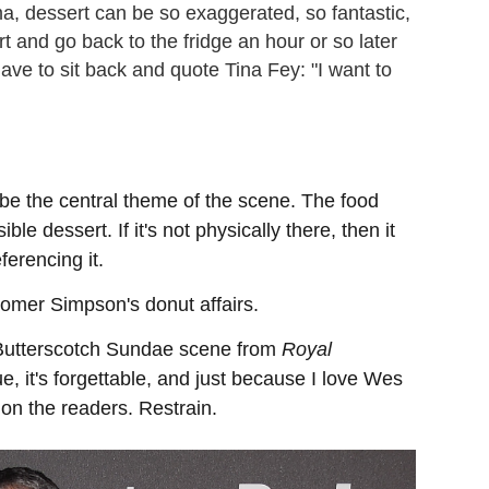
a, dessert can be so exaggerated, so fantastic,
rt and go back to the fridge an hour or so later
 have to sit back and quote Tina Fey: "I want to
 be the central theme of the scene. The food
ble dessert. If it's not physically there, then it
ferencing it.
Homer Simpson's donut affairs.
e Butterscotch Sundae scene from
Royal
e, it's forgettable, and just because I love Wes
on the readers. Restrain.