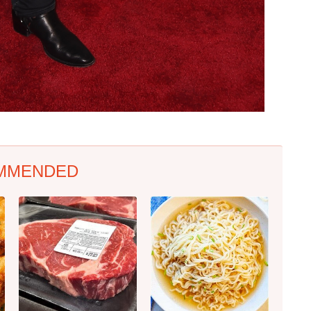
MMENDED