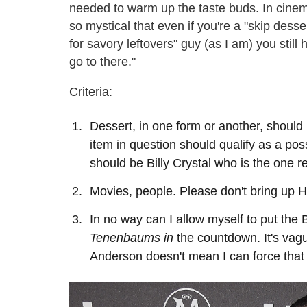
needed to warm up the taste buds. In cinem
so mystical that even if you're a "skip desse
for savory leftovers" guy (as I am) you still
go to there."
Criteria:
Dessert, in one form or another, should
item in question should qualify as a possi
should be Billy Crystal who is the one re
Movies, people. Please don't bring up 
In no way can I allow myself to put th
Tenenbaums in
the countdown. It's vagu
Anderson doesn't mean I can force that 