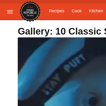
Recipes
Cook
Kitchen
Gardening
Features
Gallery: 10 Classi