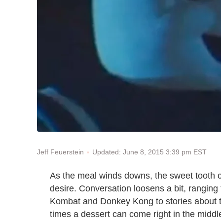
Updated: June 8, 2015 3:39 pm EST
Jeff Feuerstein
As the meal winds downs, the sweet tooth cal
desire. Conversation loosens a bit, ranging
Kombat and Donkey Kong to stories about th
times a dessert can come right in the middle