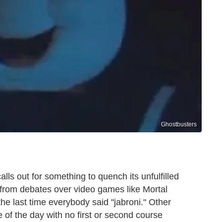
Ghostbusters
ls out for something to quench its unfulfilled
 from debates over video games like Mortal
e last time everybody said "jabroni." Other
 of the day with no first or second course