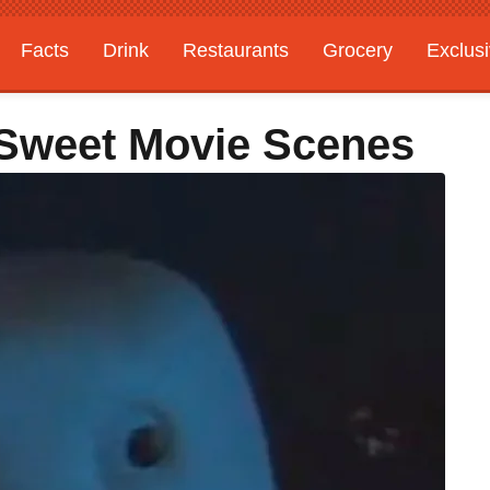
Facts
Drink
Restaurants
Grocery
Exclus
c Sweet Movie Scenes