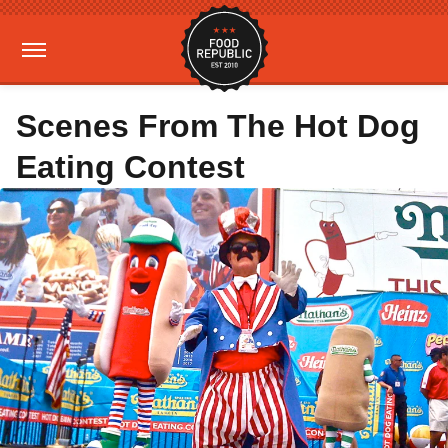
Scenes From The Hot Dog
Eating Contest