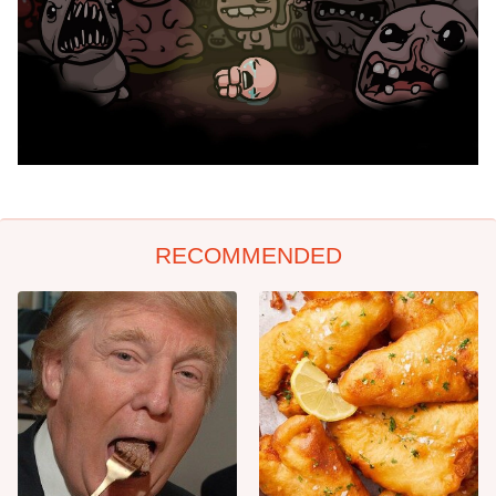
RECOMMENDED