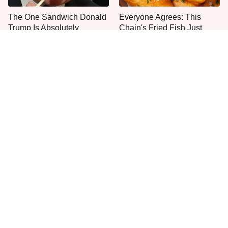
The One Sandwich Donald
Everyone Agrees: This
Trump Is Absolutely
Chain's Fried Fish Just
Obsessed With
Can't Be Beat
This Is The Worst Brand Of
This Brand's 100% Beef
Mayonnaise We've Ever
Hot Dogs Are The Best You
Had By Far
Can Buy