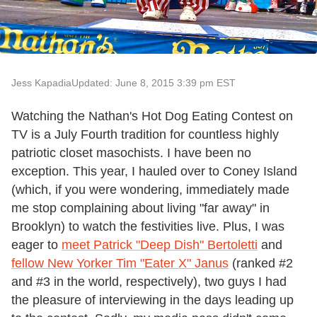
Jess Kapadia
Updated: June 8, 2015 3:39 pm EST
Watching the Nathan's Hot Dog Eating Contest on
TV is a July Fourth tradition for countless highly
patriotic closet masochists. I have been no
exception. This year, I hauled over to Coney Island
(which, if you were wondering, immediately made
me stop complaining about living "far away" in
Brooklyn) to watch the festivities live. Plus, I was
eager to
meet Patrick "Deep Dish" Bertoletti
and
fellow New Yorker Tim "Eater X" Janus
(ranked #2
and #3 in the world, respectively), two guys I had
the pleasure of interviewing in the days leading up