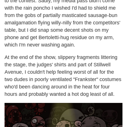
to the contest. Sadly, my media pass didn't come
with the rain poncho I wished I'd had to shield me
from the gobs of partially masticated sausage-bun
amalgamation flying willy-nilly from the competitors'
table, but I did snap some decent shots on my
phone and get Bertoletti-hug residue on my arm,
which I'm never washing again.
At the end of the show, slippery fragments littering
the stage, the judges' shirts and part of Stillwell
Avenue, I couldn't help feeling worst of all for the
two dudes in poorly ventilated "Frankster" costumes
who'd been dancing around in the heat for four
hours and probably wanted a hot dog least of all.