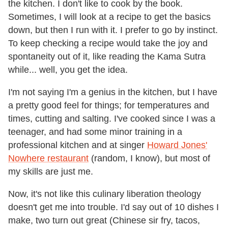
the kitchen. I don't like to cook by the book.
Sometimes, I will look at a recipe to get the basics
down, but then I run with it. I prefer to go by instinct.
To keep checking a recipe would take the joy and
spontaneity out of it, like reading the Kama Sutra
while... well, you get the idea.
I'm not saying I'm a genius in the kitchen, but I have
a pretty good feel for things; for temperatures and
times, cutting and salting. I've cooked since I was a
teenager, and had some minor training in a
professional kitchen and at singer
Howard Jones'
Nowhere restaurant
(random, I know), but most of
my skills are just me.
Now, it's not like this culinary liberation theology
doesn't get me into trouble. I'd say out of 10 dishes I
make, two turn out great (Chinese sir fry, tacos,