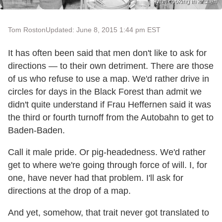
Man cooking in kitchen
Tom Roston
Updated: June 8, 2015 1:44 pm EST
It has often been said that men don't like to ask for
directions — to their own detriment. There are those
of us who refuse to use a map. We'd rather drive in
circles for days in the Black Forest than admit we
didn't quite understand if Frau Heffernen said it was
the third or fourth turnoff from the Autobahn to get to
Baden-Baden.
Call it male pride. Or pig-headedness. We'd rather
get to where we're going through force of will. I, for
one, have never had that problem. I'll ask for
directions at the drop of a map.
And yet, somehow, that trait never got translated to