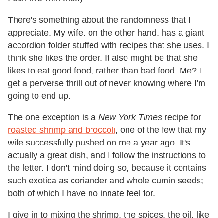
There's something about the randomness that I
appreciate. My wife, on the other hand, has a giant
accordion folder stuffed with recipes that she uses. I
think she likes the order. It also might be that she
likes to eat good food, rather than bad food. Me? I
get a perverse thrill out of never knowing where I'm
going to end up.
The one exception is a
New York Times
recipe for
roasted shrimp and broccoli
, one of the few that my
wife successfully pushed on me a year ago. It's
actually a great dish, and I follow the instructions to
the letter. I don't mind doing so, because it contains
such exotica as coriander and whole cumin seeds;
both of which I have no innate feel for.
I give in to mixing the shrimp, the spices, the oil, like