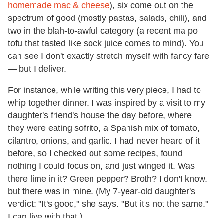
homemade mac & cheese
), six come out on the
spectrum of good (mostly pastas, salads, chili), and
two in the blah-to-awful category (a recent ma po
tofu that tasted like sock juice comes to mind). You
can see I don't exactly stretch myself with fancy fare
— but I deliver.
For instance, while writing this very piece, I had to
whip together dinner. I was inspired by a visit to my
daughter's friend's house the day before, where
they were eating sofrito, a Spanish mix of tomato,
cilantro, onions, and garlic. I had never heard of it
before, so I checked out some recipes, found
nothing I could focus on, and just winged it. Was
there lime in it? Green pepper? Broth? I don't know,
but there was in mine. (My 7-year-old daughter's
verdict: "It's good," she says. "But it's not the same."
I can live with that.)