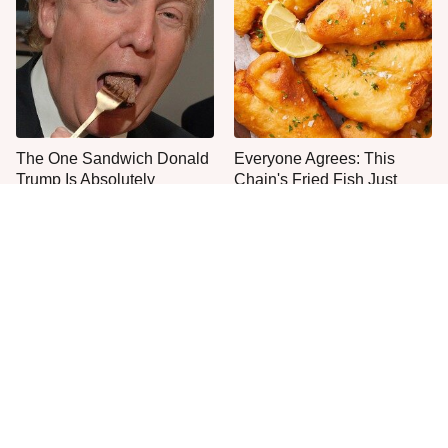
The One Sandwich Donald
Everyone Agrees: This
Trump Is Absolutely
Chain's Fried Fish Just
Obsessed With
Can't Be Beat
This Is The Only Grocery
One Move Turns Cheap