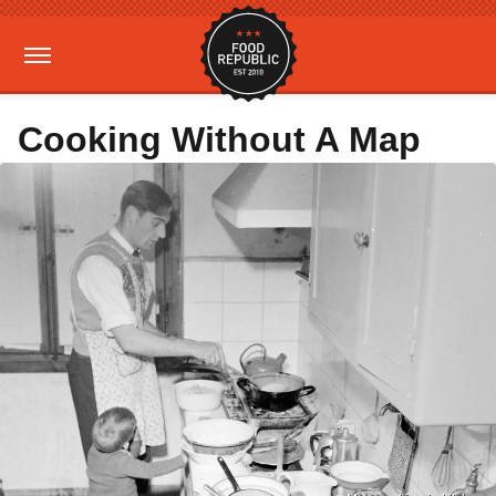
Cooking Without A Map