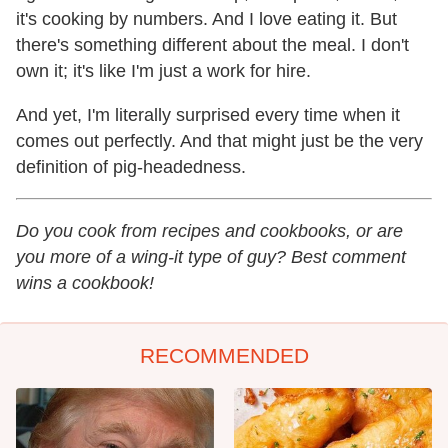
it's cooking by numbers. And I love eating it. But
there's something different about the meal. I don't
own it; it's like I'm just a work for hire.
And yet, I'm literally surprised every time when it
comes out perfectly. And that might just be the very
definition of pig-headedness.
Do you cook from recipes and cookbooks, or are
you more of a wing-it type of guy? Best comment
wins a cookbook!
RECOMMENDED