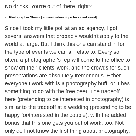
No drinks. You're out of there, right?
Photographer Shows [or insert relevant professional event]
Since I took my little poll at an ad agency, I got
several answers that probably wouldn't apply to the
world at large. But I think this one can stand in for
the type of events we can all relate to. Every so
often, a photographer's rep will come to the office to
show off their clients' work, and the crowds for such
presentations are absolutely tremendous. Either
everyone I work with is a photography buff, or it has
something to do with the free beer. The tradeoff
here (pretending to be interested in photography) is
similar to the tradeoff at a wedding (pretending to be
happy for/interested in the couple), with the added
bonus that this one gets you out of work, too. Not
only do I not know the first thing about photography,