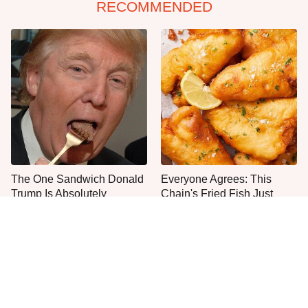
RECOMMENDED
The One Sandwich Donald
Everyone Agrees: This
Trump Is Absolutely
Chain's Fried Fish Just
Obsessed With
Can't Be Beat