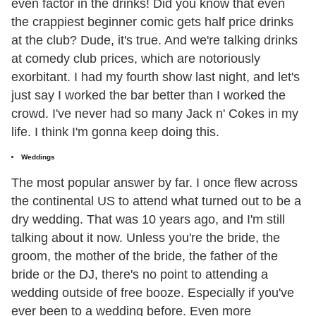
even factor in the drinks! Did you know that even
the crappiest beginner comic gets half price drinks
at the club? Dude, it's true. And we're talking drinks
at comedy club prices, which are notoriously
exorbitant. I had my fourth show last night, and let's
just say I worked the bar better than I worked the
crowd. I've never had so many Jack n' Cokes in my
life. I think I'm gonna keep doing this.
Weddings
The most popular answer by far. I once flew across
the continental US to attend what turned out to be a
dry wedding. That was 10 years ago, and I'm still
talking about it now. Unless you're the bride, the
groom, the mother of the bride, the father of the
bride or the DJ, there's no point to attending a
wedding outside of free booze. Especially if you've
ever been to a wedding before. Even more