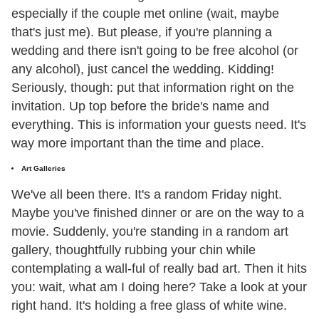
especially if the couple met online (wait, maybe
that's just me). But please, if you're planning a
wedding and there isn't going to be free alcohol (or
any alcohol), just cancel the wedding. Kidding!
Seriously, though: put that information right on the
invitation. Up top before the bride's name and
everything. This is information your guests need. It's
way more important than the time and place.
Art Galleries
We've all been there. It's a random Friday night.
Maybe you've finished dinner or are on the way to a
movie. Suddenly, you're standing in a random art
gallery, thoughtfully rubbing your chin while
contemplating a wall-ful of really bad art. Then it hits
you: wait, what am I doing here? Take a look at your
right hand. It's holding a free glass of white wine.