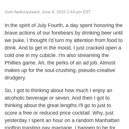
Josh Aiello
Updated: June 8, 2015 1:44 pm EST
In the spirit of July Fourth, a day spent honoring the
brave actions of our forebears by drinking beer until
we puke, I thought I'd turn my attention from food to
drink. And to get in the mood, I just cracked open a
cold one in my cubicle. I'm also streaming the
Phillies game. Ah, the perks of an ad job. Almost
makes up for the soul-crushing, pseudo-creative
drudgery.
So, I got to thinking about how much I enjoy an
alcoholic beverage or seven. And then I got to
thinking about the great lengths I'll go to just to
score a free or reduced price cocktail. Why, just
yesterday I spent an hour on a random Manhattan
rooftop toasting gay marriage. I happen to be for