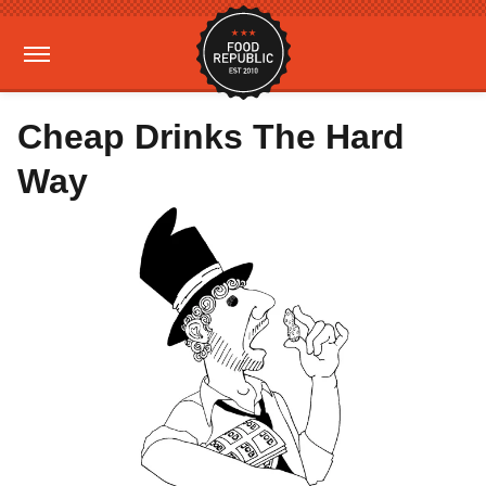
Cheap Drinks The Hard
Way