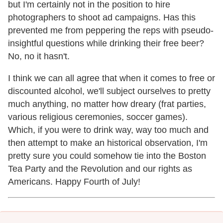
but I'm certainly not in the position to hire
photographers to shoot ad campaigns. Has this
prevented me from peppering the reps with pseudo-
insightful questions while drinking their free beer?
No, no it hasn't.
I think we can all agree that when it comes to free or
discounted alcohol, we'll subject ourselves to pretty
much anything, no matter how dreary (frat parties,
various religious ceremonies, soccer games).
Which, if you were to drink way, way too much and
then attempt to make an historical observation, I'm
pretty sure you could somehow tie into the Boston
Tea Party and the Revolution and our rights as
Americans. Happy Fourth of July!