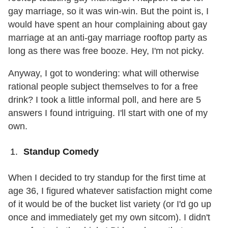
gay marriage, so it was win-win. But the point is, I
would have spent an hour complaining about gay
marriage at an anti-gay marriage rooftop party as
long as there was free booze. Hey, I'm not picky.
Anyway, I got to wondering: what will otherwise
rational people subject themselves to for a free
drink? I took a little informal poll, and here are 5
answers I found intriguing. I'll start with one of my
own.
Standup Comedy
When I decided to try standup for the first time at
age 36, I figured whatever satisfaction might come
of it would be of the bucket list variety (or I'd go up
once and immediately get my own sitcom). I didn't