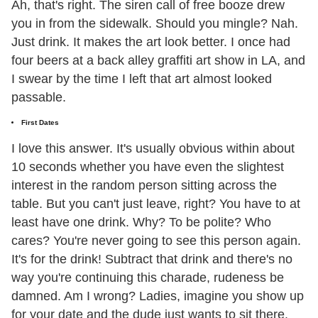
Ah, that's right. The siren call of free booze drew
you in from the sidewalk. Should you mingle? Nah.
Just drink. It makes the art look better. I once had
four beers at a back alley graffiti art show in LA, and
I swear by the time I left that art almost looked
passable.
First Dates
I love this answer. It's usually obvious within about
10 seconds whether you have even the slightest
interest in the random person sitting across the
table. But you can't just leave, right? You have to at
least have one drink. Why? To be polite? Who
cares? You're never going to see this person again.
It's for the drink! Subtract that drink and there's no
way you're continuing this charade, rudeness be
damned. Am I wrong? Ladies, imagine you show up
for your date and the dude just wants to sit there.