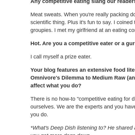
Any competitive eating slang our reade
Meat sweats. When you're really packing dow
scientific thing. Plus it's fun to say. I coin
groupies. I met my girlfriend at an eating con
Hot. Are you a competitive eater or a gur
I call myself a prize eater.
Your blog features an extensive food lite
Omnivore's Dilemma to Medium Raw (and
affect what you do?
There is no how-to "competitive eating for
ourselves. We are the experts and you have
you do.
*What's Deep Dish listening to? He shared a 