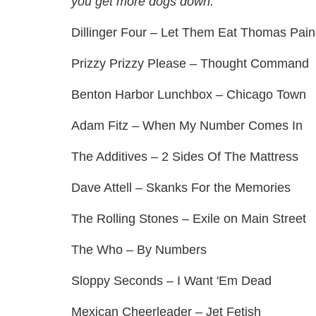
you get more dogs down.
Dillinger Four – Let Them Eat Thomas Pai
Prizzy Prizzy Please – Thought Command
Benton Harbor Lunchbox – Chicago Town
Adam Fitz – When My Number Comes In
The Additives – 2 Sides Of The Mattress
Dave Attell – Skanks For the Memories
The Rolling Stones – Exile on Main Street
The Who – By Numbers
Sloppy Seconds – I Want 'Em Dead
Mexican Cheerleader – Jet Fetish