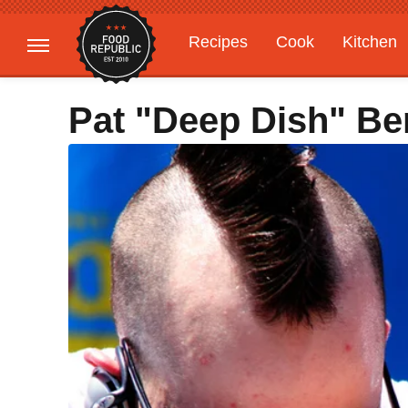
Recipes
Cook
Kitchen
Gardening
Features
Pat "Deep Dish" Bert