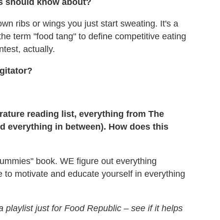
rs should know about?
n ribs or wings you just start sweating. It's a
ed the term "food tang" to define competitive eating
test, actually.
gitator?
rature reading list, everything from The
 everything in between). How does this
 dummies" book. WE figure out everything
 to motivate and educate yourself in everything
playlist just for Food Republic – see if it helps