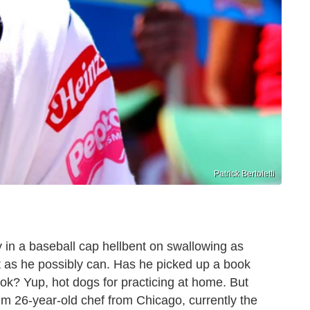
Patrick Bertoletti
y in a baseball cap hellbent on swallowing as
t as he possibly can. Has he picked up a book
k? Yup, hot dogs for practicing at home. But
lim 26-year-old chef from Chicago, currently the