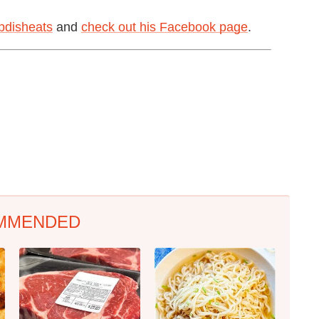
disheats
and
check out his Facebook page
.
MMENDED