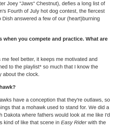
er Joey "Jaws" Chestnut), defies a long list of
's Fourth of July hot dog contest, the fiercest
p Dish answered a few of our (heart)burning
 when you compete and practice. What are
 me feel better, it keeps me motivated and
ned to the playlist* so much that I know the
y about the clock.
ohawk?
ohawks have a conception that they're outlaws, so
things that a mohawk used to stand for. We did a
orth Dakota where fathers would look at me like I'd
s kind of like that scene in
Easy Rider
with the