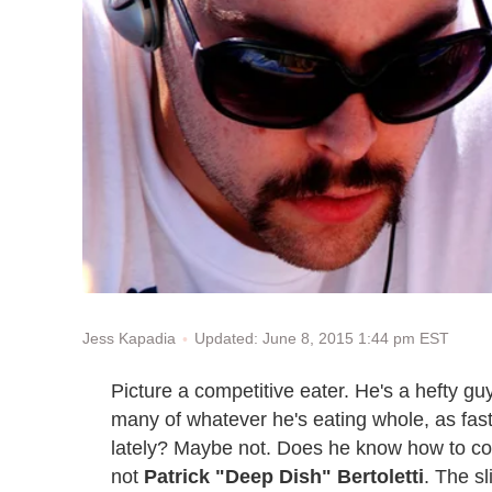
Updated: June 8, 2015 1:44 pm EST
Jess Kapadia
Picture a competitive eater. He's a hefty gu
many of whatever he's eating whole, as fas
lately? Maybe not. Does he know how to coo
not
Patrick "Deep Dish" Bertoletti
. The s