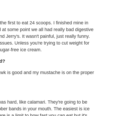
the first to eat 24 scoops. I finished mine in
 at some point we all had really bad digestive
erry's. It wasn't painful, just really funny.
ssues. Unless you're trying to cut weight for
ugar-free ice cream.
ad?
awk is good and my mustache is on the proper
was hard, like calamari. They're going to be
ubber bands in your mouth. The easiest is ice
is a limit to how fast you can eat but it's