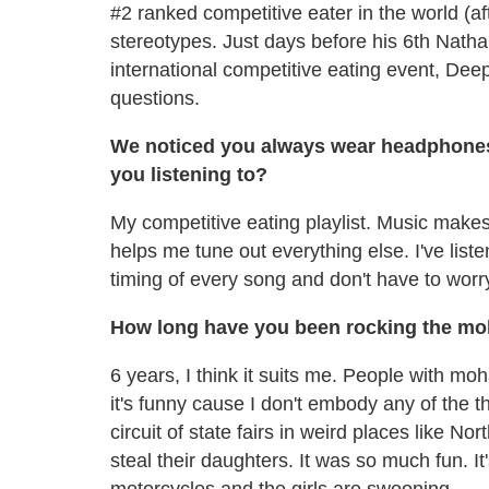
#2 ranked competitive eater in the world (aft
stereotypes. Just days before his 6th Nathan
international competitive eating event, Dee
questions.
We noticed you always wear headphones
you listening to?
My competitive eating playlist. Music makes
helps me tune out everything else. I've liste
timing of every song and don't have to worr
How long have you been rocking the m
6 years, I think it suits me. People with m
it's funny cause I don't embody any of the 
circuit of state fairs in weird places like N
steal their daughters. It was so much fun. It'
motorcycles and the girls are swooning.