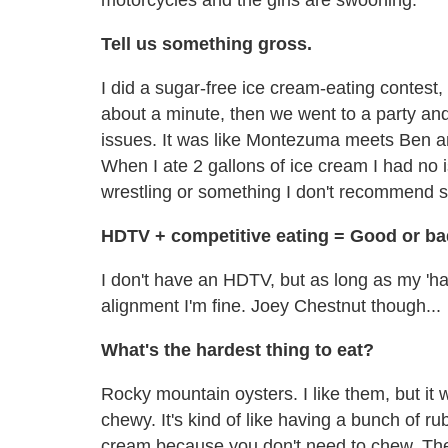
Tell us something gross.
I did a sugar-free ice cream-eating contest, 
about a minute, then we went to a party and
issues. It was like Montezuma meets Ben and J
When I ate 2 gallons of ice cream I had no i
wrestling or something I don't recommend s
HDTV + competitive eating = Good or b
I don't have an HDTV, but as long as my 'h
alignment I'm fine. Joey Chestnut though...
What's the hardest thing to eat?
Rocky mountain oysters. I like them, but it 
chewy. It's kind of like having a bunch of r
cream because you don't need to chew. There 