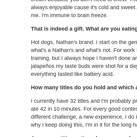
always enjoyable cause it's cold and sweet. 
me. I'm immune to brain freeze.
That is indeed a gift. What are you eatin
Hot dogs, Nathan's brand. I start on the ge
what's a Nathan's and what's not. For work I
training, but I always hope I haven't done
jalapeños my taste buds were shot for a day.
everything tasted like battery acid.
How many titles do you hold and which 
I currently have 32 titles and I'm probably 
ate 42 in 10 minutes. For every good contes
different challenge, a new experience, I do
why I keep doing this, I'm in it for the long h