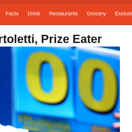
Facts
Drink
Restaurants
Grocery
Exclus
oletti, Prize Eater