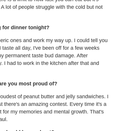
A lot of people struggle with the cold but not
g for dinner tonight?
neric ones and work my way up. I could tell you
 taste all day, I've been off for a few weeks
 any permanent taste bud damage. After
 I had to work in the kitchen after that and
are you most proud of?
proudest of peanut butter and jelly sandwiches. I
t there's an amazing contest. Every time it's a
 it for my memories and mental growth. That's
aul.