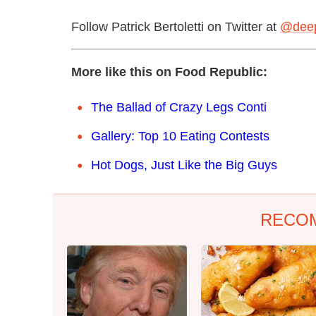
Follow Patrick Bertoletti on Twitter at
@deep
More like this on Food Republic:
The Ballad of Crazy Legs Conti
Gallery: Top 10 Eating Contests
Hot Dogs, Just Like the Big Guys
RECO