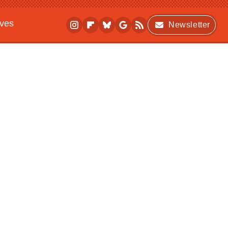
ives
Newsletter