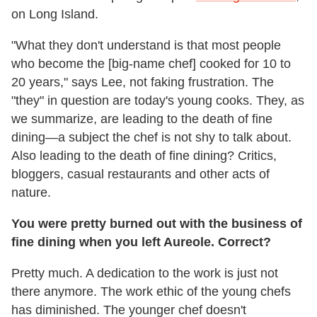
on Long Island.
"What they don't understand is that most people
who become the [big-name chef] cooked for 10 to
20 years," says Lee, not faking frustration. The
"they" in question are today's young cooks. They, as
we summarize, are leading to the death of fine
dining—a subject the chef is not shy to talk about.
Also leading to the death of fine dining? Critics,
bloggers, casual restaurants and other acts of
nature.
You were pretty burned out with the business of
fine dining when you left Aureole. Correct?
Pretty much. A dedication to the work is just not
there anymore. The work ethic of the young chefs
has diminished. The younger chef doesn't