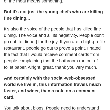
of the meal means something.
But it's not just the young chefs who are killing
fine dining...
It's also the voice of the people that has killed fine
dining. The voice and all its negativity. People don't
go out [to dinner] for the joy. If you are a high-profile
restaurant, people go out to prove a point. I hated
the fact that I would receive comment cards from
people complaining that the bathroom ran out of
toilet paper. Alright, great, thank you very much.
And certainly with the social-web-obsessed
world we live in, this information travels much
faster, and wider, than a note on a comment
card.
You talk about blogs. People need to understand