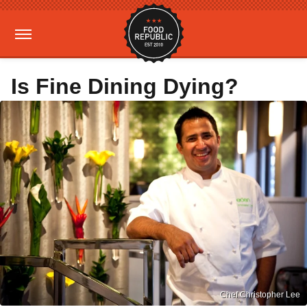
Is Fine Dining Dying?
Chef Christopher Lee