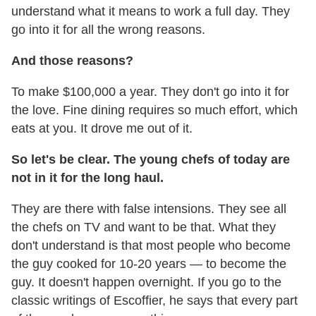
understand what it means to work a full day. They
go into it for all the wrong reasons.
And those reasons?
To make $100,000 a year. They don't go into it for
the love. Fine dining requires so much effort, which
eats at you. It drove me out of it.
So let's be clear. The young chefs of today are
not in it for the long haul.
They are there with false intensions. They see all
the chefs on TV and want to be that. What they
don't understand is that most people who become
the guy cooked for 10-20 years — to become the
guy. It doesn't happen overnight. If you go to the
classic writings of Escoffier, he says that every part