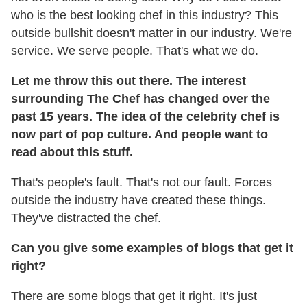
who is the best looking chef in this industry? This
outside bullshit doesn't matter in our industry. We're
service. We serve people. That's what we do.
Let me throw this out there. The interest
surrounding The Chef has changed over the
past 15 years. The idea of the celebrity chef is
now part of pop culture. And people want to
read about this stuff.
That's people's fault. That's not our fault. Forces
outside the industry have created these things.
They've distracted the chef.
Can you give some examples of blogs that get it
right?
There are some blogs that get it right. It's just