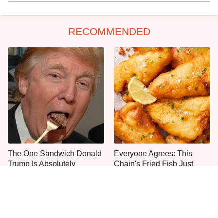
RECOMMENDED
The One Sandwich Donald
Everyone Agrees: This
Trump Is Absolutely
Chain's Fried Fish Just
Obsessed With
Can't Be Beat