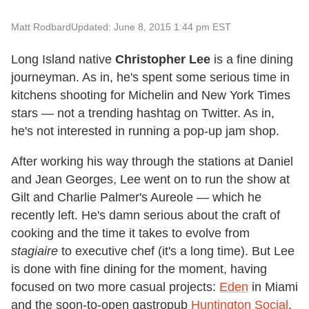
Matt Rodbard
Updated: June 8, 2015 1:44 pm EST
Long Island native
Christopher Lee
is a fine dining
journeyman. As in, he's spent some serious time in
kitchens shooting for Michelin and New York Times
stars — not a trending hashtag on Twitter. As in,
he's not interested in running a pop-up jam shop.
After working his way through the stations at Daniel
and Jean Georges, Lee went on to run the show at
Gilt and Charlie Palmer's Aureole — which he
recently left. He's damn serious about the craft of
cooking and the time it takes to evolve from
stagiaire
to executive chef (it's a long time). But Lee
is done with fine dining for the moment, having
focused on two more casual projects:
Eden
in Miami
and the soon-to-open gastropub
Huntington Social
,