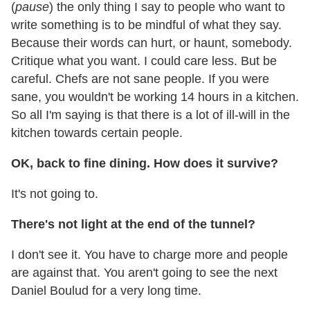
(
pause
) the only thing I say to people who want to
write something is to be mindful of what they say.
Because their words can hurt, or haunt, somebody.
Critique what you want. I could care less. But be
careful. Chefs are not sane people. If you were
sane, you wouldn't be working 14 hours in a kitchen.
So all I'm saying is that there is a lot of ill-will in the
kitchen towards certain people.
OK, back to fine dining. How does it survive?
It's not going to.
There's not light at the end of the tunnel?
I don't see it. You have to charge more and people
are against that. You aren't going to see the next
Daniel Boulud for a very long time.