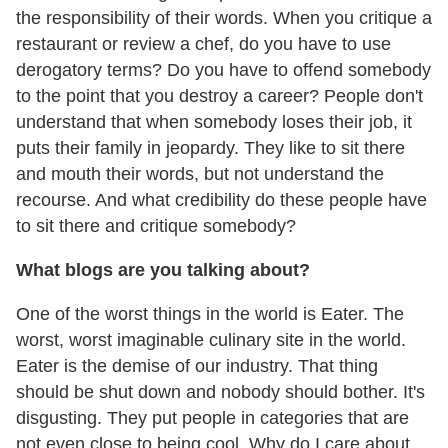
the responsibility of their words. When you critique a
restaurant or review a chef, do you have to use
derogatory terms? Do you have to offend somebody
to the point that you destroy a career? People don't
understand that when somebody loses their job, it
puts their family in jeopardy. They like to sit there
and mouth their words, but not understand the
recourse. And what credibility do these people have
to sit there and critique somebody?
What blogs are you talking about?
One of the worst things in the world is Eater. The
worst, worst imaginable culinary site in the world.
Eater is the demise of our industry. That thing
should be shut down and nobody should bother. It's
disgusting. They put people in categories that are
not even close to being cool. Why do I care about