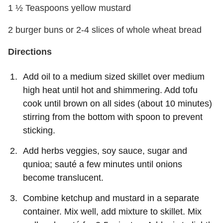
1 ½ Teaspoons yellow mustard
2 burger buns or 2-4 slices of whole wheat bread
Directions
Add oil to a medium sized skillet over medium
high heat until hot and shimmering. Add tofu
cook until brown on all sides (about 10 minutes)
stirring from the bottom with spoon to prevent
sticking.
Add herbs veggies, soy sauce, sugar and
qunioa; sauté a few minutes until onions
become translucent.
Combine ketchup and mustard in a separate
container. Mix well, add mixture to skillet. Mix