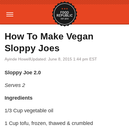
How To Make Vegan
Sloppy Joes
Ayinde Howell
Updated: June 8, 2015 1:44 pm EST
Sloppy Joe 2.0
Serves 2
Ingredients
1/3 Cup vegetable oil
1 Cup tofu, frozen, thawed & crumbled