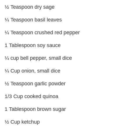
½ Teaspoon dry sage
¼ Teaspoon basil leaves
¼ Teaspoon crushed red pepper
1 Tablespoon soy sauce
¼ cup bell pepper, small dice
¼ Cup onion, small dice
½ Teaspoon garlic powder
1/3 Cup cooked quinoa
1 Tablespoon brown sugar
½ Cup ketchup