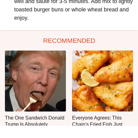
well and sauté for 3-5 minutes. Add mix to lightly
toasted burger buns or whole wheat bread and
enjoy.
RECOMMENDED
The One Sandwich Donald
Everyone Agrees: This
Trump Is Absolutely
Chain's Fried Fish Just
Obsessed With
Can't Be Beat