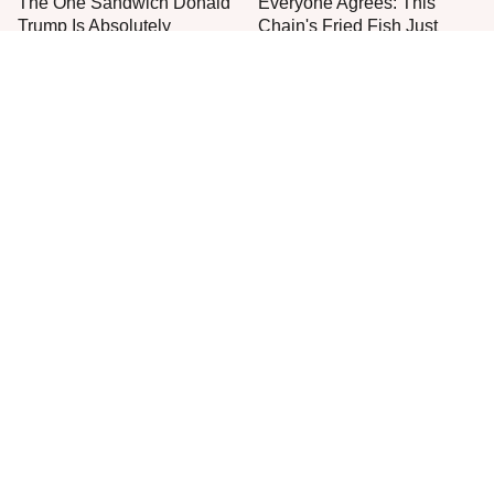
The One Sandwich Donald
Everyone Agrees: This
Trump Is Absolutely
Chain's Fried Fish Just
Obsessed With
Can't Be Beat
This Is The Only Grocery
Jared Fogle's Life Behind
Store You Should Buy Meat
Bars Has Taken A Grim
From
Turn