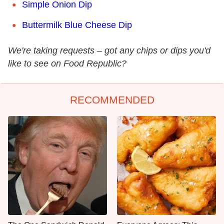
Simple Onion Dip
Buttermilk Blue Cheese Dip
We're taking requests – got any chips or dips you'd
like to see on Food Republic?
RECOMMENDED