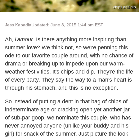
chips and dip
Jess Kapadia
Updated: June 8, 2015 1:44 pm EST
Ah,
l'amour
. Is there anything more inspiring than
summer love? We think not, so we're penning this
ode to our favorite couple around, with no chance of
drama or breaking up to impede upon our warm-
weather festivities. It's chips and dip. They're the life
of every party. They say the way to a man's heart is
through his stomach, and this is no exception.
So instead of putting a dent in that bag of chips of
indeterminate age or cracking open yet another jar
of sub-par goop, we nominate this couple, who has
never annoyed anyone (unlike your buddy and his
girl) for snack of the summer. Just picture the look