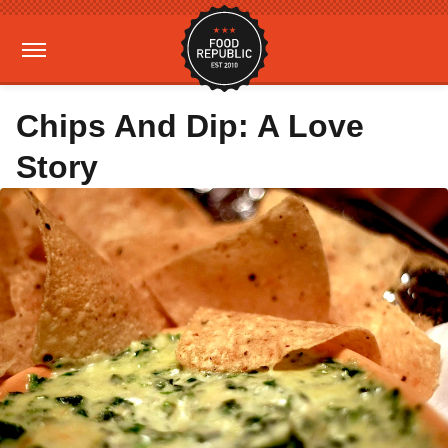
Chips And Dip: A Love
Story