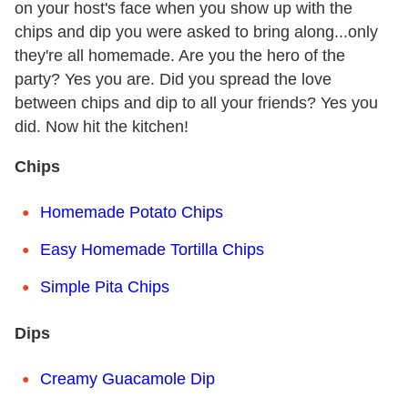
on your host's face when you show up with the
chips and dip you were asked to bring along...only
they're all homemade. Are you the hero of the
party? Yes you are. Did you spread the love
between chips and dip to all your friends? Yes you
did. Now hit the kitchen!
Chips
Homemade Potato Chips
Easy Homemade Tortilla Chips
Simple Pita Chips
Dips
Creamy Guacamole Dip