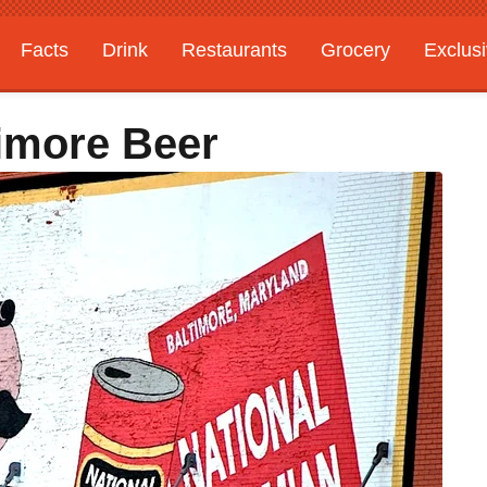
Facts
Drink
Restaurants
Grocery
Exclus
timore Beer