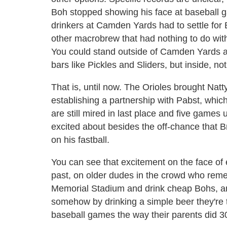
Boh stopped showing his face at baseball 
drinkers at Camden Yards had to settle for 
other macrobrew that had nothing to do with
You could stand outside of Camden Yards a
bars like Pickles and Sliders, but inside, no
That is, until now. The Orioles brought Natt
establishing a partnership with Pabst, which
are still mired in last place and five games
excited about besides the off-chance that B
on his fastball.
You can see that excitement on the face of 
past, on older dudes in the crowd who remembe
Memorial Stadium and drink cheap Bohs, a
somehow by drinking a simple beer they're t
baseball games the way their parents did 3