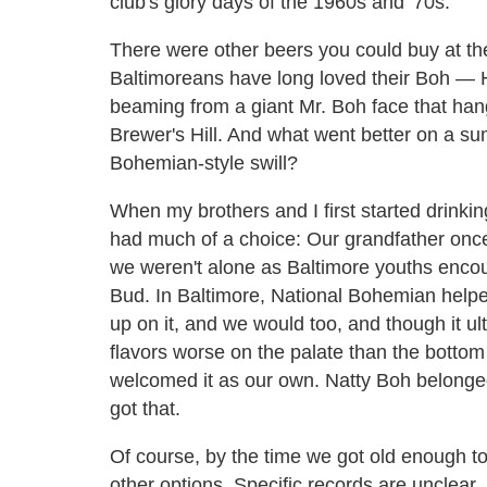
club's glory days of the 1960s and '70s.
There were other beers you could buy at th
Baltimoreans have long loved their Boh — Hel
beaming from a giant Mr. Boh face that han
Brewer's Hill. And what went better on a su
Bohemian-style swill?
When my brothers and I first started drinkin
had much of a choice: Our grandfather onc
we weren't alone as Baltimore youths encou
Bud. In Baltimore, National Bohemian help
up on it, and we would too, and though it u
flavors worse on the palate than the bott
welcomed it as our own. Natty Boh belonged
got that.
Of course, by the time we got old enough to
other options. Specific records are unclear, bu