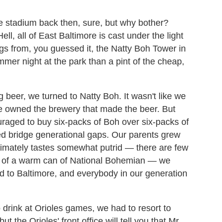
e stadium back then, sure, but why bother?
l, all of East Baltimore is cast under the light
gs from, you guessed it, the Natty Boh Tower in
mmer night at the park than a pint of the cheap,
g beer, we turned to Natty Boh. It wasn't like we
e owned the brewery that made the beer. But
raged to buy six-packs of Boh over six-packs of
ed bridge generational gaps. Our parents grew
ltimately tastes somewhat putrid — there are few
om of a warm can of National Bohemian — we
 to Baltimore, and everybody in our generation
 drink at Orioles games, we had to resort to
t the Orioles' front office will tell you that Mr.