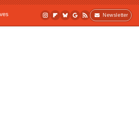
ives
Newsletter