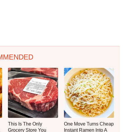
MMENDED
This Is The Only
One Move Turns Cheap
Grocery Store You
Instant Ramen Into A