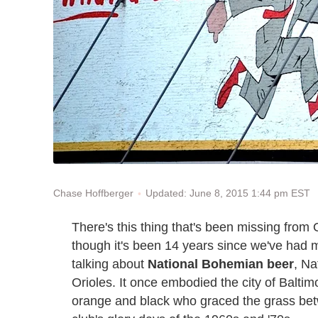
Updated: June 8, 2015 1:44 pm EST
Chase Hoffberger
There's this thing that's been missing from 
though it's been 14 years since we've had
talking about
National Bohemian beer
, Na
Orioles. It once embodied the city of Baltimo
orange and black who graced the grass bet