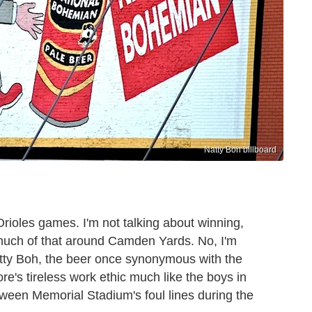
Natty Boh billboard
Orioles games. I'm not talking about winning,
 much of that around Camden Yards. No, I'm
tty Boh, the beer once synonymous with the
re's tireless work ethic much like the boys in
ween Memorial Stadium's foul lines during the