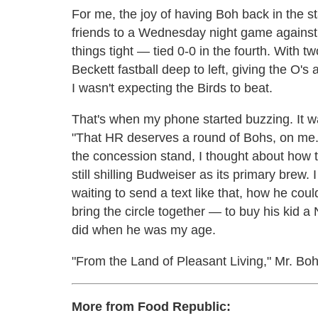
For me, the joy of having Boh back in the st
friends to a Wednesday night game against
things tight — tied 0-0 in the fourth. With 
Beckett fastball deep to left, giving the O's
I wasn't expecting the Birds to beat.
That's when my phone started buzzing. It w
"That HR deserves a round of Bohs, on me.
the concession stand, I thought about how 
still shilling Budweiser as its primary bre
waiting to send a text like that, how he co
bring the circle together — to buy his kid a 
did when he was my age.
"From the Land of Pleasant Living," Mr. Boh
More from Food Republic: