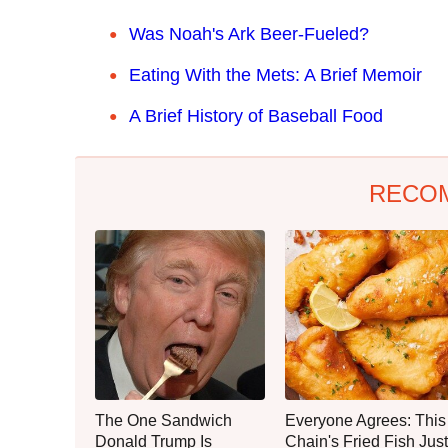
Was Noah's Ark Beer-Fueled?
Eating With the Mets: A Brief Memoir
A Brief History of Baseball Food
RECO
The One Sandwich
Everyone Agrees: This
Donald Trump Is
Chain's Fried Fish Just