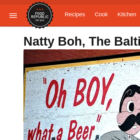
Recipes
Cook
Kitchen
Gardening
Features
Natty Boh, The Bal