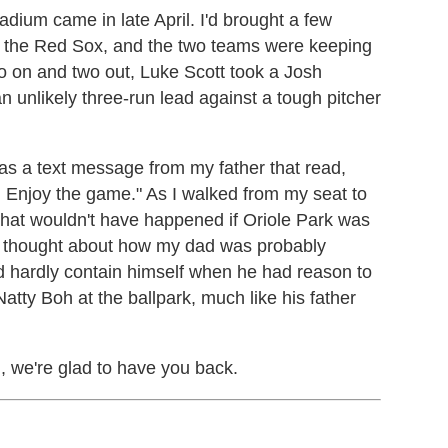
adium came in late April. I'd brought a few
 the Red Sox, and the two teams were keeping
two on and two out, Luke Scott took a Josh
 an unlikely three-run lead against a tough pitcher
as a text message from my father that read,
 Enjoy the game." As I walked from my seat to
that wouldn't have happened if Oriole Park was
w. I thought about how my dad was probably
uld hardly contain himself when he had reason to
Natty Boh at the ballpark, much like his father
, we're glad to have you back.