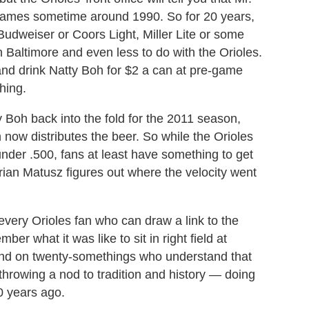
games sometime around 1990. So for 20 years,
Budweiser or Coors Light, Miller Lite or some
 Baltimore and even less to do with the Orioles.
nd drink Natty Boh for $2 a can at pre-game
thing.
y Boh back into the fold for the 2011 season,
 now distributes the beer. So while the Orioles
 under .500, fans at least have something to get
rian Matusz figures out where the velocity went
every Orioles fan who can draw a link to the
r what it was like to sit in right field at
nd on twenty-somethings who understand that
hrowing a nod to tradition and history — doing
0 years ago.