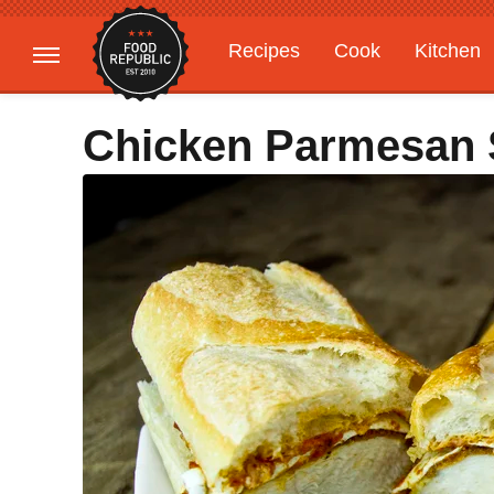
Recipes
Cook
Kitchen
Gardening
Features
Chicken Parmesan