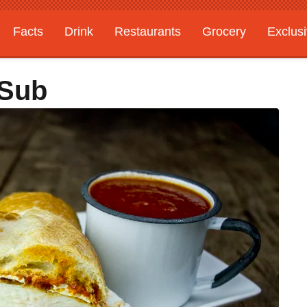
Facts
Drink
Restaurants
Grocery
Exclus
 Sub