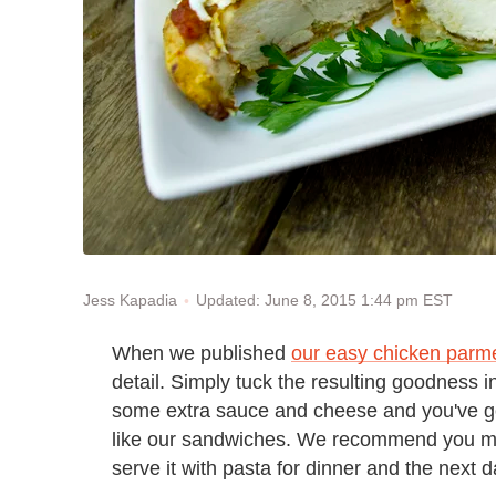
Updated: June 8, 2015 1:44 pm EST
Jess Kapadia
When we published
our easy chicken parm
detail. Simply tuck the resulting goodness in 
some extra sauce and cheese and you've go
like our sandwiches. We recommend you mak
serve it with pasta for dinner and the next d