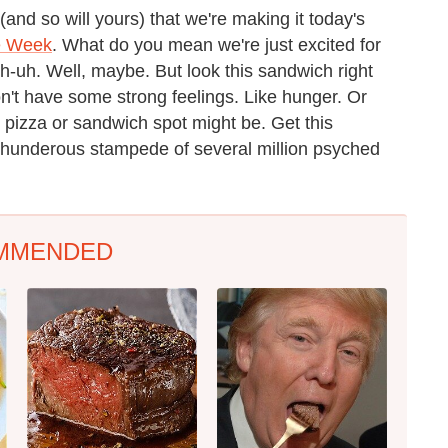
(and so will yours) that we're making it today's
e Week
. What do you mean we're just excited for
-uh. Well, maybe. But look this sandwich right
on't have some strong feelings. Like hunger. Or
 pizza or sandwich spot might be. Get this
thunderous stampede of several million psyched
MMENDED