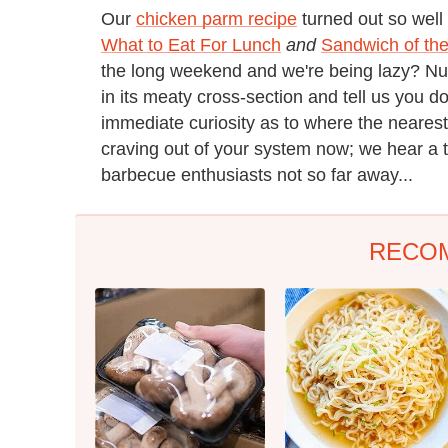
Our
chicken parm recipe
turned out so well 
What to Eat For Lunch
and
Sandwich of th
the long weekend and we're being lazy? Nuh
in its meaty cross-section and tell us you d
immediate curiosity as to where the nearest
craving out of your system now; we hear a 
barbecue enthusiasts not so far away...
RECO