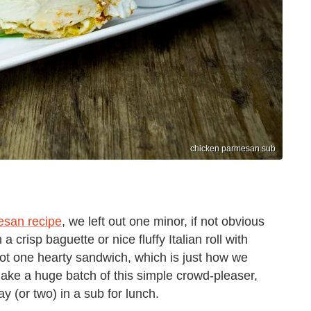
chicken parmesan sub
esan recipe
, we left out one minor, if not obvious
a crisp baguette or nice fluffy Italian roll with
t one hearty sandwich, which is just how we
e a huge batch of this simple crowd-pleaser,
ay (or two) in a sub for lunch.