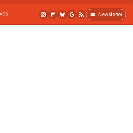
ives
Newsletter