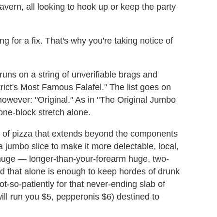
ern, all looking to hook up or keep the party
 for a fix. That's why you're taking notice of
runs on a string of unverifiable brags and
ict's Most Famous Falafel." The list goes on
owever: "Original." As in "The Original Jumbo
 one-block stretch alone.
e of pizza that extends beyond the components
a jumbo slice to make it more delectable, local,
t huge — longer-than-your-forearm huge, two-
 that alone is enough to keep hordes of drunk
not-so-patiently for that never-ending slab of
ill run you $5, pepperonis $6) destined to