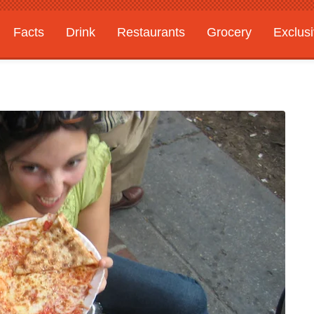
Facts
Drink
Restaurants
Grocery
Exclus