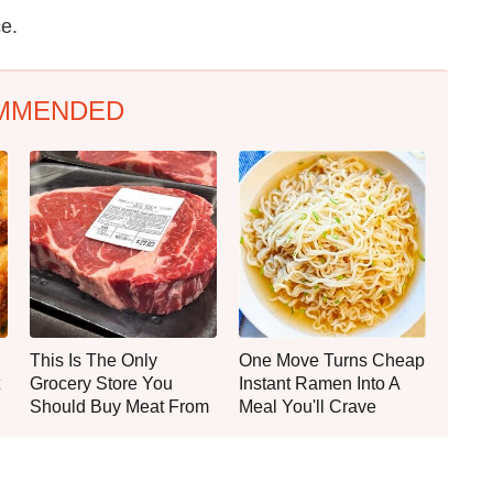
ce.
MMENDED
This Is The Only
One Move Turns Cheap
Grocery Store You
Instant Ramen Into A
Should Buy Meat From
Meal You'll Crave