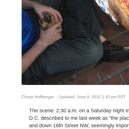
Updated: June 8, 2015 1:43 pm EST
Chase Hoffberger
The scene: 2:30 a.m. on a Saturday night
D.C. described to me last week as "the plac
and down 18th Street NW, seemingly impor