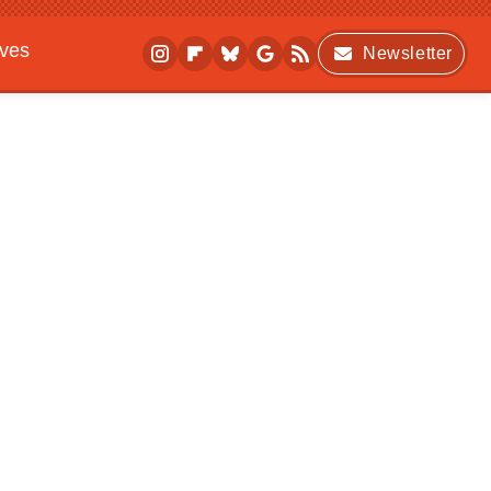
ives
Newsletter