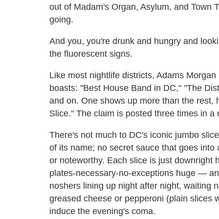
out of Madam's Organ, Asylum, and Town Tav
going.
And you, you're drunk and hungry and looking
the fluorescent signs.
Like most nightlife districts, Adams Morgan 
boasts: "Best House Band in DC," "The Distr
and on. One shows up more than the rest, h
Slice." The claim is posted three times in a
There's not much to DC's iconic jumbo slic
of its name; no secret sauce that goes into 
or noteworthy. Each slice is just downrigh
plates-necessary-no-exceptions huge — and
noshers lining up night after night, waiting 
greased cheese or pepperoni (plain slices w
induce the evening's coma.