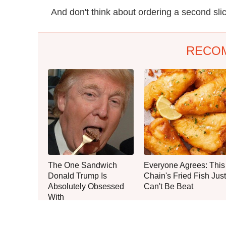
And don't think about ordering a second sli
RECO
The One Sandwich
Everyone Agrees: This
Donald Trump Is
Chain's Fried Fish Just
Absolutely Obsessed
Can't Be Beat
With