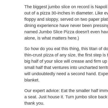
The biggest jumbo slice on record is Napoli
out of a pizza 30-inches in diameter. Like e
floppy and sloppy, served on two paper plate
dining experience have never been pressing
named Jumbo Slice Pizza doesn't even have c
alone, is what matters here.)
So how do you eat this thing, this titan of
thin-crust pizza of any size, the first step is 
big half of your slice will crease and firm up 
small half that ventures into uncharted territo
will undoubtedly need a second hand. Expect
blanket.
Our expert advice: Eat the smaller half immed
a seat. Just house it. Turn jumbo slice bac
thank you.