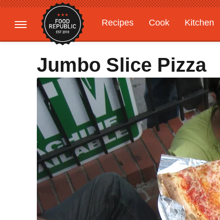
Recipes
Cook
Kitchen
Gardening
Features
Jumbo Slice Pizza