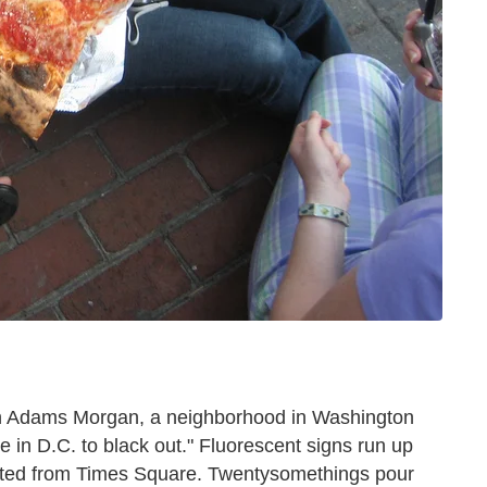
 in Adams Morgan, a neighborhood in Washington
e in D.C. to black out." Fluorescent signs run up
ted from Times Square. Twentysomethings pour