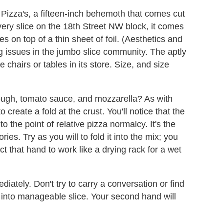
 Pizza's, a fifteen-inch behemoth that comes cut
very slice on the 18th Street NW block, it comes
s on top of a thin sheet of foil. (Aesthetics and
 issues in the jumbo slice community. The aptly
hairs or tables in its store. Size, and size
 dough, tomato sauce, and mozzarella? As with
to create a fold at the crust. You'll notice that the
to the point of relative pizza normalcy. It's the
ries. Try as you will to fold it into the mix; you
 that hand to work like a drying rack for a wet
iately. Don't try to carry a conversation or find
k into manageable slice. Your second hand will