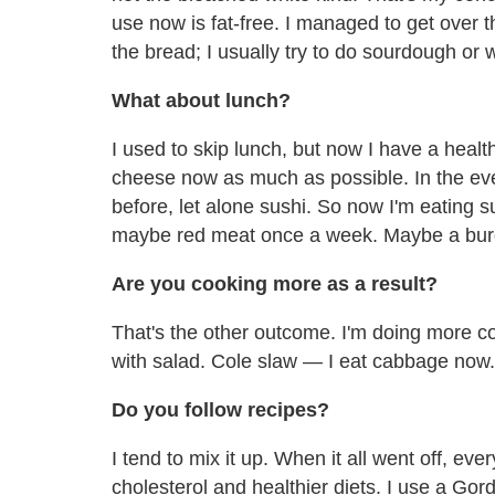
use now is fat-free. I managed to get over t
the bread; I usually try to do sourdough or 
What about lunch?
I used to skip lunch, but now I have a heal
cheese now as much as possible. In the eveni
before, let alone sushi. So now I'm eating 
maybe red meat once a week. Maybe a burge
Are you cooking more as a result?
That's the other outcome. I'm doing more coo
with salad. Cole slaw — I eat cabbage now.
Do you follow recipes?
I tend to mix it up. When it all went off, 
cholesterol and healthier diets. I use a 