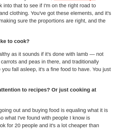
 into that to see if I'm on the right road to
and clothing. You've got these elements, and it's
making sure the proportions are right, and the
ike to cook?
lthy as it sounds if it's done with lamb — not
carrots and peas in there, and traditionally
ou fall asleep, it's a fine food to have. You just
ention to recipes? Or just cooking at
 going out and buying food is equaling what it is
so what I've found with people I know is
k for 20 people and it's a lot cheaper than