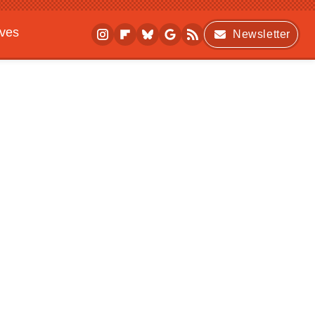
ives
Newsletter