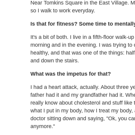
Near Tomkins Square in the East Village. My
so I walk to work everyday.
Is that for fitness? Some time to mentall
It's a bit of both. I live in a fifth-floor walk-
morning and in the evening. I was trying to 
healthy, and that was one of the things: ha
and down the stairs.
What was the impetus for that?
I had a heart attack, actually. About three
father had it and my grandfather had it. W
really know about cholesterol and stuff like 
what I put in my body, how I treat my body, a
doctor sitting down and saying, "Ok, you c
anymore."