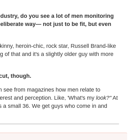
ustry, do you see a lot of men monitoring
deliberate way— not just to be fit, but even
kinny, heroin-chic, rock star, Russell Brand-like
 of that and it's a slightly older guy with more
cut, though.
n see from magazines how men relate to
nterest and perception. Like, 'What's my
look?"
At
t's a small 36. We get guys who come in and