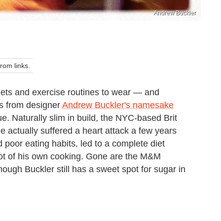
Andrew Buckler
om links.
iets and exercise routines to wear — and
es from designer
Andrew Buckler's namesake
ue. Naturally slim in build, the NYC-based Brit
e actually suffered a heart attack a few years
 poor eating habits, led to a complete diet
lot of his own cooking. Gone are the M&M
ough Buckler still has a sweet spot for sugar in