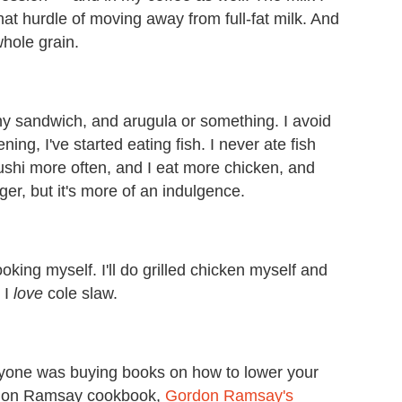
hat hurdle of moving away from full-fat milk. And
whole grain.
thy sandwich, and arugula or something. I avoid
ng, I've started eating fish. I never ate fish
sushi more often, and I eat more chicken, and
r, but it's more of an indulgence.
king myself. I'll do grilled chicken myself and
 I
love
cole slaw.
everyone was buying books on how to lower your
Gordon Ramsay cookbook,
Gordon Ramsay's