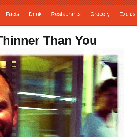
Facts
Drink
Restaurants
Grocery
Exclus
Thinner Than You