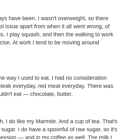
 always have been. I wasn't overweight, so there
l issue apart from when it all went wrong, of
. I play squash, and then the walking to work
cise. At work I tend to be moving around
the way I used to eat. I had no consideration
, steak everyday, red meat everyday. There was
uldn't eat — chocolate, butter.
sh, I do like my Marmite. And a cup of tea. That's
 sugar. I do have a spoonful of raw sugar, so it's
ession — and in my coffee as well. The milk I