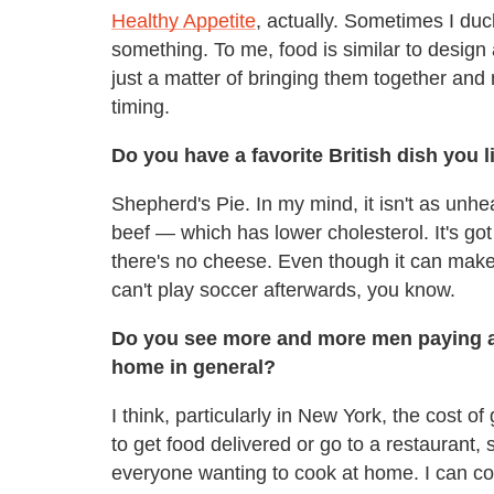
Healthy Appetite
, actually. Sometimes I duck
something. To me, food is similar to design 
just a matter of bringing them together and 
timing.
Do you have a favorite British dish you l
Shepherd's Pie. In my mind, it isn't as unhea
beef — which has lower cholesterol. It's got 
there's no cheese. Even though it can make y
can't play soccer afterwards, you know.
Do you see more and more men paying att
home in general?
I think, particularly in New York, the cost of
to get food delivered or go to a restaurant, 
everyone wanting to cook at home. I can coo