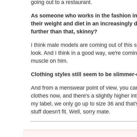
going out to a restaurant.
As someone who works in the fashion ind
their weight and diet in an increasingly 
further than that, skinny?
I think male models are coming out of this s
look. And I think in a good way, we're coming
muscle on him.
Clothing styles still seem to be slimmer-
And from a menswear point of view, you ca
clothes now, and there's a slightly higher i
my label, we only go up to size 36 and tha
stuff doesn't fit. Well, sorry mate.