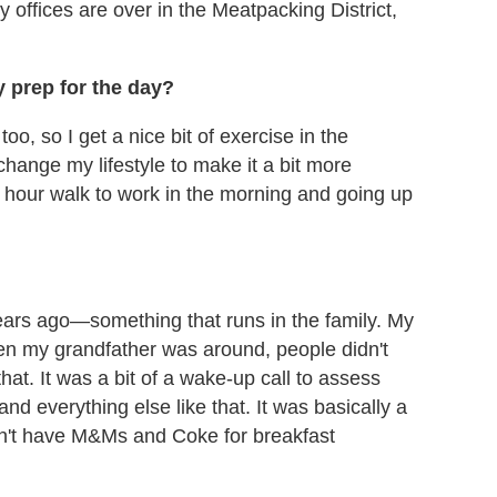
 offices are over in the Meatpacking District,
y prep for the day?
up too, so I get a nice bit of exercise in the
change my lifestyle to make it a bit more
lf hour walk to work in the morning and going up
 years ago—something that runs in the family. My
hen my grandfather was around, people didn't
that. It was a bit of a wake-up call to assess
nd everything else like that. It was basically a
an't have M&Ms and Coke for breakfast