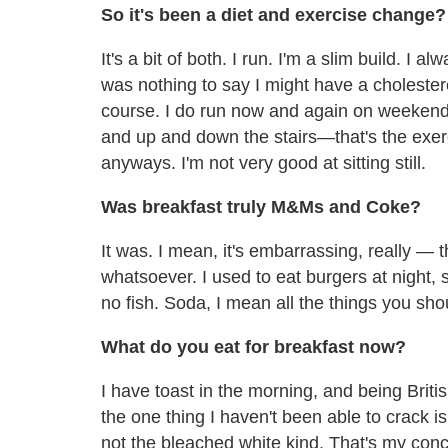
So it's been a diet and exercise change?
It's a bit of both. I run. I'm a slim build. I
was nothing to say I might have a cholestero
course. I do run now and again on weekends
and up and down the stairs—that's the exer
anyways. I'm not very good at sitting still.
Was breakfast truly M&Ms and Coke?
It was. I mean, it's embarrassing, really — 
whatsoever. I used to eat burgers at night
no fish. Soda, I mean all the things you sho
What do you eat for breakfast now?
I have toast in the morning, and being Briti
the one thing I haven't been able to crack is
not the bleached white kind. That's my conc