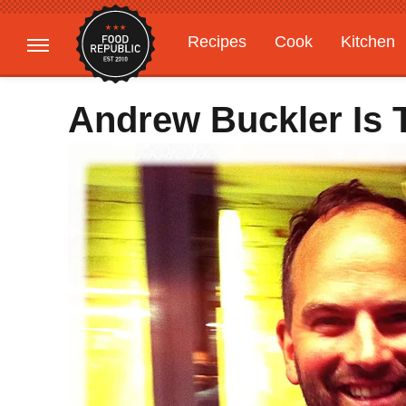
Recipes
Cook
Kitchen
Gardening
Features
Andrew Buckler Is 