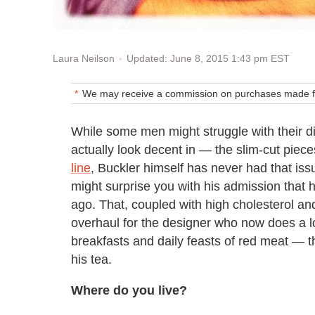
Updated: June 8, 2015 1:43 pm EST
Laura Neilson
We may receive a commission on purchases made fr
While some men might struggle with their d
actually look decent in — the slim-cut piec
line
, Buckler himself has never had that iss
might surprise you with his admission that h
ago. That, coupled with high cholesterol and
overhaul for the designer who now does a 
breakfasts and daily feasts of red meat — th
his tea.
Where do you live?