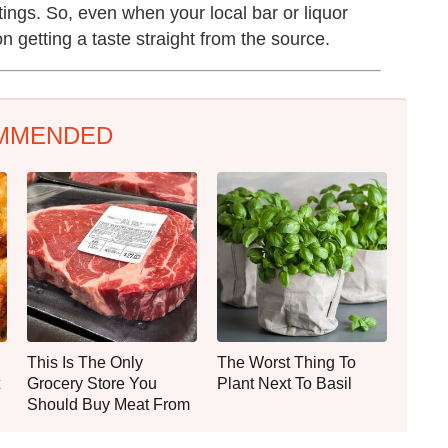
stings. So, even when your local bar or liquor
 getting a taste straight from the source.
MMENDED
This Is The Only
The Worst Thing To
Grocery Store You
Plant Next To Basil
Should Buy Meat From