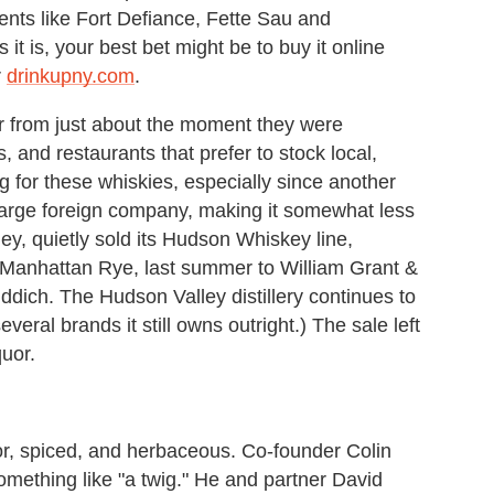
ents like Fort Defiance, Fette Sau and
it is, your best bet might be to buy it online
r
drinkupny.com
.
r from just about the moment they were
, and restaurants that prefer to stock local,
for these whiskies, especially since another
large foreign company, making it somewhat less
lley, quietly sold its Hudson Whiskey line,
Manhattan Rye, last summer to William Grant &
dich. The Hudson Valley distillery continues to
eral brands it still owns outright.) The sale left
quor.
r, spiced, and herbaceous. Co-founder Colin
mething like "a twig." He and partner David