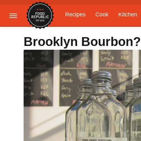
Recipes
Cook
Kitchen
Gardening
Features
Brooklyn Bourbon?