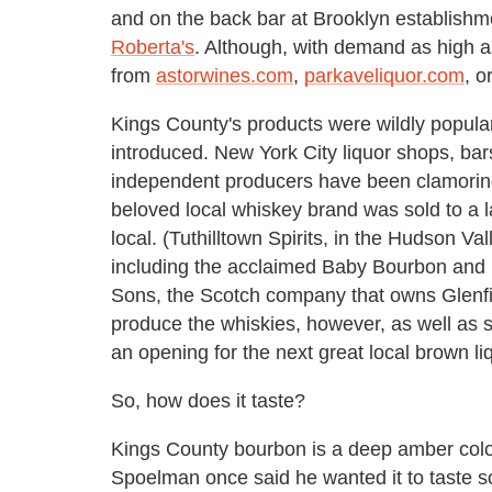
and on the back bar at Brooklyn establishm
Roberta's
. Although, with demand as high as 
from
astorwines.com
,
parkaveliquor.com
, o
Kings County's products were wildly popula
introduced. New York City liquor shops, bars
independent producers have been clamoring 
beloved local whiskey brand was sold to a 
local. (Tuthilltown Spirits, in the Hudson Va
including the acclaimed Baby Bourbon and 
Sons, the Scotch company that owns Glenfid
produce the whiskies, however, as well as sev
an opening for the next great local brown li
So, how does it taste?
Kings County bourbon is a deep amber colo
Spoelman once said he wanted it to taste so