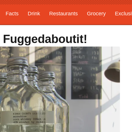
Facts
Drink
Restaurants
Grocery
Exclus
 Fuggedaboutit!