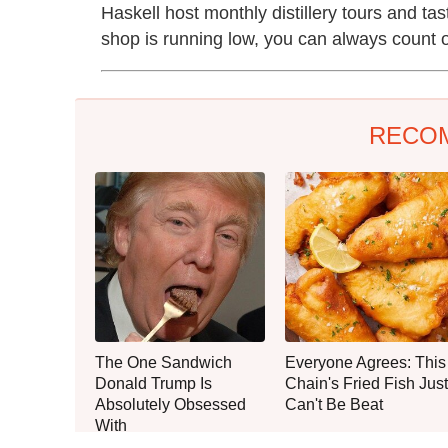
Haskell host monthly distillery tours and ta
shop is running low, you can always count on
RECO
The One Sandwich
Everyone Agrees: This
Donald Trump Is
Chain's Fried Fish Just
Absolutely Obsessed
Can't Be Beat
With