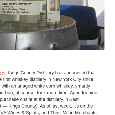
ies
, Kings County Distillery has announced that
e first whiskey distillery in New York City since
d with an unaged white corn whiskey, smartly
urbon, of course, took more time. Aged for nine
purchase onsite at the distillery in East
 — Kings County). As of last week, it's on the
 UVA Wines & Spirits, and Thirst Wine Merchants,