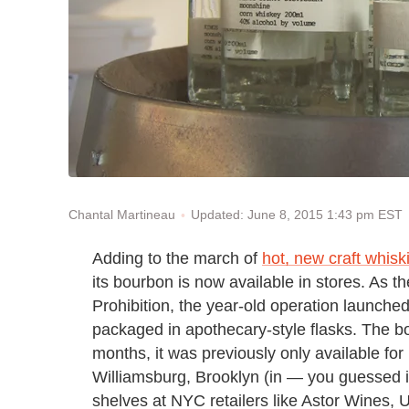
Updated: June 8, 2015 1:43 pm EST
Chantal Martineau
Adding to the march of
hot, new craft whisk
its bourbon is now available in stores. As th
Prohibition, the year-old operation launche
packaged in apothecary-style flasks. The bo
months, it was previously only available for 
Williamsburg, Brooklyn (in — you guessed it
shelves at NYC retailers like Astor Wines,