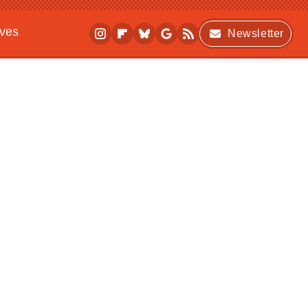
ives
Newsletter