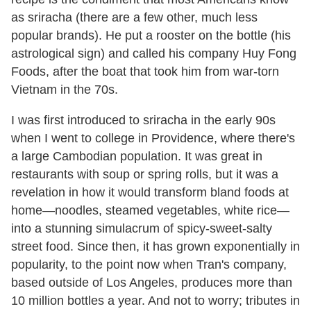
as sriracha (there are a few other, much less
popular brands). He put a rooster on the bottle (his
astrological sign) and called his company Huy Fong
Foods, after the boat that took him from war-torn
Vietnam in the 70s.
I was first introduced to sriracha in the early 90s
when I went to college in Providence, where there's
a large Cambodian population. It was great in
restaurants with soup or spring rolls, but it was a
revelation in how it would transform bland foods at
home—noodles, steamed vegetables, white rice—
into a stunning simulacrum of spicy-sweet-salty
street food. Since then, it has grown exponentially in
popularity, to the point now when Tran's company,
based outside of Los Angeles, produces more than
10 million bottles a year. And not to worry; tributes in