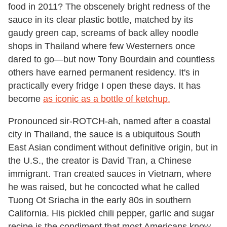
food in 2011? The obscenely bright redness of the
sauce in its clear plastic bottle, matched by its
gaudy green cap, screams of back alley noodle
shops in Thailand where few Westerners once
dared to go—but now Tony Bourdain and countless
others have earned permanent residency. It's in
practically every fridge I open these days. It has
become
as iconic as a bottle of ketchup.
Pronounced sir-ROTCH-ah, named after a coastal
city in Thailand, the sauce is a ubiquitous South
East Asian condiment without definitive origin, but in
the U.S., the creator is David Tran, a Chinese
immigrant. Tran created sauces in Vietnam, where
he was raised, but he concocted what he called
Tuong Ot Sriacha in the early 80s in southern
California. His pickled chili pepper, garlic and sugar
recipe is the condiment that most Americans know