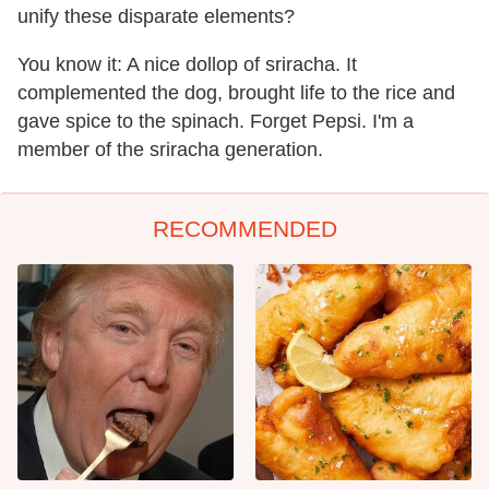
unify these disparate elements?
You know it: A nice dollop of sriracha. It
complemented the dog, brought life to the rice and
gave spice to the spinach. Forget Pepsi. I'm a
member of the sriracha generation.
RECOMMENDED