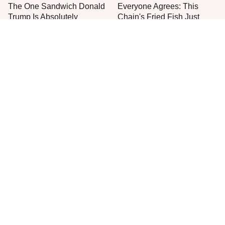
The One Sandwich Donald
Everyone Agrees: This
Trump Is Absolutely
Chain's Fried Fish Just
Obsessed With
Can't Be Beat
This Is The Only Grocery
One Move Turns Cheap
Store You Should Buy Meat
Instant Ramen Into A Meal
From
You'll Crave