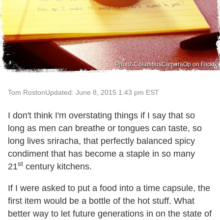
Photo: ColumbusCameraOp on Flickr
Tom Roston
Updated: June 8, 2015 1:43 pm EST
I don't think I'm overstating things if I say that so
long as men can breathe or tongues can taste, so
long lives sriracha, that perfectly balanced spicy
condiment that has become a staple in so many
st
21
century kitchens.
If I were asked to put a food into a time capsule, the
first item would be a bottle of the hot stuff. What
better way to let future generations in on the state of