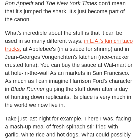
Bon Appetit
and
The New York Times
don't mean
that it's jumped the shark. It's just become part of
the canon.
What's incredible about the stuff is that it can be
used in so many different ways;
in L.A.'s kimchi taco
trucks,
at Applebee's (in a sauce for shrimp) and in
Jean-Georges Vongerichten's kitchen (rice-cracker
crusted tuna). You can buy the sauce at Wal-mart or
at hole-in-the-wall Asian markets in San Francisco.
As much as I can imagine Harrison Ford's character
in
Blade Runner
gulping the stuff down after a day
of hunting down replicants, its place is very much in
the world we now live in.
Take just last night for example. There I was, facing
a mash-up meal of fresh spinach stir fried with
garlic, white rice and hot dogs. What could possibly