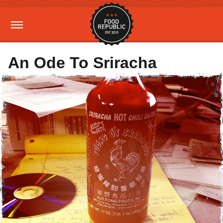
An Ode To Sriracha