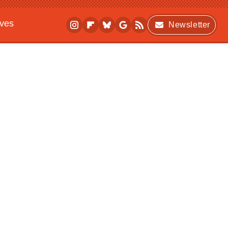
ives
Newsletter