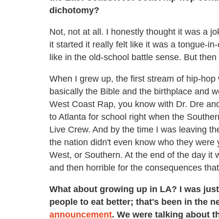
dichotomy?
Not, not at all. I honestly thought it was a
it started it really felt like it was a tongue-
like in the old-school battle sense. But then i
When I grew up, the first stream of hip-ho
basically the Bible and the birthplace and 
West Coast Rap, you know with Dr. Dre and t
to Atlanta for school right when the Souther
Live Crew. And by the time I was leaving th
the nation didn't even know who they were y
West, or Southern. At the end of the day it 
and then horrible for the consequences that
What about growing up in LA? I was just 
people to eat better; that's been in the 
announcement
. We were talking about t