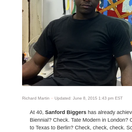
Updated: June 8, 2015 1:43 pm EST
Richard Martin
At 40,
Sanford Biggers
has already achieve
Biennial? Check. Tate Modern in London? Ch
to Texas to Berlin? Check, check, check. So w