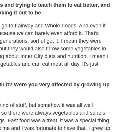
 and trying to teach them to eat better, and
aking it out to be—
o go to Fairway and Whole Foods. And even if
 because
we
can barely even afford it. That's
enerations, sort of got it. I mean they were
 but they would also throw some vegetables in
ng about Inner City diets and nutrition. I mean I
tables and can eat meat all day. It's just
th it? Were you very affected by growing up
nd of stuff, but somehow it was all well
so there were always vegetables and salads
s. Fast food was a treat, it was a special thing,
s me and I was fortunate to have that. I grew up