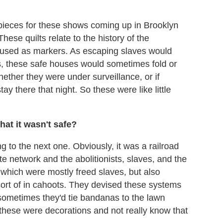
 pieces for these shows coming up in Brooklyn
hese quilts relate to the history of the
used as markers. As escaping slaves would
s, these safe houses would sometimes fold or
hether they were under surveillance, or if
ay there that night. So these were like little
hat it wasn't safe?
 to the next one. Obviously, it was a railroad
ate network and the abolitionists, slaves, and the
which were mostly freed slaves, but also
ort of in cahoots. They devised these systems
; sometimes they'd tie bandanas to the lawn
t these were decorations and not really know that