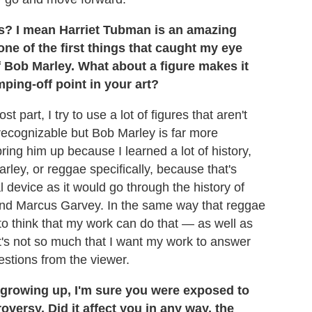
es? I mean Harriet Tubman is an amazing
 one of the first things that caught my eye
f Bob Marley. What about a figure makes it
ping-off point in your art?
t part, I try to use a lot of figures that aren't
recognizable but Bob Marley is far more
ring him up because I learned a lot of history,
rley, or reggae specifically, because that's
l device as it would go through the history of
 and Marcus Garvey. In the same way that reggae
 to think that my work can do that — as well as
It's not so much that I want my work to answer
uestions from the viewer.
 growing up, I'm sure you were exposed to
versy. Did it affect you in any way, the