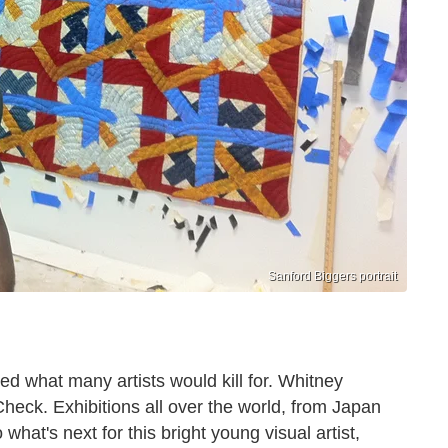
Sanford Biggers portrait
d what many artists would kill for. Whitney
eck. Exhibitions all over the world, from Japan
hat's next for this bright young visual artist,