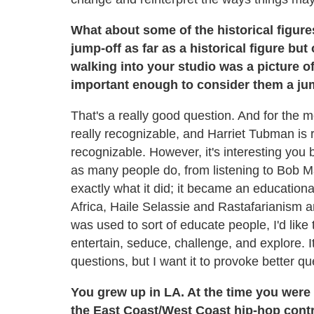
What about some of the historical figur
jump-off as far as a historical figure but
walking into your studio was a picture o
important enough to consider them a jum
That's a really good question. And for the mos
really recognizable, and Harriet Tubman is 
recognizable. However, it's interesting you b
as many people do, from listening to Bob Ma
exactly what it did; it became an educationa
Africa, Haile Selassie and Rastafarianism
was used to sort of educate people, I'd like
entertain, seduce, challenge, and explore. 
questions, but I want it to provoke better q
You grew up in LA. At the time you were
the East Coast/West Coast hip-hop contro