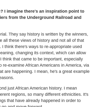
I imagine there's an inspiration point to
ifiers from the Underground Railroad and
rial. They say history is written by the winners,
e all these views of history and not all of that
ure. I think there's ways to re-appropriate used
meaning, changing its context, which can allow
 I think that came to be important, especially
 to re-examine African Americans in America, via
at are happening. I mean, he's a great example
reasons.
yond just African American history. I mean
ent regions, so many different ethnicities. It's
ings that have already happened in order to
y go and move forward.