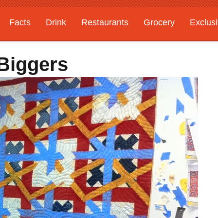
Facts
Drink
Restaurants
Grocery
Exclus
 Biggers