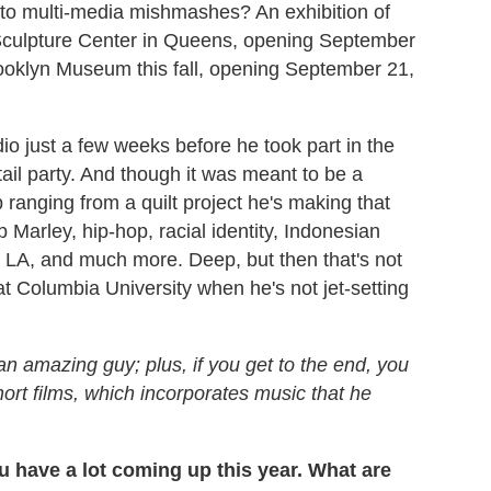
 to multi-media mishmashes? An exhibition of
Sculpture Center in Queens, opening September
Brooklyn Museum this fall, opening September 21,
o just a few weeks before he took part in the
ail party. And though it was meant to be a
 ranging from a quilt project he's making that
Marley, hip-hop, racial identity, Indonesian
 LA, and much more. Deep, but then that's not
t Columbia University when he's not jet-setting
 an amazing guy; plus, if you get to the end, you
hort films, which incorporates music that he
You have a lot coming up this year. What are