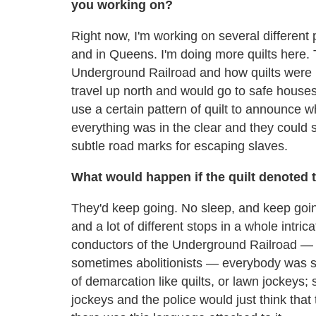
you working on?
Right now, I'm working on several different
and in Queens. I'm doing more quilts here. T
Underground Railroad and how quilts were 
travel up north and would go to safe house
use a certain pattern of quilt to announce w
everything was in the clear and they could st
subtle road marks for escaping slaves.
What would happen if the quilt denoted t
They'd keep going. No sleep, and keep going
and a lot of different stops in a whole intric
conductors of the Underground Railroad — 
sometimes abolitionists — everybody was s
of demarcation like quilts, or lawn jockeys
jockeys and the police would just think tha