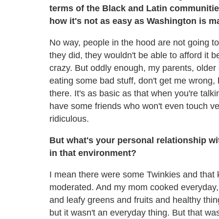
terms of the Black and Latin communities
how it's not as easy as Washington is m
No way, people in the hood are not going t
they did, they wouldn't be able to afford it
crazy. But oddly enough, my parents, older g
eating some bad stuff, don't get me wrong,
there. It's as basic as that when you're talki
have some friends who won't even touch vege
ridiculous.
But what's your personal relationship wi
in that environment?
I mean there were some Twinkies and that ki
moderated. And my mom cooked everyday, 
and leafy greens and fruits and healthy thing
but it wasn't an everyday thing. But that wa