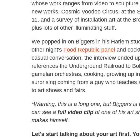
whose work ranges from video to sculpture
new works, Cosmic Voodoo Circus, at the 
11, and a survey of installation art at the 
plus lots of other illuminating stuff.
We popped in on Biggers in his Harlem studi
other night's
Food Republic panel
and cockt
casual conversation, the interview ended up
references the Underground Railroad to Bob 
gamelan orchestras, cooking, growing up in
surprising coming from a guy who teaches a
to art shows and fairs.
*Warning, this is a long one, but Biggers is
can see a
full video clip
of one of his art s
makes himself.
Let's start talking about your art first. 