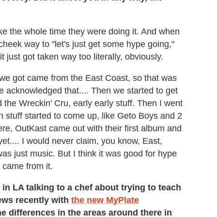
 joke the whole time they were doing it. And when
in-cheek way to "let's just get some hype going,"
t just got taken way too literally, obviously.
p we got came from the East Coast, so that was
we acknowledged that.... Then we started to get
he Wreckin' Cru, early early stuff. Then I went
n stuff started to come up, like Geto Boys and 2
ere, OutKast came out with their first album and
et.... I would never claim, you know, East,
was just music. But I think it was good for hype
 came from it.
in LA talking to a chef about trying to teach
news recently with
the new MyPlate
he differences in the areas around there in