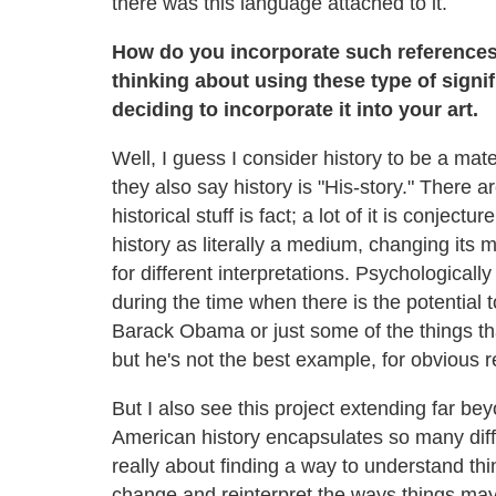
there was this language attached to it.
How do you incorporate such references? 
thinking about using these type of sign
deciding to incorporate it into your art.
Well, I guess I consider history to be a mate
they also say history is "His-story." There ar
historical stuff is fact; a lot of it is conject
history as literally a medium, changing its 
for different interpretations. Psychologically
during the time when there is the potential
Barack Obama or just some of the things th
but he's not the best example, for obvious 
But I also see this project extending far be
American history encapsulates so many differ
really about finding a way to understand th
change and reinterpret the ways things ma