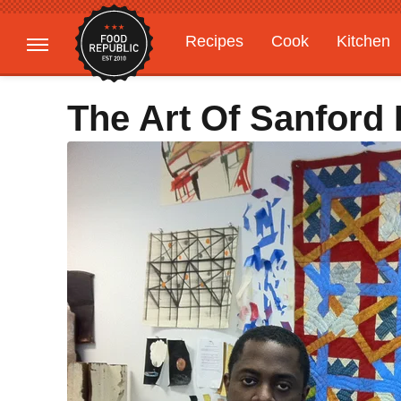
Recipes
Cook
Kitchen
Gardening
Features
The Art Of Sanford