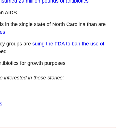
nsumed 29 million pounds of antibiotics
an AIDS
s in the single state of North Carolina than are
tes
acy groups are
suing the FDA to ban the use of
eed
tibiotics for growth purposes
e interested in these stories:
s