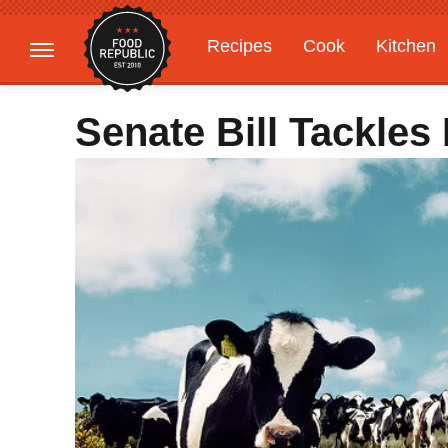
Recipes
Cook
Kitchen
Gardening
Features
Senate Bill Tackles 