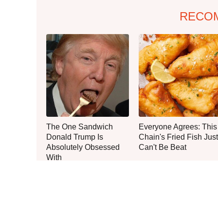
RECO
The One Sandwich
Everyone Agrees: This
Donald Trump Is
Chain's Fried Fish Just
Absolutely Obsessed
Can't Be Beat
With