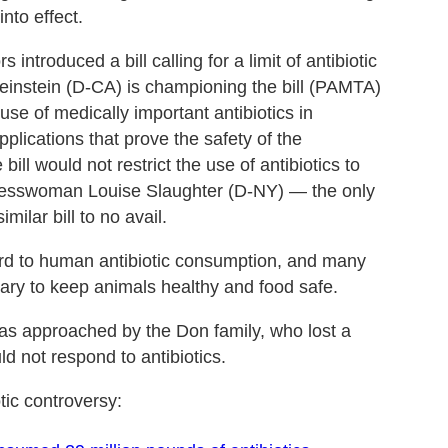
into effect.
 introduced a bill calling for a limit of antibiotic
Feinstein (D-CA) is championing the bill (PAMTA)
se of medically important antibiotics in
pplications that prove the safety of the
bill would not restrict the use of antibiotics to
ngresswoman Louise Slaughter (D-NY) — the only
ilar bill to no avail.
egard to human antibiotic consumption, and many
sary to keep animals healthy and food safe.
was approached by the Don family, who lost a
ld not respond to antibiotics.
tic controversy: