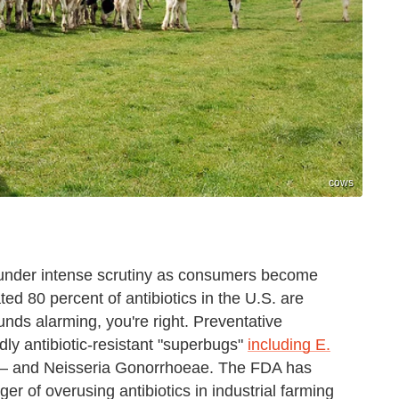
cows
e under intense scrutiny as consumers become
ed 80 percent of antibiotics in the U.S. are
sounds alarming, you're right. Preventative
adly antibiotic-resistant "superbugs"
including E.
 — and Neisseria Gonorrhoeae. The FDA has
er of overusing antibiotics in industrial farming