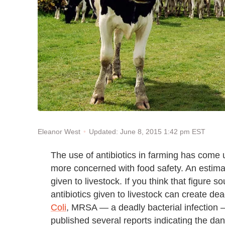
Updated: June 8, 2015 1:42 pm EST
Eleanor West
The use of antibiotics in farming has com
more concerned with food safety. An estimat
given to livestock. If you think that figure 
antibiotics given to livestock can create de
Coli
, MRSA — a deadly bacterial infection
published several reports indicating the dang