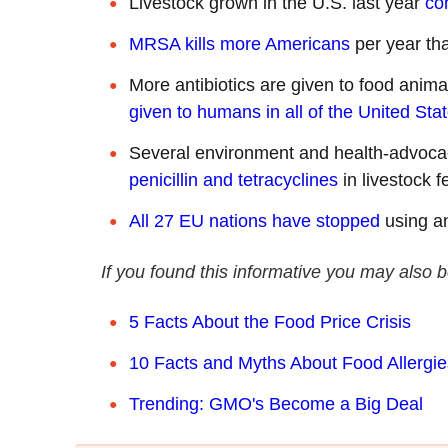
Livestock grown in the U.S. last year
co
MRSA kills more Americans
per year th
More antibiotics are given to food animal
given to humans in all of the United Sta
Several environment and health-advoc
penicillin and tetracyclines
in livestock f
All 27 EU nations have stopped
using an
If you found this informative you may also b
5 Facts About the Food Price Crisis
10 Facts and Myths About Food Allergie
Trending: GMO's Become a Big Deal