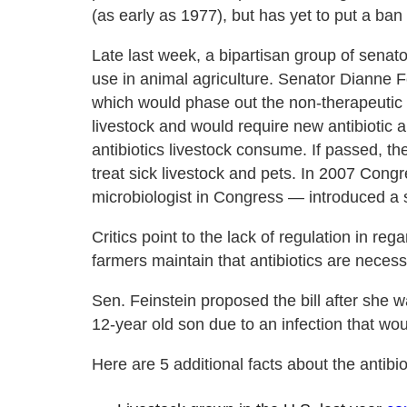
(as early as 1977), but has yet to put a ban 
Late last week, a bipartisan group of senators
use in animal agriculture. Senator Dianne 
which would phase out the non-therapeutic u
livestock and would require new antibiotic a
antibiotics livestock consume. If passed, the 
treat sick livestock and pets. In 2007 Co
microbiologist in Congress — introduced a sim
Critics point to the lack of regulation in r
farmers maintain that antibiotics are neces
Sen. Feinstein proposed the bill after she 
12-year old son due to an infection that wou
Here are 5 additional facts about the antibio