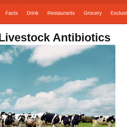
Facts
Drink
Restaurants
Grocery
Exclus
Livestock Antibiotics