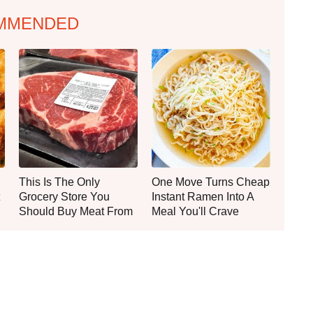
MMENDED
This Is The Only
One Move Turns Cheap
Grocery Store You
Instant Ramen Into A
Should Buy Meat From
Meal You'll Crave