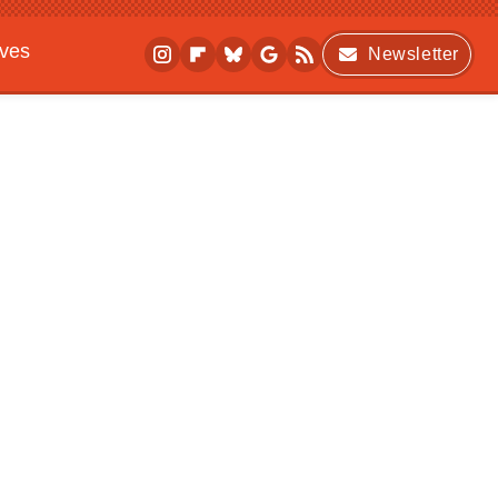
ives
Newsletter