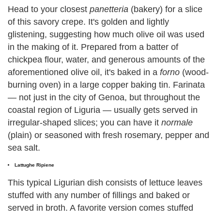
Head to your closest
panetteria
(bakery) for a slice
of this savory crepe. It's golden and lightly
glistening, suggesting how much olive oil was used
in the making of it. Prepared from a batter of
chickpea flour, water, and generous amounts of the
aforementioned olive oil, it's baked in a
forno
(wood-
burning oven) in a large copper baking tin. Farinata
— not just in the city of Genoa, but throughout the
coastal region of Liguria — usually gets served in
irregular-shaped slices; you can have it
normale
(plain) or seasoned with fresh rosemary, pepper and
sea salt.
Lattughe Ripiene
This typical Ligurian dish consists of lettuce leaves
stuffed with any number of fillings and baked or
served in broth. A favorite version comes stuffed