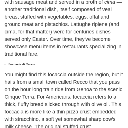
with sausage meat and served in a broth of
cima
—
another traditional dish, itself composed of veal
breast stuffed with vegetables, eggs, offal and
ground meat and pistachios. Lattughe ripiene (and
cima, for that matter) were for centuries dishes
served only Easter. Over time, they've become
showcase menu items in restaurants specializing in
traditional fare.
Foccacia di Recco
You might find this focaccia outside the region, but it
hails from a small town called Recco that you pass
on the hour-long train ride from Genoa to the scenic
Cinque Terra. For Americans, focaccia refers to a
thick, fluffy bread slicked through with olive oil. This
foccacia is more like a thin pizza crust embedded
with stracchino, a soft yet somewhat sharp cow's
milk cheese. The original stuffed crust.