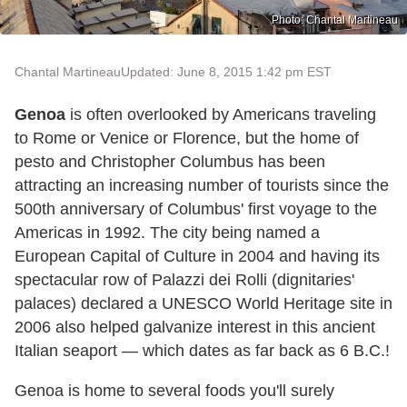
Photo: Chantal Martineau
Chantal Martineau
Updated: June 8, 2015 1:42 pm EST
Genoa
is often overlooked by Americans traveling
to Rome or Venice or Florence, but the home of
pesto and Christopher Columbus has been
attracting an increasing number of tourists since the
500
th
anniversary of Columbus' first voyage to the
Americas in 1992. The city being named a
European Capital of Culture in 2004 and having its
spectacular row of Palazzi dei Rolli (dignitaries'
palaces) declared a UNESCO World Heritage site in
2006 also helped galvanize interest in this ancient
Italian seaport — which dates as far back as 6 B.C.!
Genoa is home to several foods you'll surely