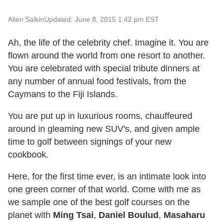
Allen Salkin
Updated: June 8, 2015 1:42 pm EST
Ah, the life of the celebrity chef. Imagine it. You are
flown around the world from one resort to another.
You are celebrated with special tribute dinners at
any number of annual food festivals, from the
Caymans to the Fiji Islands.
You are put up in luxurious rooms, chauffeured
around in gleaming new SUV's, and given ample
time to golf between signings of your new
cookbook.
Here, for the first time ever, is an intimate look into
one green corner of that world. Come with me as
we sample one of the best golf courses on the
planet with
Ming Tsai
,
Daniel Boulud
,
Masaharu