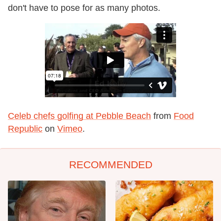
don't have to pose for as many photos.
Celeb chefs golfing at Pebble Beach
from
Food
Republic
on
Vimeo
.
RECOMMENDED