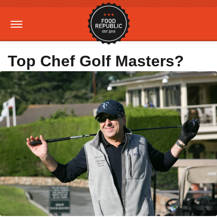
Top Chef Golf Masters?