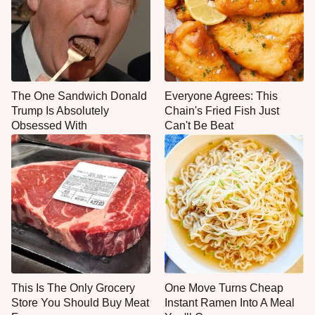
The One Sandwich Donald
Everyone Agrees: This
Trump Is Absolutely
Chain's Fried Fish Just
Obsessed With
Can't Be Beat
This Is The Only Grocery
One Move Turns Cheap
Store You Should Buy Meat
Instant Ramen Into A Meal