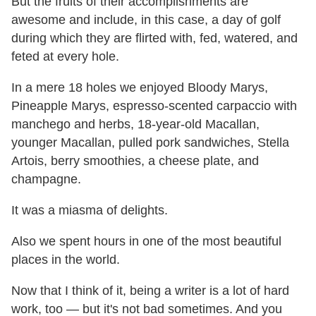
But the fruits of their accomplishments are
awesome and include, in this case, a day of golf
during which they are flirted with, fed, watered, and
feted at every hole.
In a mere 18 holes we enjoyed Bloody Marys,
Pineapple Marys, espresso-scented carpaccio with
manchego and herbs, 18-year-old Macallan,
younger Macallan, pulled pork sandwiches, Stella
Artois, berry smoothies, a cheese plate, and
champagne.
It was a miasma of delights.
Also we spent hours in one of the most beautiful
places in the world.
Now that I think of it, being a writer is a lot of hard
work, too — but it's not bad sometimes. And you