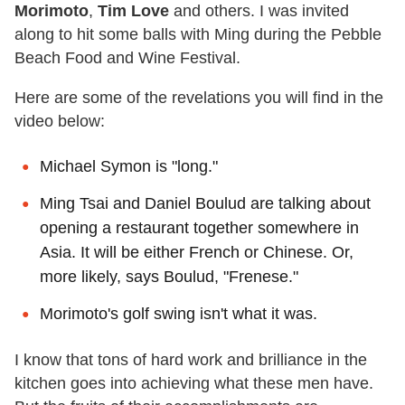
Morimoto
,
Tim Love
and others. I was invited
along to hit some balls with Ming during the Pebble
Beach Food and Wine Festival.
Here are some of the revelations you will find in the
video below:
Michael Symon is "long."
Ming Tsai and Daniel Boulud are talking about
opening a restaurant together somewhere in
Asia. It will be either French or Chinese. Or,
more likely, says Boulud, "Frenese."
Morimoto's golf swing isn't what it was.
I know that tons of hard work and brilliance in the
kitchen goes into achieving what these men have.