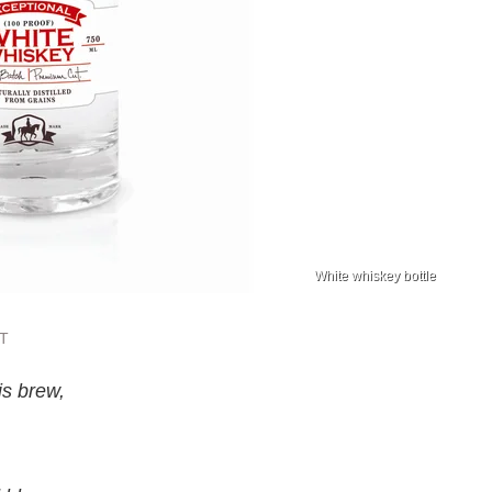
White whiskey bottle
ST
is brew,