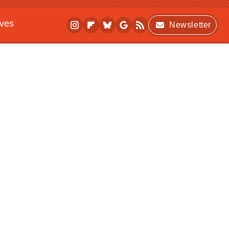
ives
Newsletter