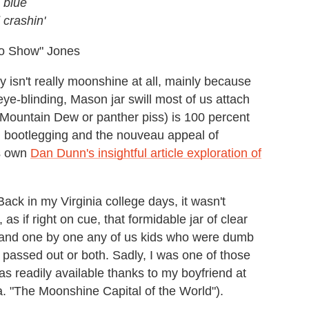
 blue
 crashin'
o Show" Jones
 isn't really moonshine at all, mainly because
of eye-blinding, Mason jar swill most of us attach
, Mountain Dew or panther piss) is 100 percent
, bootlegging and the nouveau appeal of
's own
Dan Dunn's insightful article exploration of
Back in my Virginia college days, it wasn't
s if right on cue, that formidable jar of clear
, and one by one any of us kids who were dumb
passed out or both. Sadly, I was one of those
as readily available thanks to my boyfriend at
k.a. "The Moonshine Capital of the World").