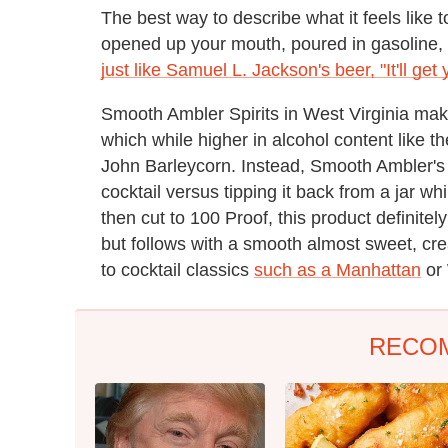
The best way to describe what it feels like t
opened up your mouth, poured in gasoline, an
just like Samuel L. Jackson's beer, "It'll get
Smooth Ambler Spirits in West Virginia mak
which while higher in alcohol content like th
John Barleycorn. Instead, Smooth Ambler's w
cocktail versus tipping it back from a jar wh
then cut to 100 Proof, this product definite
but follows with a smooth almost sweet, crea
to cocktail classics
such as a Manhattan
or 
RECO