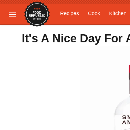
Recipes
Cook
Kitchen
Gardening
Features
It's A Nice Day For