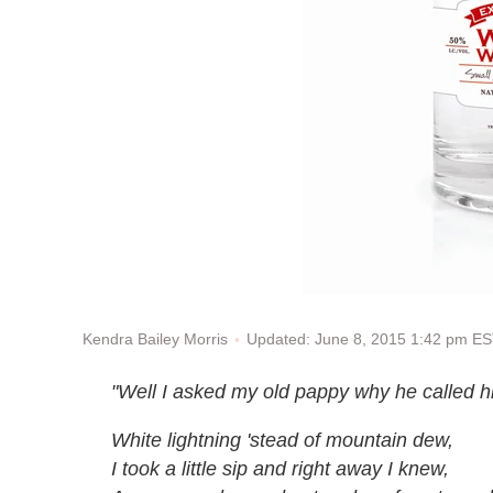
Updated: June 8, 2015 1:42 pm E
Kendra Bailey Morris
"Well I asked my old pappy why he called h
White lightning 'stead of mountain dew,
I took a little sip and right away I knew,