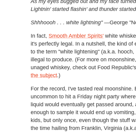
As my eyes bugged out and my face turned
Lightnin' started flashin' and thunder started
Shhhoooh . . . white lightning" —
George "N
In fact,
Smooth Ambler Spirits'
white whiskey
it's perfectly legal. In a nutshell, the kind 
to the term "white lightening" (a.k.a. hooch
illegal to produce. (For more on moonshine
unaged whiskey, check out Food Republic
the subject
.)
For the record, I've tasted real moonshine. 
uncommon to hit a Friday night party where, a
liquid would eventually get passed around
enough to sample it would end up vomiting, 
kids, but only once, even though the stuff w
the time hailing from Franklin, Virginia (a.