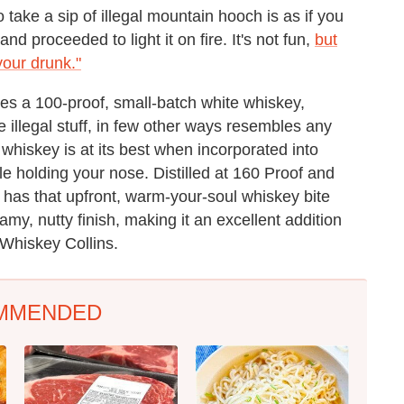
o take a sip of illegal mountain hooch is as if you
d proceeded to light it on fire. It's not fun,
but
 your drunk."
es a 100-proof, small-batch white whiskey,
e illegal stuff, in few other ways resembles any
hiskey is at its best when incorporated into
ile holding your nose. Distilled at 160 Proof and
ly has that upfront, warm-your-soul whiskey bite
my, nutty finish, making it an excellent addition
Whiskey Collins.
MMENDED