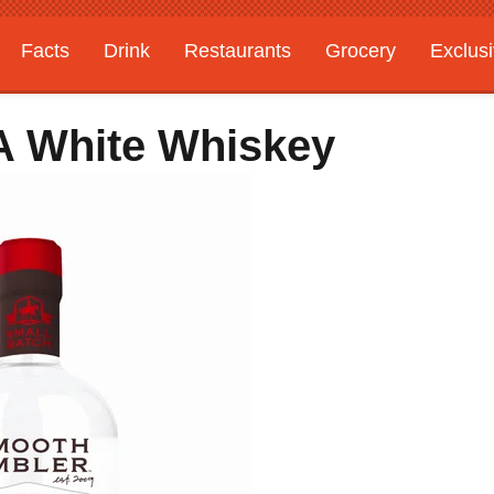
Facts
Drink
Restaurants
Grocery
Exclus
 A White Whiskey