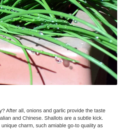
 After all, onions and garlic provide the taste
talian and Chinese. Shallots are a subtle kick.
h unique charm, such amiable go-to quality as