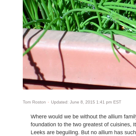
Updated: June 8, 2015 1:41 pm EST
Tom Roston
Where would we be without the allium family?
foundation to the two greatest of cuisines, I
Leeks are beguiling. But no allium has suc