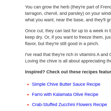
You can grow the herb (they're part of Frenc
tarragon, chervil, and parsley) on your wind
what you want, near the base, and they'll gr
Once cut, they can last for up to a week in 
keep dry. Or, if you want to freeze them, ju
flavor, but they're still good in a pinch.
I've read that they're rich in vitamins A and 
Loving the chive is all about appreciating t
Inspired? Check out these recipes featur
Simple Chive Butter Sauce Recipe
Farro with Kalamata Olive Recipe
Crab-Stuffed Zucchini Flowers Recipe