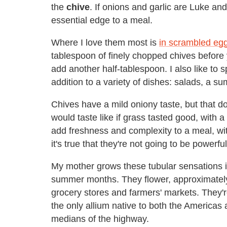
the
chive
. If onions and garlic are Luke a
essential edge to a meal.
Where I love them most is
in scrambled eg
tablespoon of finely chopped chives before y
add another half-tablespoon. I also like to 
addition to a variety of dishes: salads, a s
Chives have a mild oniony taste, but that do
would taste like if grass tasted good, with
add freshness and complexity to a meal, wi
it's true that they're not going to be powerf
My mother grows these tubular sensations in
summer months. They flower, approximately, 
grocery stores and farmers' markets. They'r
the only allium native to both the Americas
medians of the highway.