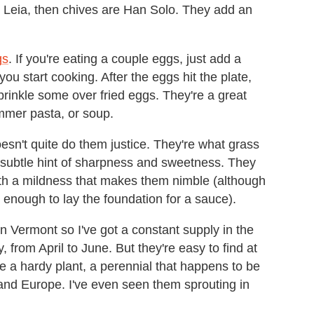
nd Leia, then chives are Han Solo. They add an
gs
. If you're eating a couple eggs, just add a
ou start cooking. After the eggs hit the plate,
sprinkle some over fried eggs. They're a great
ummer pasta, or soup.
esn't quite do them justice. They're what grass
 a subtle hint of sharpness and sweetness. They
th a mildness that makes them nimble (although
ul enough to lay the foundation for a sauce).
 Vermont so I've got a constant supply in the
from April to June. But they're easy to find at
e a hardy plant, a perennial that happens to be
 and Europe. I've even seen them sprouting in