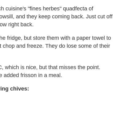
h cuisine's "fines herbes" quadfecta of
owsill, and they keep coming back. Just cut off
ow right back.
the fridge, but store them with a paper towel to
st chop and freeze. They do lose some of their
C, which is nice, but that misses the point.
he added frisson in a meal.
ing chives: