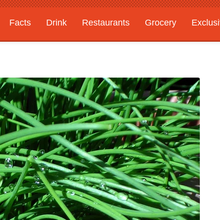
Facts
Drink
Restaurants
Grocery
Exclus