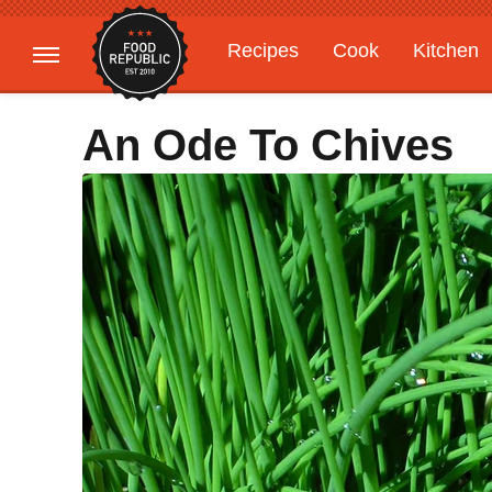
Recipes
Cook
Kitchen
Gardening
Features
An Ode To Chives