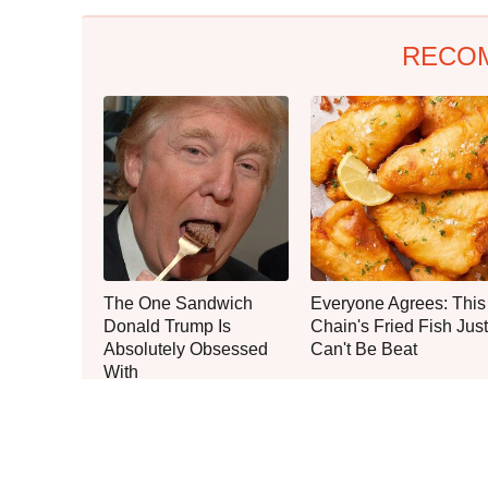
RECO
The One Sandwich
Everyone Agrees: This
Donald Trump Is
Chain's Fried Fish Just
Absolutely Obsessed
Can't Be Beat
With