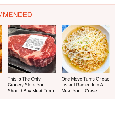
MMENDED
This Is The Only
One Move Turns Cheap
Grocery Store You
Instant Ramen Into A
Should Buy Meat From
Meal You'll Crave