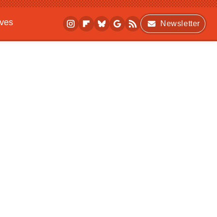
ives
Newsletter