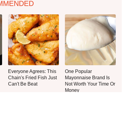
MMENDED
Everyone Agrees: This
One Popular
Chain's Fried Fish Just
Mayonnaise Brand Is
Can't Be Beat
Not Worth Your Time Or
Money