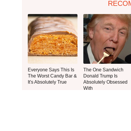
RECO
Everyone Says This Is
The One Sandwich
The Worst Candy Bar &
Donald Trump Is
It's Absolutely True
Absolutely Obsessed
With