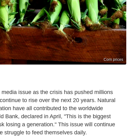
Corn prices
edia issue as the crisis has pushed millions
 continue to rise over the next 20 years. Natural
lation have all contributed to the worldwide
ld Bank, declared in April, "This is the biggest
sk losing a generation." This issue will continue
 struggle to feed themselves daily.