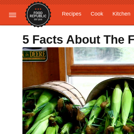
Recipes
Cook
Kitchen
Gardening
Features
5 Facts About The F