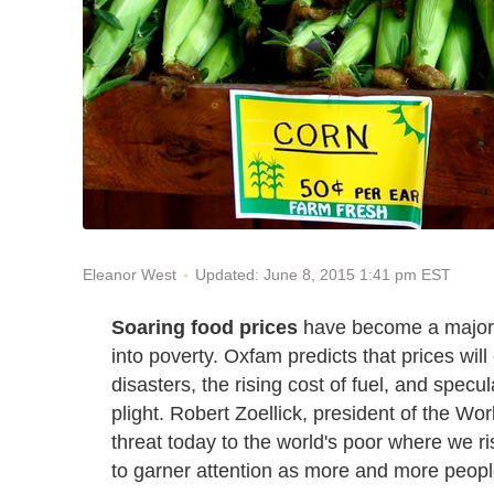
Updated: June 8, 2015 1:41 pm EST
Eleanor West
Soaring food prices
have become a major m
into poverty. Oxfam predicts that prices will
disasters, the rising cost of fuel, and specu
plight. Robert Zoellick, president of the Wor
threat today to the world's poor where we ri
to garner attention as more and more people