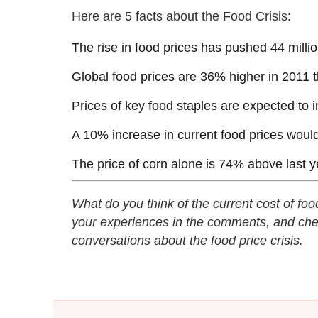
Here are 5 facts about the Food Crisis:
The rise in food prices has pushed 44 milli
Global food prices are 36% higher in 2011 t
Prices of key food staples are expected to
A 10% increase in current food prices would
The price of corn alone is 74% above last y
What do you think of the current cost of fo
your experiences in the comments, and che
conversations about the food price crisis.