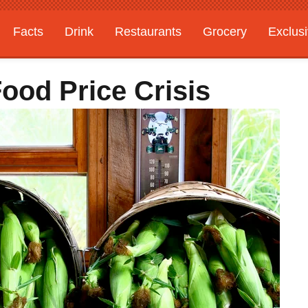
Facts
Drink
Restaurants
Grocery
Exclus
ood Price Crisis