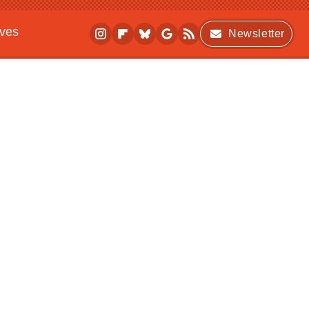
ives
Newsletter