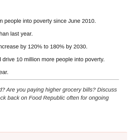
on people into poverty since June 2010.
han last year.
 increase by 120% to 180% by 2030.
 drive 10 million more people into poverty.
ear.
od? Are you paying higher grocery bills? Discuss
ck back on Food Republic often for ongoing