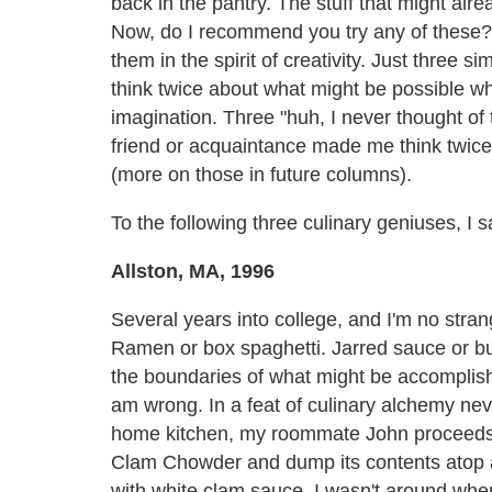
back in the pantry. The stuff that might al
Now, do I recommend you try any of these? N
them in the spirit of creativity. Just three
think twice about what might be possible wh
imagination. Three "huh, I never thought of
friend or acquaintance made me think twic
(more on those in future columns).
To the following three culinary geniuses, I s
Allston, MA, 1996
Several years into college, and I'm no stran
Ramen or box spaghetti. Jarred sauce or but
the boundaries of what might be accomplishe
am wrong. In a feat of culinary alchemy nev
home kitchen, my roommate John proceeds
Clam Chowder and dump its contents atop a 
with white clam sauce. I wasn't around when