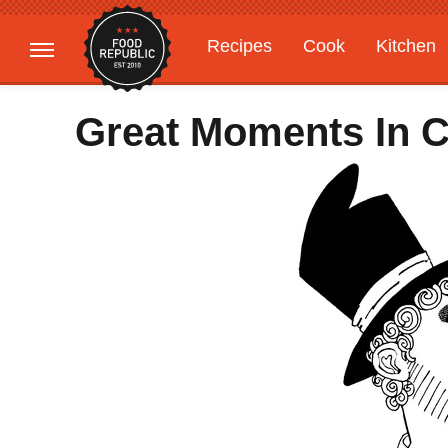
Recipes
Cook
Kitchen
Gardening
Features
Great Moments In C