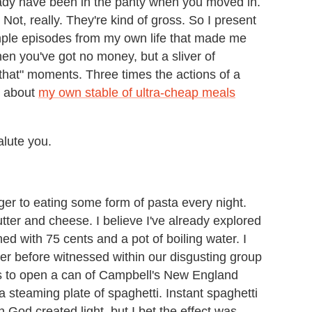
ready have been in the panty when you moved in.
ot, really. They're kind of gross. So I present
 simple episodes from my own life that made me
en you've got no money, but a sliver of
 that" moments. Three times the actions of a
e about
my own stable of ultra-cheap meals
alute you.
ger to eating some form of pasta every night.
ter and cheese. I believe I've already explored
d with 75 cents and a pot of boiling water. I
er before witnessed within our disgusting group
 to open a can of Campbell's New England
steaming plate of spaghetti. Instant spaghetti
 God created light, but I bet the effect was