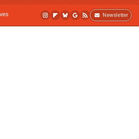
ives
Newsletter