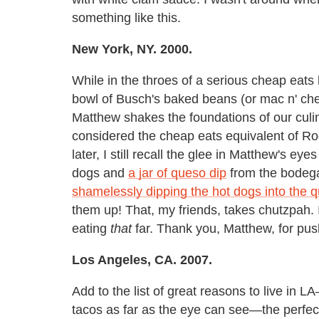
something like this.
New York, NY. 2000.
While in the throes of a serious cheap eats
bowl of Busch's baked beans (or mac n' ch
Matthew shakes the foundations of our culi
considered the cheap eats equivalent of Ro
later, I still recall the glee in Matthew's e
dogs and
a jar of queso dip
from the bodega
shamelessly dipping the hot dogs into the 
them up! That, my friends, takes chutzpah.
eating
that
far. Thank you, Matthew, for pus
Los Angeles, CA. 2007.
Add to the list of great reasons to live in 
tacos as far as the eye can see—the perfect