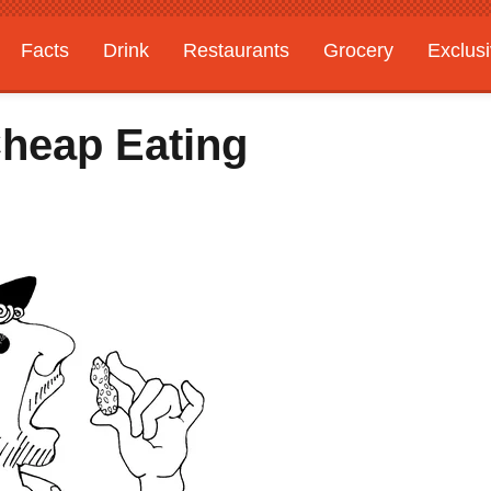
Facts
Drink
Restaurants
Grocery
Exclus
heap Eating