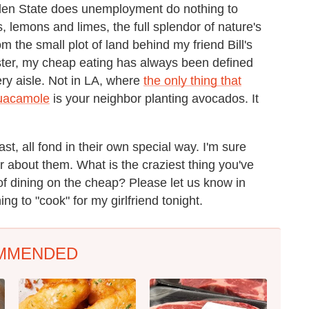
lden State does unemployment do nothing to
, lemons and limes, the full splendor of nature's
 the small plot of land behind my friend Bill's
aster, my cheap eating has always been defined
ry aisle. Not in LA, where
the only thing that
uacamole
is your neighbor planting avocados. It
, all fond in their own special way. I'm sure
 about them. What is the craziest thing you've
f dining on the cheap? Please let us know in
g to "cook" for my girlfriend tonight.
MMENDED