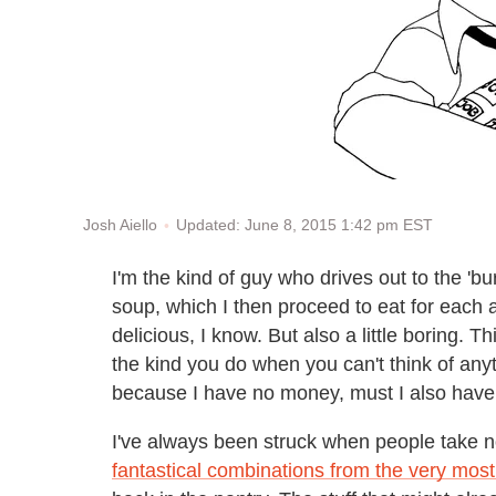
Updated: June 8, 2015 1:42 pm EST
Josh Aiello
I'm the kind of guy who drives out to the '
soup, which I then proceed to eat for each 
delicious, I know. But also a little boring.
the kind you do when you can't think of anythi
because I have no money, must I also have 
I've always been struck when people take no
fantastical combinations from the very mos