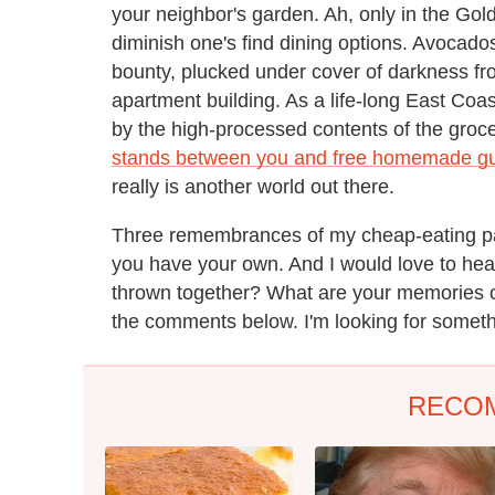
your neighbor's garden. Ah, only in the Go
diminish one's find dining options. Avocados
bounty, plucked under cover of darkness from
apartment building. As a life-long East Co
by the high-processed contents of the groce
stands between you and free homemade g
really is another world out there.
Three remembrances of my cheap-eating past
you have your own. And I would love to hear
thrown together? What are your memories o
the comments below. I'm looking for somethin
RECO