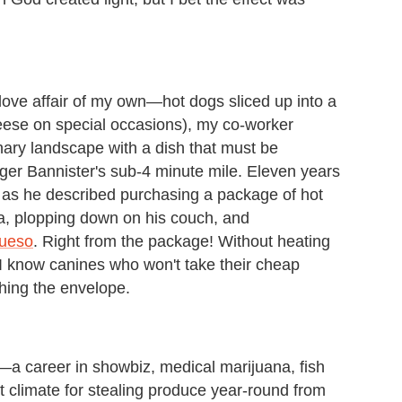
 love affair of my own—hot dogs sliced up into a
eese on special occasions), my co-worker
nary landscape with a dish that must be
ger Bannister's sub-4 minute mile. Eleven years
yes as he described purchasing a package of hot
, plopping down on his couch, and
queso
. Right from the package! Without heating
 I know canines who won't take their cheap
hing the envelope.
LA—a career in showbiz, medical marijuana, fish
 climate for stealing produce year-round from