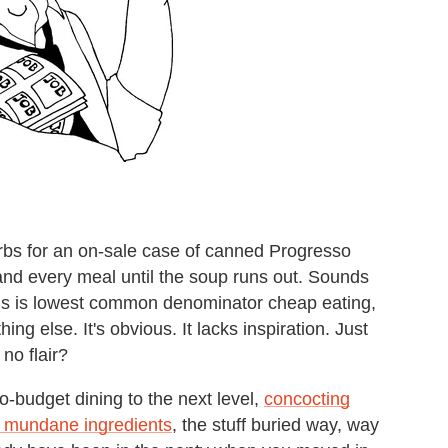
burbs for an on-sale case of canned Progresso
and every meal until the soup runs out. Sounds
 This is lowest common denominator cheap eating,
ng else. It's obvious. It lacks inspiration. Just
no flair?
-budget dining to the next level,
concocting
t mundane ingredients
, the stuff buried way, way