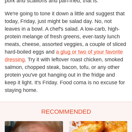
pork and scallions and pan-fried, that is.
We're going to tone it down a little and suggest that
today, Friday, just might be salad day. No, not
leaves in a bowl. A chef's salad. A low-carb, high-
protein melange of fresh greens, ever-tasty lunch
meats, cheese, assorted veggies, a couple of sliced
hard-boiled eggs and
a glug or two of your favorite
dressing
. Try it with leftover roast chicken, smoked
salmon, chopped steak, bacon, tofu, or any other
protein you've got hanging out in the fridge and
keep it light. It's Friday. Food coma is no excuse for
staying home.
RECOMMENDED