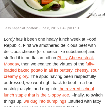
Chef's salad
Jess Kapadia
Updated: June 8, 2015 1:42 pm EST
Lordy
has it been one heavy lunch week at Food
Republic. First we smothered delicious beef with
delicious cheese (or cheese-like substance) and
stuffed it in an Italian roll on
Philly Cheesesteak
Monday
, then we exalted the virtues of the
fully-
loaded baked potato in all its buttery, cheesy, sour
creamy glory
. The spud having been respectfully
addressed, we went right back to beef-in-a-bun,
nostalgia-style, and dug into
the revered school
lunch staple that is the Sloppy Joe
. Finally, to switch
things up,
we dug into dumplings
...stuffed with fatty