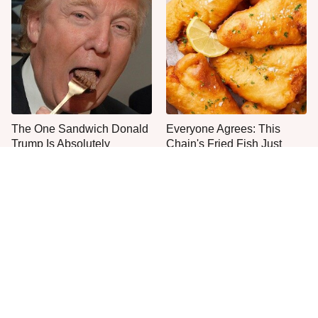
The One Sandwich Donald
Everyone Agrees: This
Trump Is Absolutely
Chain's Fried Fish Just
Obsessed With
Can't Be Beat