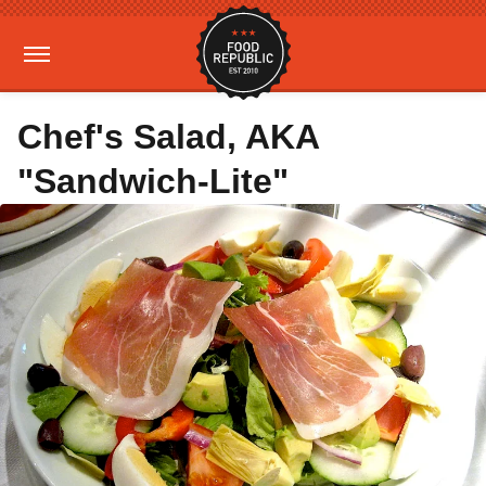
Chef's Salad, AKA
"Sandwich-Lite"