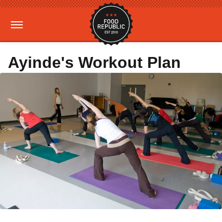
Ayinde's Workout Plan