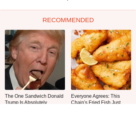
RECOMMENDED
The One Sandwich Donald
Everyone Agrees: This
Trump Is Absolutely
Chain's Fried Fish Just
Obsessed With
Can't Be Beat