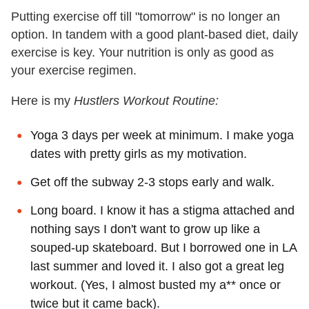
Putting exercise off till "tomorrow" is no longer an
option. In tandem with a good plant-based diet, daily
exercise is key. Your nutrition is only as good as
your exercise regimen.
Here is my
Hustlers Workout Routine:
Yoga 3 days per week at minimum. I make yoga
dates with pretty girls as my motivation.
Get off the subway 2-3 stops early and walk.
Long board. I know it has a stigma attached and
nothing says I don't want to grow up like a
souped-up skateboard. But I borrowed one in LA
last summer and loved it. I also got a great leg
workout. (Yes, I almost busted my a** once or
twice but it came back).