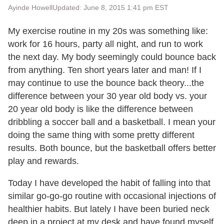
Ayinde Howell
Updated: June 8, 2015 1:41 pm EST
My exercise routine in my 20s was something like:
work for 16 hours, party all night, and run to work
the next day. My body seemingly could bounce back
from anything. Ten short years later and man! If I
may continue to use the bounce back theory...the
difference between your 30 year old body vs. your
20 year old body is like the difference between
dribbling a soccer ball and a basketball. I mean your
doing the same thing with some pretty different
results. Both bounce, but the basketball offers better
play and rewards.
Today I have developed the habit of falling into that
similar go-go-go routine with occasional injections of
healthier habits. But lately I have been buried neck
deep in a project at my desk and have found myself