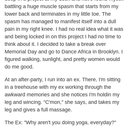
battling a huge muscle spasm that starts from my
lower back and terminates in my little toe. The
spasm has managed to manifest itself into a dull
pain in my right knee. I had no real idea what it was
and being locked in on this project I had no time to
think about it. I decided to take a break over
Memorial Day and go to Dance Africa in Brooklyn. I
figured walking, sunlight, and pretty women would
do me good.
At an after-party, I run into an ex. There, I'm sitting
in a treehouse with my ex working through the
awkward memories and she notices I'm holdin my
leg and wincing. "C'mon," she says, and takes my
leg and gives a full massage.
The Ex: "Why aren't you doing yoga, everyday?"