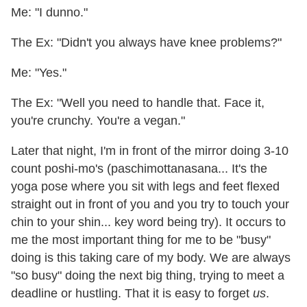
Me: "I dunno."
The Ex: "Didn't you always have knee problems?"
Me: "Yes."
The Ex: "Well you need to handle that. Face it,
you're crunchy. You're a vegan."
Later that night, I'm in front of the mirror doing 3-10
count poshi-mo's (paschimottanasana... It's the
yoga pose where you sit with legs and feet flexed
straight out in front of you and you try to touch your
chin to your shin... key word being try). It occurs to
me the most important thing for me to be "busy"
doing is this taking care of my body. We are always
"so busy" doing the next big thing, trying to meet a
deadline or hustling. That it is easy to forget
us
.