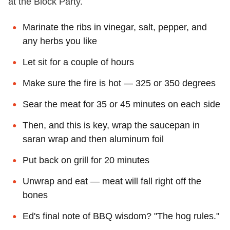
at the Block Party.
Marinate the ribs in vinegar, salt, pepper, and
any herbs you like
Let sit for a couple of hours
Make sure the fire is hot — 325 or 350 degrees
Sear the meat for 35 or 45 minutes on each side
Then, and this is key, wrap the saucepan in
saran wrap and then aluminum foil
Put back on grill for 20 minutes
Unwrap and eat — meat will fall right off the
bones
Ed's final note of BBQ wisdom? "The hog rules."