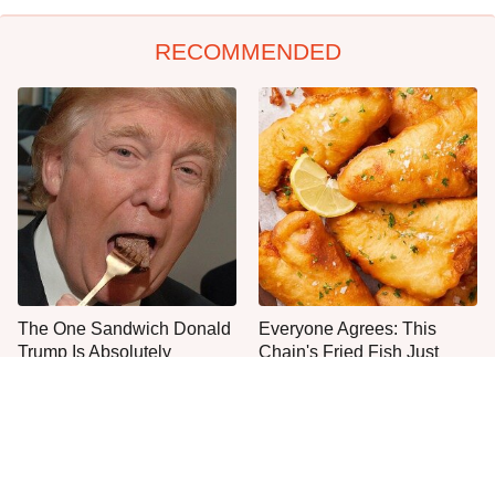
RECOMMENDED
The One Sandwich Donald
Everyone Agrees: This
Trump Is Absolutely
Chain's Fried Fish Just
Obsessed With
Can't Be Beat