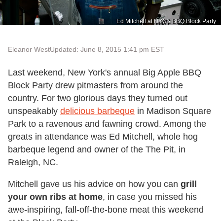
Ed Mitchell at NYC's BBQ Block Party
Eleanor West
Updated: June 8, 2015 1:41 pm EST
Last weekend, New York's annual Big Apple BBQ
Block Party drew pitmasters from around the
country. For two glorious days they turned out
unspeakably
delicious barbeque
in Madison Square
Park to a ravenous and fawning crowd. Among the
greats in attendance was Ed Mitchell, whole hog
barbeque legend and owner of the The Pit, in
Raleigh, NC.
Mitchell gave us his advice on how you can
grill
your own ribs at home
, in case you missed his
awe-inspiring, fall-off-the-bone meat this weekend