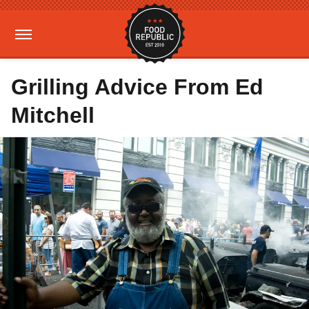
Grilling Advice From Ed
Mitchell