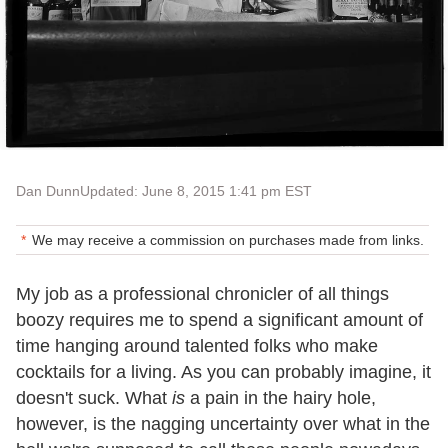
Dan Dunn
Updated: June 8, 2015 1:41 pm EST
We may receive a commission on purchases made from links.
My job as a professional chronicler of all things
boozy requires me to spend a significant amount of
time hanging around talented folks who make
cocktails for a living. As you can probably imagine, it
doesn't suck. What
is
a pain in the hairy hole,
however, is the nagging uncertainty over what in the