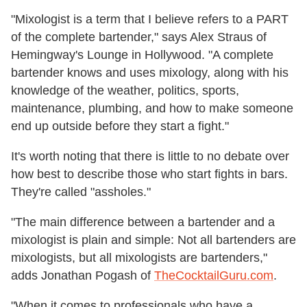
"Mixologist is a term that I believe refers to a PART
of the complete bartender," says Alex Straus of
Hemingway's Lounge in Hollywood. "A complete
bartender knows and uses mixology, along with his
knowledge of the weather, politics, sports,
maintenance, plumbing, and how to make someone
end up outside before they start a fight."
It's worth noting that there is little to no debate over
how best to describe those who start fights in bars.
They're called "assholes."
"The main difference between a bartender and a
mixologist is plain and simple: Not all bartenders are
mixologists, but all mixologists are bartenders,"
adds Jonathan Pogash of
TheCocktailGuru.com
.
"When it comes to professionals who have a