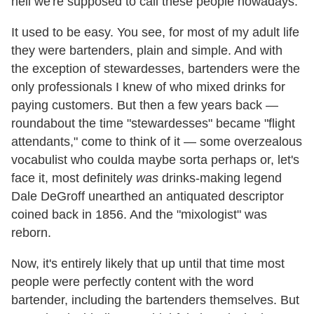
hell we're supposed to call these people nowadays.
It used to be easy. You see, for most of my adult life
they were bartenders, plain and simple. And with
the exception of stewardesses, bartenders were the
only professionals I knew of who mixed drinks for
paying customers. But then a few years back —
roundabout the time "stewardesses" became "flight
attendants," come to think of it — some overzealous
vocabulist who coulda maybe sorta perhaps or, let's
face it, most definitely
was
drinks-making legend
Dale DeGroff unearthed an antiquated descriptor
coined back in 1856. And the "mixologist" was
reborn.
Now, it's entirely likely that up until that time most
people were perfectly content with the word
bartender, including the bartenders themselves. But