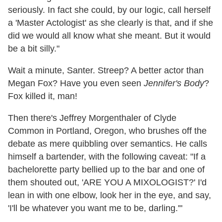
seriously. In fact she could, by our logic, call herself
a 'Master Actologist' as she clearly is that, and if she
did we would all know what she meant. But it would
be a bit silly."
Wait a minute, Santer. Streep? A better actor than
Megan Fox? Have you even seen
Jennifer's Body
?
Fox killed it, man!
Then there's Jeffrey Morgenthaler of Clyde
Common in Portland, Oregon, who brushes off the
debate as mere quibbling over semantics. He calls
himself a bartender, with the following caveat: "If a
bachelorette party bellied up to the bar and one of
them shouted out, 'ARE YOU A MIXOLOGIST?' I'd
lean in with one elbow, look her in the eye, and say,
'I'll be whatever you want me to be, darling.'"