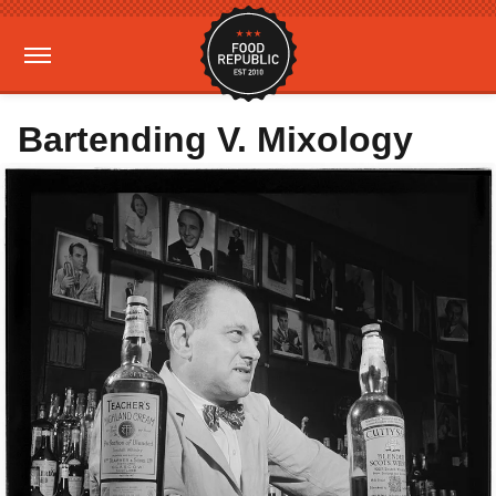
Bartending V. Mixology