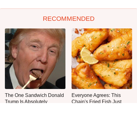
RECOMMENDED
The One Sandwich Donald
Everyone Agrees: This
Trump Is Absolutely
Chain's Fried Fish Just
Obsessed With
Can't Be Beat