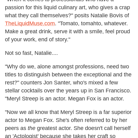
passion for this liquid culinary art, who gives a crap
what they call themselves?" posits Natalie Bovis of
TheLiquidMuse.com
. "Tomato, tomahto, whatever.
Make a great drink, serve it with a smile, feel proud
of your work, end of story."
Not so fast, Natalie....
"Why do we, alone amongst professions, need two
titles to distinguish between the exceptional and the
rest?" counters Jon Santer, who's mixed a few
stellar cocktails over the years up in San Francisco.
"Meryl Streep is an actor. Megan Fox is an actor.
"Now we all know that Meryl Streep is a far superior
actor to Megan Fox. She's often referred to by her
peers as
the
greatest actor. She doesn't call herself
an 'Actologist' because she takes her craft so