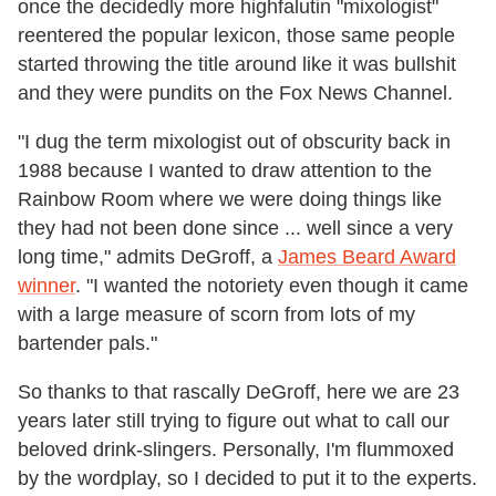
once the decidedly more highfalutin "mixologist"
reentered the popular lexicon, those same people
started throwing the title around like it was bullshit
and they were pundits on the Fox News Channel.
"I dug the term mixologist out of obscurity back in
1988 because I wanted to draw attention to the
Rainbow Room where we were doing things like
they had not been done since ... well since a very
long time," admits DeGroff, a
James Beard Award
winner
. "I wanted the notoriety even though it came
with a large measure of scorn from lots of my
bartender pals."
So thanks to that rascally DeGroff, here we are 23
years later still trying to figure out what to call our
beloved drink-slingers. Personally, I'm flummoxed
by the wordplay, so I decided to put it to the experts.