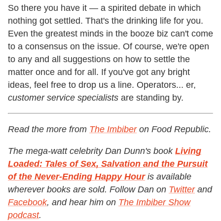
So there you have it — a spirited debate in which
nothing got settled. That's the drinking life for you.
Even the greatest minds in the booze biz can't come
to a consensus on the issue. Of course, we're open
to any and all suggestions on how to settle the
matter once and for all. If you've got any bright
ideas, feel free to drop us a line. Operators... er,
customer service specialists
are standing by.
Read the more from
The Imbiber
on Food Republic.
The mega-watt celebrity Dan Dunn's book
Living
Loaded: Tales of Sex, Salvation and the Pursuit
of the Never-Ending Happy Hour
is available
wherever books are sold. Follow Dan on
Twitter
and
Facebook
, and hear him on
The Imbiber Show
podcast
.