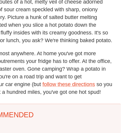
outes of a hot, melty veil of cheese adorned
 of sour cream speckled with sharp, oniony
ry. Picture a hunk of salted butter melting
ated when you slice a hot potato down the
fluffy insides with its creamy goodness. It's so
 for lunch, you ask? We're thinking baked potato.
lmost anywhere. At home you've got more
trements your fridge has to offer. At the office,
 toaster oven. Gone camping? Wrap a potato in
f you're on a road trip and want to get
r car engine (but
follow these directions
so you
ut a hundred miles, you've got one hot spud!
MMENDED