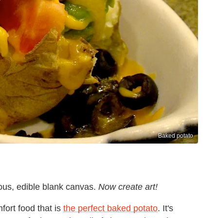
Baked potato
ious, edible blank canvas.
Now create art!
fort food that is
the perfect baked potato
. It's