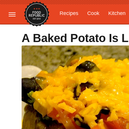
Recipes
Cook
Kitchen
Gardening
Features
A Baked Potato Is 