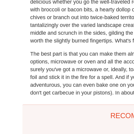
delicious whether you go the well-traveled r
with broccoli or bacon bits, a hearty dollop
chives or branch out into twice-baked territo
tantalizingly over the varied landscape cre
middle and scrunch in the sides, gilding the 
worth the slightly burned fingertips. What's
The best part is that you can make them a
options, microwave or oven and all the accou
surely you've got a microwave or, ideally,
foil and stick it in the fire for a spell. And i
adventurous, you can even bake one on you
don't get carbecue in your pistons). In abo
RECO