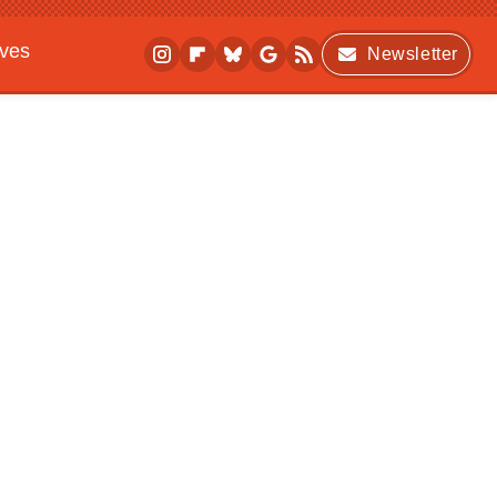
ives
Newsletter