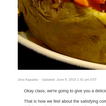
Updated: June 8, 2015 1:41 pm EST
Jess Kapadia
Okay class, we're going to give you a delic
That is how we feel about the satisfying com