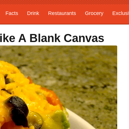
Facts
Drink
Restaurants
Grocery
Exclus
Like A Blank Canvas