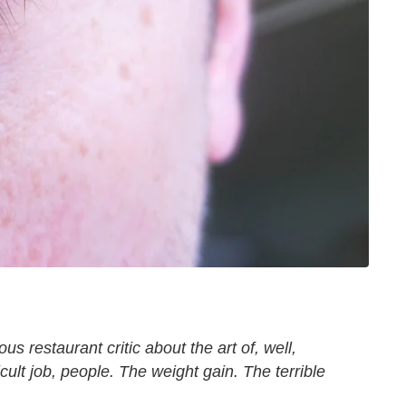
s restaurant critic about the art of, well,
ficult job, people. The weight gain. The terrible