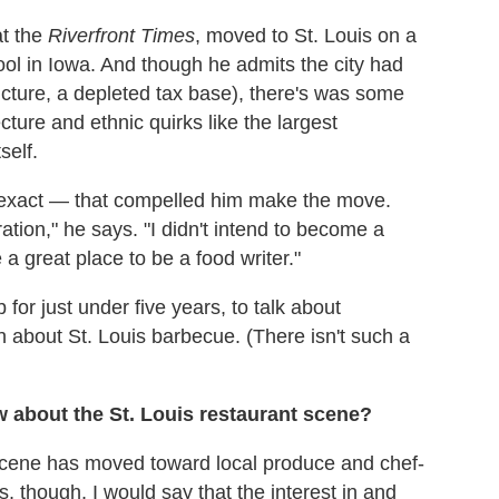
at the
Riverfront Times
, moved to St. Louis on a
ool in Iowa. And though he admits the city had
ucture, a depleted tax base), there's was some
cture and ethnic quirks like the largest
self.
e exact — that compelled him make the move.
ation," he says. "I didn't intend to become a
e a great place to be a food writer."
for just under five years, to talk about
 about St. Louis barbecue. (There isn't such a
w about the St. Louis restaurant scene?
t scene has moved toward local produce and chef-
 though, I would say that the interest in and