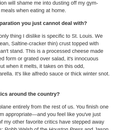
stion will shame me into dusting off my gym-
er meals when eating at home.
eparation you just cannot deal with?
ly thing I dislike is specific to St. Louis. We
mean, Saltine-cracker thin) crust topped with
can't stand. This is a processed cheese made
d form or grated over salad, it's innocuous
 when it melts, it takes on this odd,
ella. It's like alfredo sauce or thick winter snot.
itics around the country?
ane entirely from the rest of us. You finish one
m appropriate—and you feel like you've just
of my other favorite critics have stepped away
rs: Robb Walsh of the
Houston Press
and Jason