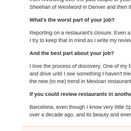
Sheehan of
Westword
in Denver and then 
What's the worst part of your job?
Reporting on a restaurant's closure. Even a 
I try to keep that in mind as I write my revie
And the best part about your job?
I love the process of discovery. One of my f
and drive until I see something I haven't trie
the new (to me) trend in Mexican restaurant
If you could review restaurants in anothe
Barcelona, even though I know very little S
over a decade ago, and its beauty and energ