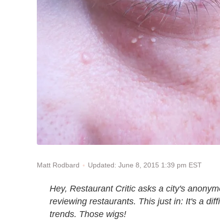
Updated: June 8, 2015 1:39 pm EST
Matt Rodbard
Hey, Restaurant Critic asks a city's anonymou
reviewing restaurants. This just in: It's a dif
trends. Those wigs!