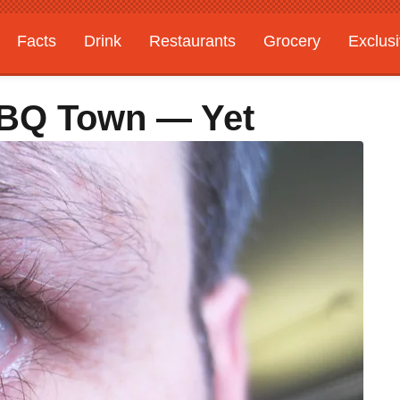
Facts
Drink
Restaurants
Grocery
Exclus
 BBQ Town — Yet