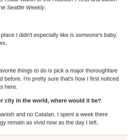
the
Seattle Weekly
.
place I didn't especially like is someone's baby.
ws.
avorite things to do is pick a major thoroughfare
d before. I'm pretty sure that's how I first noticed
s here.
r city in the world, where would it be?
panish and no Catalan. I spent a week there
y remain as vivid now as the day I left.