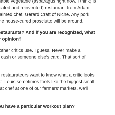
nable vegetable (asparagus right now, I think) is
located and reinvented) restaurant from Adam
claimed chef, Gerard Craft of Niche. Any pork
the house-cured prosciutto will be around.
staurants? And if you are recognized, what
r opinion?
 other critics use, I guess. Never make a
cash or someone else's card. That sort of
r restaurateurs want to know what a critic looks
at St. Louis sometimes feels like the biggest small
that chef at one of our farmers' markets, we'll
u have a particular workout plan?