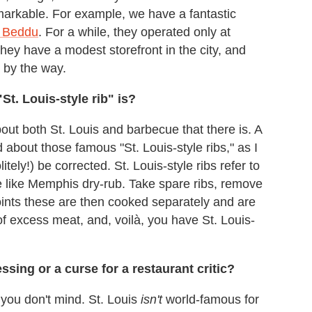
emarkable. For example, we have a fantastic
 Beddu
. For a while, they operated only at
hey have a modest storefront in the city, and
, by the way.
"St. Louis-style rib" is?
ut both St. Louis and barbecue that there is. A
bout those famous "St. Louis-style ribs," as I
itely!) be corrected. St. Louis-style ribs refer to
le like Memphis dry-rub. Take spare ribs, remove
oints these are then cooked separately and are
f excess meat, and, voilà, you have St. Louis-
sing or a curse for a restaurant critic?
f you don't mind. St. Louis
isn't
world-famous for