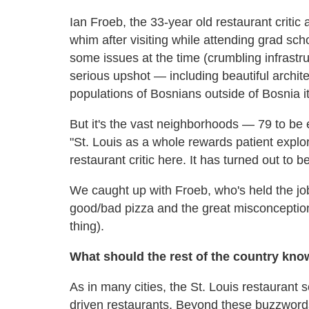
Ian Froeb, the 33-year old restaurant critic 
whim after visiting while attending grad sch
some issues at the time (crumbling infrastr
serious upshot — including beautiful archite
populations of Bosnians outside of Bosnia it
But it's the vast neighborhoods — 79 to b
"St. Louis as a whole rewards patient explor
restaurant critic here. It has turned out to b
We caught up with Froeb, who's held the job 
good/bad pizza and the great misconception
thing).
What should the rest of the country kno
As in many cities, the St. Louis restauran
driven restaurants. Beyond these buzzwords,