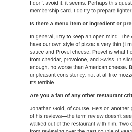
I don't avoid it, it seems. Perhaps this que
membership card. I do try to prepare light
Is there a menu item or ingredient or pr
In general, I try to keep an open mind. The on
have our own style of pizza: a very thin (I 
sauce and Provel cheese. Provel is what I 
from cheddar, provolone, and Swiss. In slice
enough, no worse than American cheese. But
unpleasant consistency, not at all like mozzar
It's terrible.
Are you a fan of any other restaurant cr
Jonathan Gold, of course. He's on another pl
of his reviews—the term review doesn't see
walked out of the restaurant with him. Two 
from reviewing over the past couple of yea