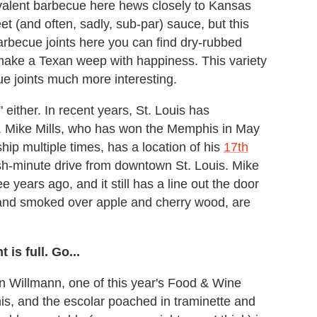
valent barbecue here hews closely to Kansas
et (and often, sadly, sub-par) sauce, but this
barbecue joints here you can find dry-rubbed
l make a Texan weep with happiness. This variety
e joints much more interesting.
," either. In recent years, St. Louis has
. Mike Mills, who has won the Memphis in May
p multiple times, has a location of his
17th
-ish-minute drive from downtown St. Louis. Mike
e years ago, and it still has a line out the door
 and smoked over apple and cherry wood, are
is full. Go...
in Willmann, one of this year's Food & Wine
is, and the escolar poached in traminette and