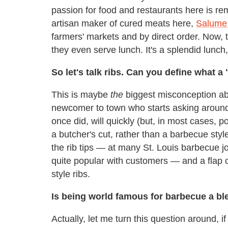
passion for food and restaurants here is r
artisan maker of cured meats here,
Salume
farmers' markets and by direct order. Now, t
they even serve lunch. It's a splendid lunch
So let's talk ribs. Can you define what a 
This is maybe
the
biggest misconception abo
newcomer to town who starts asking around a
once did, will quickly (but, in most cases, pol
a butcher's cut, rather than a barbecue sty
the rib tips — at many St. Louis barbecue j
quite popular with customers — and a flap o
style ribs.
Is being world famous for barbecue a bles
Actually, let me turn this question around, i