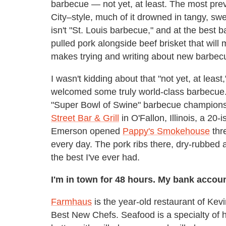
barbecue — not yet, at least. The most pre
City–style, much of it drowned in tangy, swe
isn't "St. Louis barbecue," and at the best 
pulled pork alongside beef brisket that wil
makes trying and writing about new barbecu
I wasn't kidding about that "not yet, at least
welcomed some truly world-class barbecue
"Super Bowl of Swine" barbecue championshi
Street Bar & Grill
in O'Fallon, Illinois, a 20
Emerson opened
Pappy's Smokehouse
thre
every day. The pork ribs there, dry-rubbed
the best I've ever had.
I'm in town for 48 hours. My bank account 
Farmhaus
is the year-old restaurant of Kev
Best New Chefs. Seafood is a specialty of h