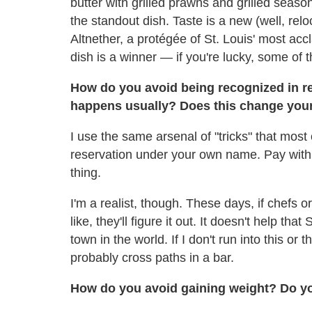
butter with grilled prawns and grilled seaso
the standout dish. Taste is a new (well, re
Altnether, a protégée of St. Louis' most ac
dish is a winner — if you're lucky, some of 
How do you avoid being recognized in re
happens usually? Does this change you
I use the same arsenal of "tricks" that most
reservation under your own name. Pay with 
thing.
I'm a realist, though. These days, if chefs o
like, they'll figure it out. It doesn't help th
town in the world. If I don't run into this or 
probably cross paths in a bar.
How do you avoid gaining weight? Do yo