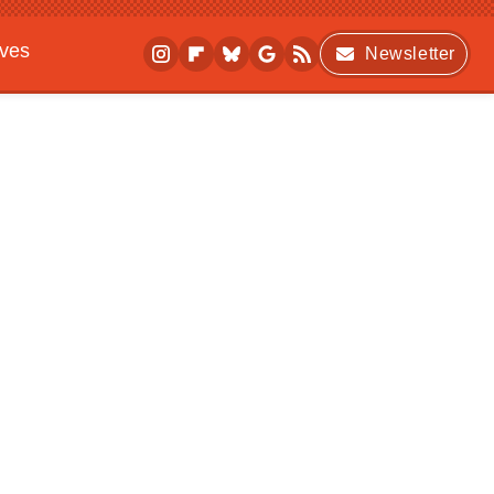
ives
Newsletter