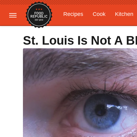
Recipes
Cook
Kitchen
Gardening
Features
St. Louis Is Not A