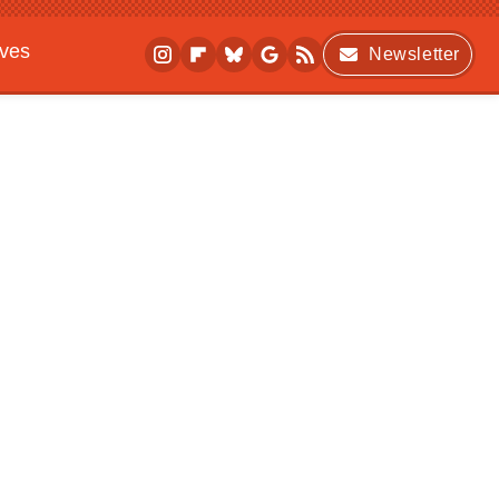
ives
Newsletter