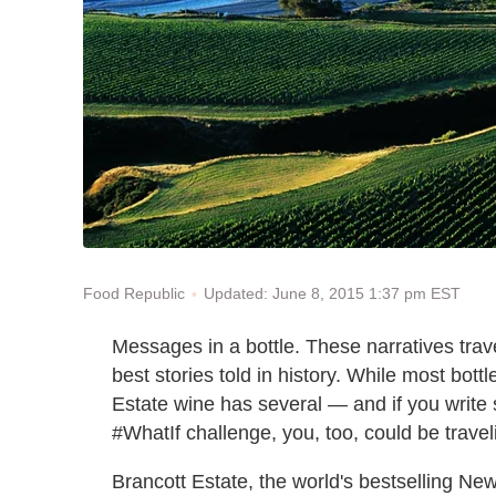
Updated: June 8, 2015 1:37 pm EST
Food Republic
Messages in a bottle. These narratives tra
best stories told in history. While most bottl
Estate wine has several — and if you write
#WhatIf challenge, you, too, could be trave
Brancott Estate, the world's bestselling N