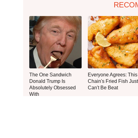
RECO
The One Sandwich
Everyone Agrees: This
Donald Trump Is
Chain's Fried Fish Just
Absolutely Obsessed
Can't Be Beat
With