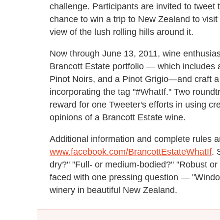
challenge. Participants are invited to tweet
chance to win a trip to New Zealand to visit
view of the lush rolling hills around it.
Now through June 13, 2011, wine enthusiast
Brancott Estate portfolio — which includes
Pinot Noirs, and a Pinot Grigio—and craft a 
incorporating the tag "#WhatIf." Two roundtr
reward for one Tweeter's efforts in using crea
opinions of a Brancott Estate wine.
Additional information and complete rules a
www.facebook.com/BrancottEstateWhatIf
. 
dry?" "Full- or medium-bodied?" "Robust o
faced with one pressing question — "Window
winery in beautiful New Zealand.