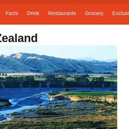
Facts
Drink
Restaurants
Grocery
Exclus
Zealand