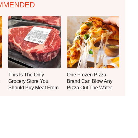
MMENDED
This Is The Only
One Frozen Pizza
Grocery Store You
Brand Can Blow Any
Should Buy Meat From
Pizza Out The Water