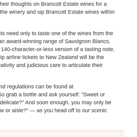
 their thoughts on Brancott Estate wines for a
 the winery and sip Brancott Estate wines within
s need only to taste one of the wines from the
 an award-winning range of Sauvignon Blancs,
140-character-or-less version of a tasting note,
ip airline tickets to New Zealand will be the
tivity and judicious care to articulate their
nd regulations can be found at
So grab a bottle and ask yourself: "Sweet or
r delicate?" And soon enough, you may only be
 or aisle?" — as you head off to our scenic