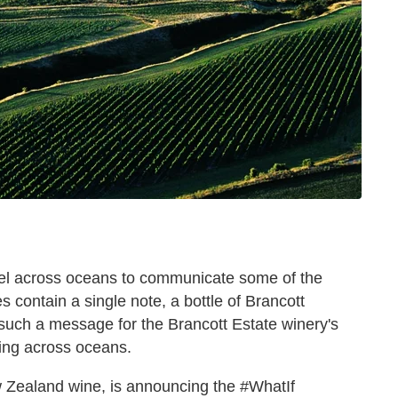
vel across oceans to communicate some of the
es contain a single note, a bottle of Brancott
 such a message for the Brancott Estate winery's
ling across oceans.
ew Zealand wine, is announcing the #WhatIf