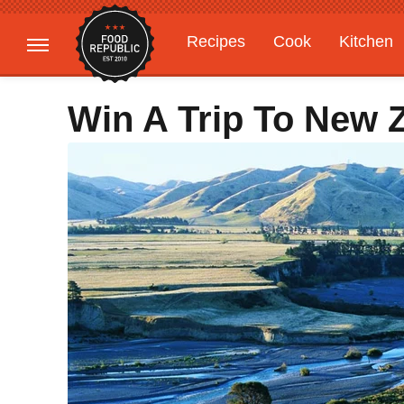
Recipes
Cook
Kitchen
Gardening
Features
Win A Trip To New 