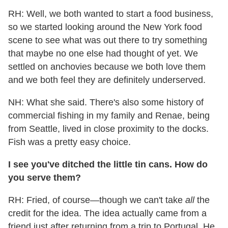
RH: Well, we both wanted to start a food business,
so we started looking around the New York food
scene to see what was out there to try something
that maybe no one else had thought of yet. We
settled on anchovies because we both love them
and we both feel they are definitely underserved.
NH: What she said. There's also some history of
commercial fishing in my family and Renae, being
from Seattle, lived in close proximity to the docks.
Fish was a pretty easy choice.
I see you've ditched the little tin cans. How do
you serve them?
RH: Fried, of course—though we can't take
all
the
credit for the idea. The idea actually came from a
friend just after returning from a trip to Portugal. He