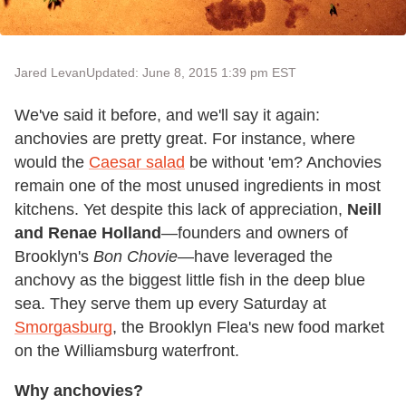
Jared Levan
Updated: June 8, 2015 1:39 pm EST
We've said it before, and we'll say it again:
anchovies are pretty great. For instance, where
would the
Caesar salad
be without 'em? Anchovies
remain one of the most unused ingredients in most
kitchens. Yet despite this lack of appreciation,
Neill
and Renae Holland
—founders and owners of
Brooklyn's
Bon Chovie
—have leveraged the
anchovy as the biggest little fish in the deep blue
sea. They serve them up every Saturday at
Smorgasburg
, the Brooklyn Flea's new food market
on the Williamsburg waterfront.
Why anchovies?