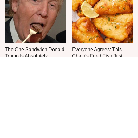
The One Sandwich Donald
Everyone Agrees: This
Trump Is Absolutely
Chain's Fried Fish Just
Obsessed With
Can't Be Beat
This Is The Only Grocery
One Move Turns Cheap