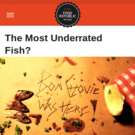
The Most Underrated
Fish?