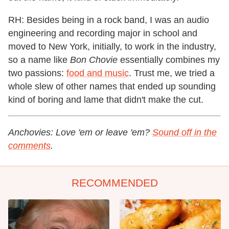
RH: Besides being in a rock band, I was an audio
engineering and recording major in school and
moved to New York, initially, to work in the industry,
so a name like
Bon Chovie
essentially combines my
two passions:
food and music
. Trust me, we tried a
whole slew of other names that ended up sounding
kind of boring and lame that didn't make the cut.
Anchovies: Love 'em or leave 'em?
Sound off in the
comments
.
RECOMMENDED