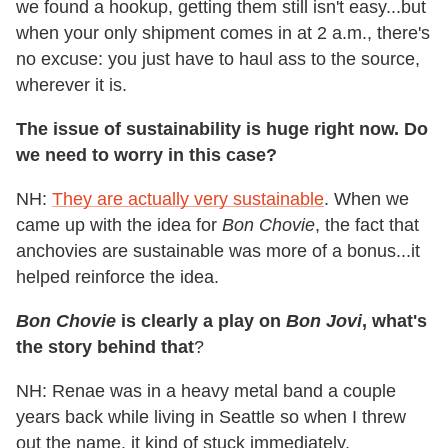
we found a hookup, getting them still isn't easy...but
when your only shipment comes in at 2 a.m., there's
no excuse: you just have to haul ass to the source,
wherever it is.
The issue of sustainability is huge right now. Do
we need to worry in this case?
NH:
They are actually very sustainable
. When we
came up with the idea for
Bon Chovie
, the fact that
anchovies are sustainable was more of a bonus...it
helped reinforce the idea.
Bon Chovie
is clearly a play on
Bon Jovi
, what's
the story behind that
?
NH: Renae was in a heavy metal band a couple
years back while living in Seattle so when I threw
out the name, it kind of stuck immediately.