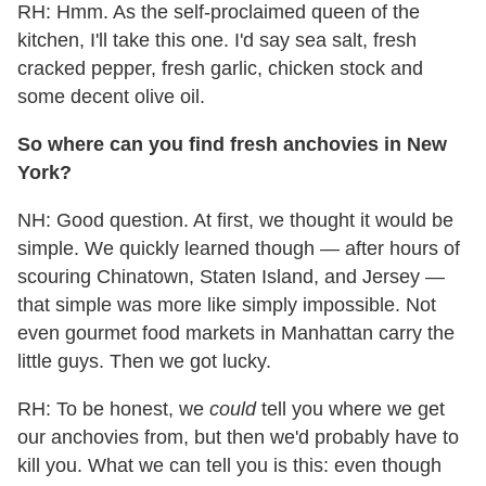
RH: Hmm. As the self-proclaimed queen of the
kitchen, I'll take this one. I'd say sea salt, fresh
cracked pepper, fresh garlic, chicken stock and
some decent olive oil.
So where can you find fresh anchovies in New
York?
NH: Good question. At first, we thought it would be
simple. We quickly learned though — after hours of
scouring Chinatown, Staten Island, and Jersey —
that simple was more like simply impossible. Not
even gourmet food markets in Manhattan carry the
little guys. Then we got lucky.
RH: To be honest, we
could
tell you where we get
our anchovies from, but then we'd probably have to
kill you. What we can tell you is this: even though