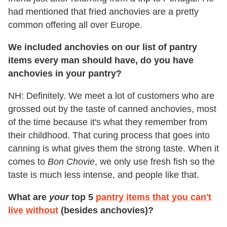
had mentioned that fried anchovies are a pretty
common offering all over Europe.
We included anchovies on our list of pantry
items every man should have, do you have
anchovies in your pantry?
NH: Definitely. We meet a lot of customers who are
grossed out by the taste of canned anchovies, most
of the time because it's what they remember from
their childhood. That curing process that goes into
canning is what gives them the strong taste. When it
comes to
Bon Chovie
, we only use fresh fish so the
taste is much less intense, and people like that.
What are
your
top 5
pantry items that you can't
live without
(besides anchovies)?