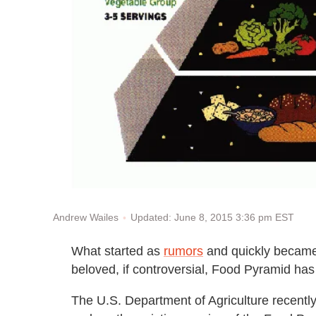
Updated: June 8, 2015 3:36 pm EST
Andrew Wailes
What started as
rumors
and quickly becam
beloved, if controversial, Food Pyramid has 
The U.S. Department of Agriculture recent