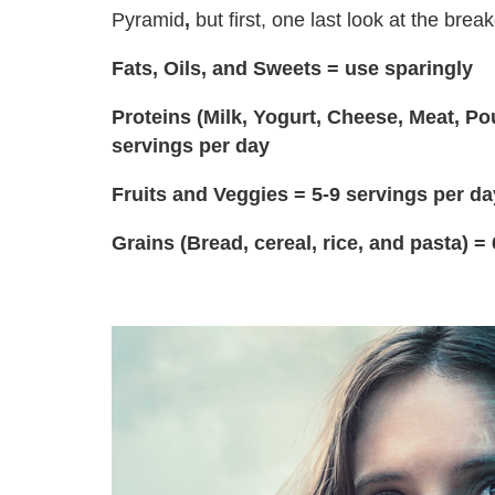
Pyramid
,
but first, one last look at the bre
Fats, Oils, and Sweets = use sparingly
Proteins (Milk, Yogurt, Cheese, Meat, Po
servings per day
Fruits and Veggies = 5-9 servings per da
Grains (Bread, cereal, rice, and pasta) =