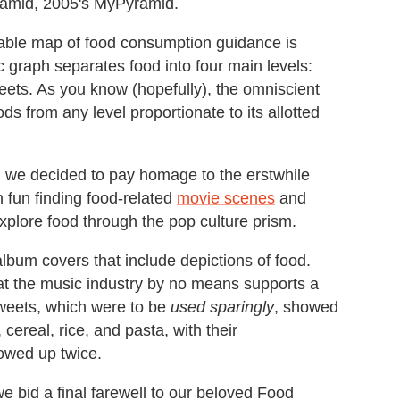
yramid, 2005's MyPyramid.
izable map of food consumption guidance is
graph separates food into four main levels:
weets. As you know (hopefully), the omniscient
s from any level proportionate to its allotted
 we decided to pay homage to the erstwhile
 fun finding food-related
movie scenes
and
xplore food through the pop culture prism.
lbum covers that include depictions of food.
hat the music industry by no means supports a
sweets, which were to be
used sparingly
, showed
 cereal, rice, and pasta, with their
owed up twice.
e bid a final farewell to our beloved Food