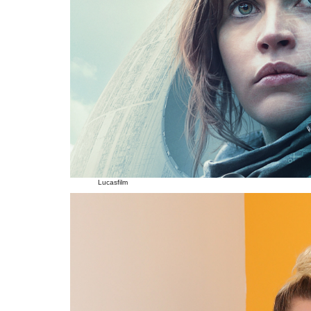
Lucasfilm