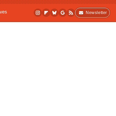
ives
Newsletter