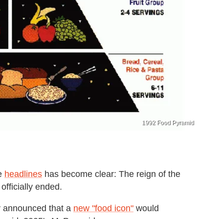
1992 Food Pyramid
e
headlines
has become clear: The reign of the
officially ended.
ly announced that a
new "food icon"
would