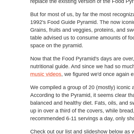
replace the existing version of the Food P
But for most of us, by far the most recogn
1992's Food Guide Pyramid. The now iconic 
Grains, fruits and veggies, proteins, and s
table advised us to consume amounts of food
space on the pyramid.
Now that the Food Pyramid's days are over,
nutritional guide. And since we had so much
music videos
, we figured we'd once again e
We compiled a group of 20 (mostly) iconic a
According to the Pyramid, it seems clear t
balanced and healthy diet. Fats, oils, and 
up in over a third of the covers, while bread,
recommended 6-11 servings a day, only sh
Check out our list and slideshow below as w