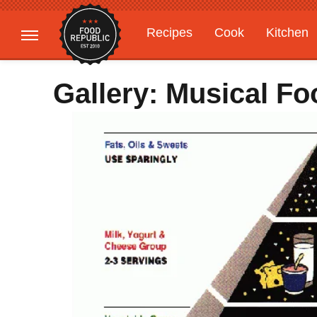
Recipes
Cook
Kitchen
Gardening
Features
Gallery: Musical 