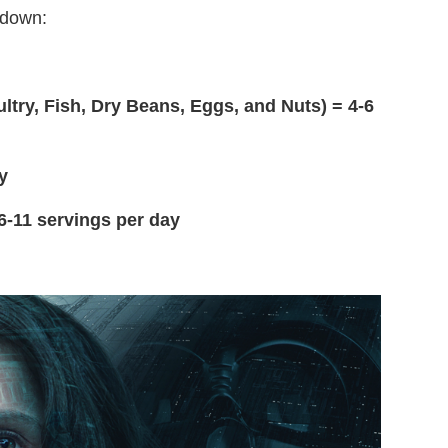
akdown:
ultry, Fish, Dry Beans, Eggs, and Nuts) = 4-6
y
 6-11 servings per day