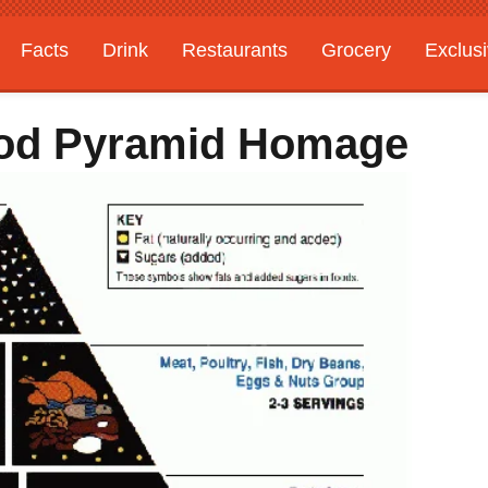
Facts
Drink
Restaurants
Grocery
Exclus
Food Pyramid Homage