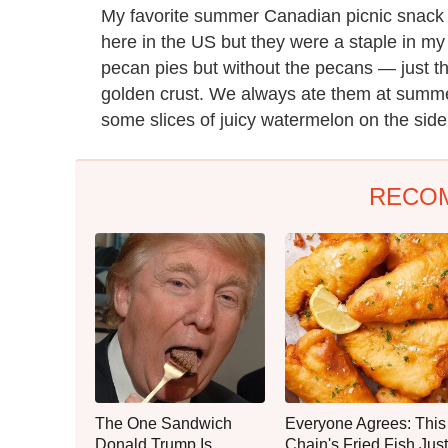
My favorite summer Canadian picnic snack is 
here in the US but they were a staple in my c
pecan pies but without the pecans — just the
golden crust. We always ate them at summe
some slices of juicy watermelon on the side
RECO
The One Sandwich
Everyone Agrees: This
Donald Trump Is
Chain's Fried Fish Just