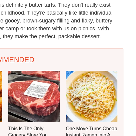
definitely butter tarts. They don't really exist
hildhood. They're basically like little individual
 gooey, brown-sugary filling and flaky, buttery
r camp or took them with us on picnics. With
, they make the perfect, packable dessert.
MMENDED
This Is The Only
One Move Turns Cheap
Grocery Store You
Instant Ramen Into A