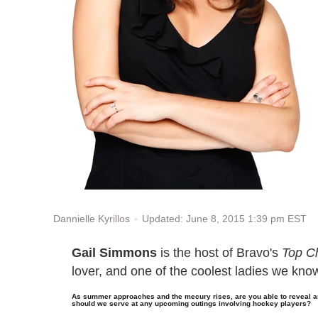
Updated: June 8, 2015 1:39 pm EST
Dannielle Kyrillos
Gail Simmons
is the host of Bravo's
Top Ch
lover, and one of the coolest ladies we kno
As summer approaches and the mecury rises, are you able to reveal a
should we serve at any upcoming outings involving hockey players?