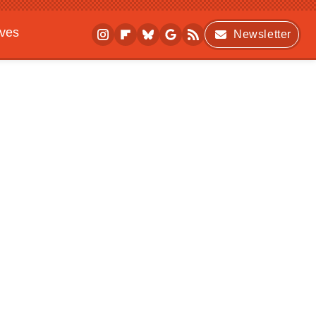
ives
Newsletter