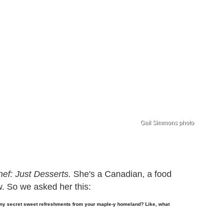
Gail Simmons photo
ef: Just Desserts.
She's a Canadian, a food
w. So we asked her this:
ny secret sweet refreshments from your maple-y homeland? Like, what