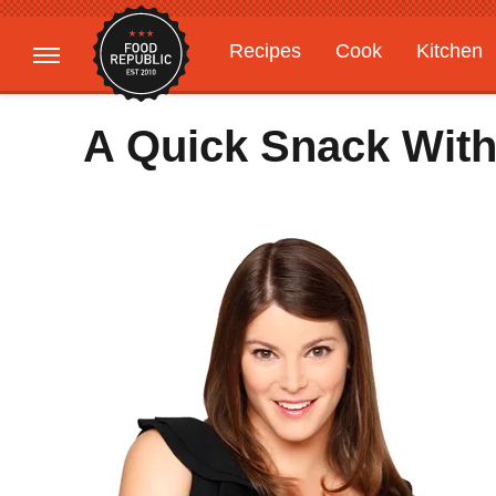
Recipes
Cook
Kitchen
Gardening
Features
A Quick Snack Wit