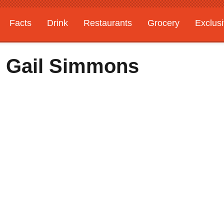
Facts
Drink
Restaurants
Grocery
Exclus
h Gail Simmons