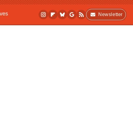
ives
Newsletter