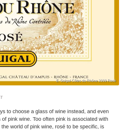
E. Guigal Côtes du Rhône 2009 Rosé
ST
uys to choose a glass of wine instead, and even
 of pink wine. Too often pink is associated with
the world of pink wine, rosé to be specific, is