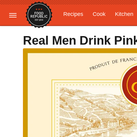
Recipes
Cook
Kitchen
Gardening
Features
Real Men Drink Pin