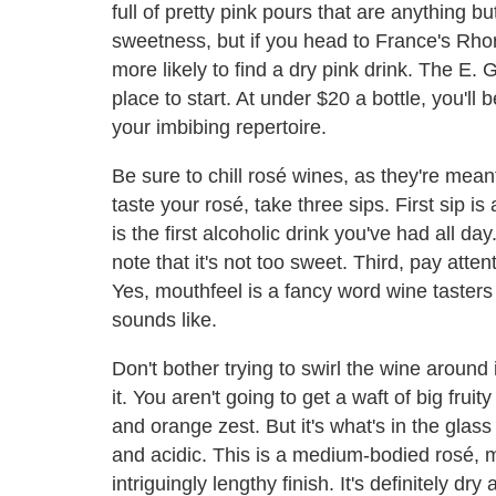
full of pretty pink pours that are anything bu
sweetness, but if you head to France's Rhone
more likely to find a dry pink drink. The E
place to start. At under $20 a bottle, you'll
your imbibing repertoire.
Be sure to chill rosé wines, as they're mean
taste your rosé, take three sips. First sip is
is the first alcoholic drink you've had all da
note that it's not too sweet. Third, pay att
Yes, mouthfeel is a fancy word wine tasters 
sounds like.
Don't bother trying to swirl the wine around
it. You aren't going to get a waft of big frui
and orange zest. But it's what's in the glass t
and acidic. This is a medium-bodied rosé, m
intriguingly lengthy finish. It's definitely dry 