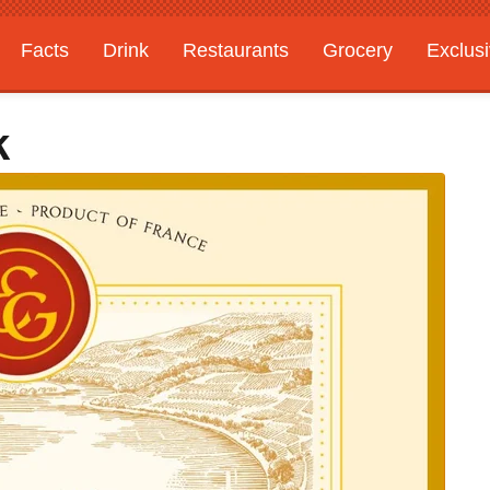
Facts
Drink
Restaurants
Grocery
Exclus
k