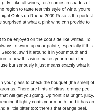
t girly. Like all wines, rosé comes in shades of
 region to taste test this style of wine, you're
. Guigal Côtes du Rhône 2009 Rosé is the perfect
 be surprised at what a pink wine can provide to
t to be enjoyed on the cool side like whites. To
 always to warm up your palate, especially if this
y. Second, swirl it around it in your mouth and
ention to how this wine makes your mouth feel.
use but seriously it just means exactly what it
 in your glass to check the bouquet (the smell) of
ty aromas. There are hints of citrus, orange peel,
hat will get you going. Up front it is bright, juicy,
eaning it lightly coats your mouth, and it has an
and a little bitter too; there's that orange peel,