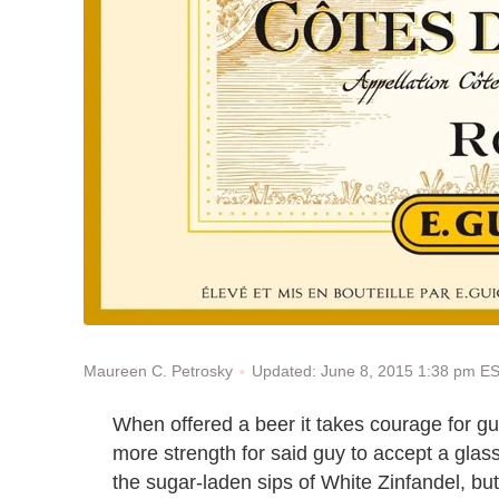
Updated: June 8, 2015 1:38 pm E
Maureen C. Petrosky
When offered a beer it takes courage for g
more strength for said guy to accept a glass
the sugar-laden sips of White Zinfandel, but 