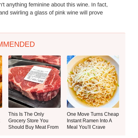
n't anything feminine about this wine. In fact,
and swirling a glass of pink wine will prove
MMENDED
This Is The Only
One Move Turns Cheap
Grocery Store You
Instant Ramen Into A
Should Buy Meat From
Meal You'll Crave