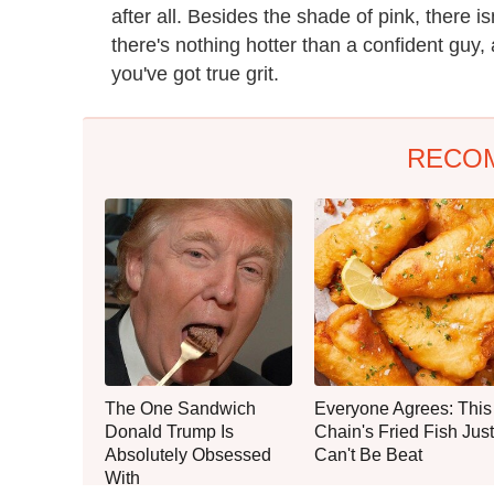
after all. Besides the shade of pink, there is
there's nothing hotter than a confident guy, 
you've got true grit.
RECO
The One Sandwich
Everyone Agrees: This
Donald Trump Is
Chain's Fried Fish Just
Absolutely Obsessed
Can't Be Beat
With