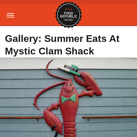
Gallery: Summer Eats At
Mystic Clam Shack