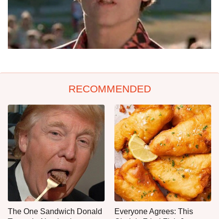
RECOMMENDED
The One Sandwich Donald
Everyone Agrees: This