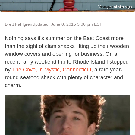
Vintage Lobster sign
Brett Fahlgren
Updated: June 8, 2015 3:36 pm EST
Nothing says it's summer on the East Coast more
than the sight of clam shacks lifting up their wooden
window covers and opening for business. On a
recent rainy weekend trip to Rhode Island I stopped
by
The Cove, in Mystic, Connecticut
, a rare year-
round seafood shack with plenty of character and
charm.