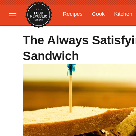
Recipes
Cook
Kitchen
Gardening
Features
The Always Satisfy
Sandwich