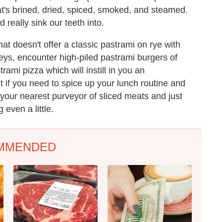
that's brined, dried, spiced, smoked, and steamed.
 really sink our teeth into.
at doesn't offer a classic pastrami on rye with
neys, encounter high-piled pastrami burgers of
ami pizza which will instill in you an
t if you need to spice up your lunch routine and
 your nearest purveyor of sliced meats and just
 even a little.
MMENDED