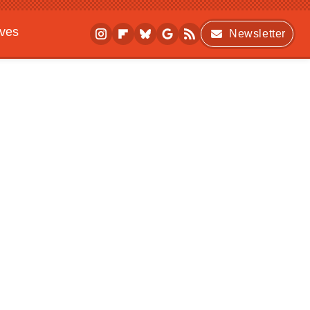
ives
Newsletter