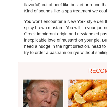
flavorful) cut of beef like brisket or round 
Kind of sounds like a spa treatment we could
You won't encounter a New York-style deli th
spicy brown mustard. You will, in your jour
Greek immigrant origin and newfangled pastr
inexplicable love of mustard on your pie. Bu
need a nudge in the right direction, head to
try to order a pastrami on rye without smiling
RECO