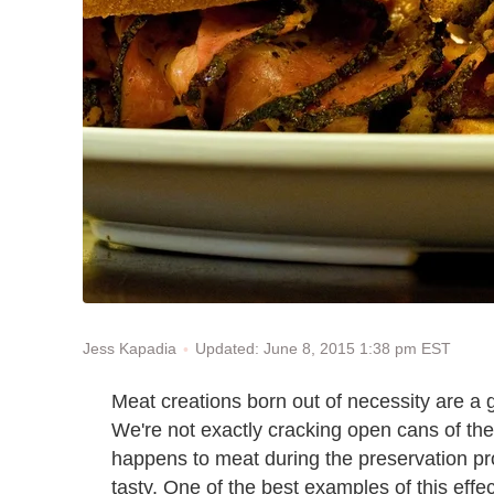
Updated: June 8, 2015 1:38 pm EST
Jess Kapadia
Meat creations born out of necessity are a 
We're not exactly cracking open cans of the
happens to meat during the preservation pro
tasty. One of the best examples of this effe