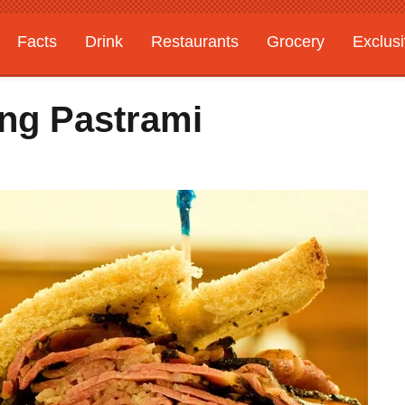
Facts
Drink
Restaurants
Grocery
Exclus
ing Pastrami