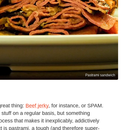
Pastrami sandwich
great thing:
Beef jerky
, for instance, or SPAM.
 stuff on a regular basis, but something
cess that makes it inexplicably, addictively
ct is pastrami, a tough (and therefore super-