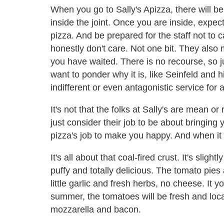
When you go to Sally's Apizza, there will b
inside the joint. Once you are inside, expect
pizza. And be prepared for the staff not to c
honestly don't care. Not one bit. They also
you have waited. There is no recourse, so j
want to ponder why it is, like Seinfeld and h
indifferent or even antagonistic service fo
It's not that the folks at Sally's are mean o
just consider their job to be about bringing
pizza's job to make you happy. And when it fi
It's all about that coal-fired crust. It's sligh
puffy and totally delicious. The tomato pies
little garlic and fresh herbs, no cheese. It
summer, the tomatoes will be fresh and local
mozzarella and bacon.