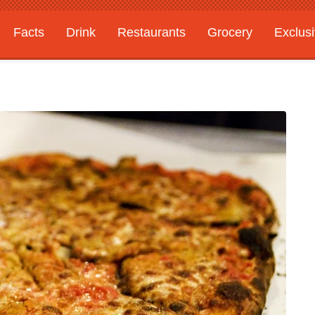
Facts
Drink
Restaurants
Grocery
Exclus