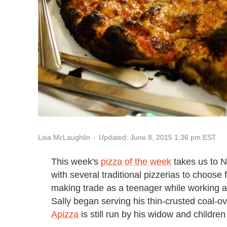
Updated: June 8, 2015 1:36 pm EST
Lisa McLaughlin
This week's
pizza of the week
takes us to N
with several traditional pizzerias to choose
making trade as a teenager while working at
Sally began serving his thin-crusted coal-o
Apizza
is still run by his widow and children 