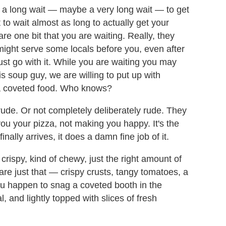
e a long wait — maybe a very long wait — to get
 to wait almost as long to actually get your
are one bit that you are waiting. Really, they
 might serve some locals before you, even after
ust go with it. While you are waiting you may
is soup guy, we are willing to put up with
r a coveted food. Who knows?
r rude. Or not completely deliberately rude. They
 you your pizza, not making you happy. It's the
nally arrives, it does a damn fine job of it.
tly crispy, kind of chewy, just the right amount of
 are just that — crispy crusts, tangy tomatoes, a
 you happen to snag a coveted booth in the
, and lightly topped with slices of fresh