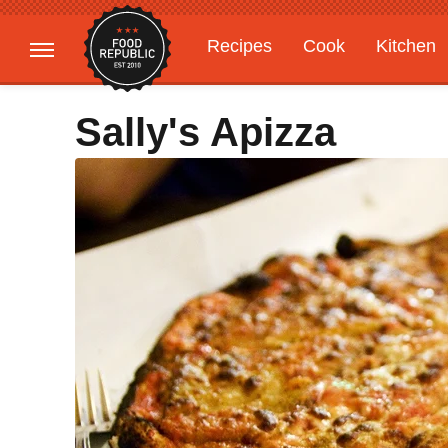
Recipes
Cook
Kitchen
Gardening
Features
Sally's Apizza