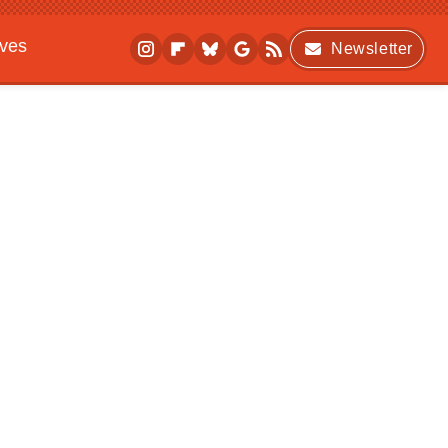
ives
Newsletter