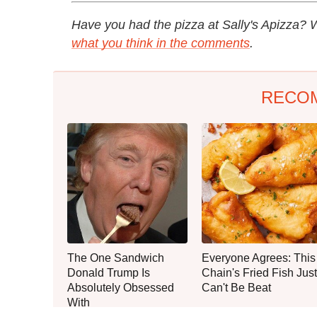
Have you had the pizza at Sally's Apizza? W
what you think in the comments
.
RECO
The One Sandwich
Everyone Agrees: This
Donald Trump Is
Chain's Fried Fish Just
Absolutely Obsessed
Can't Be Beat
With