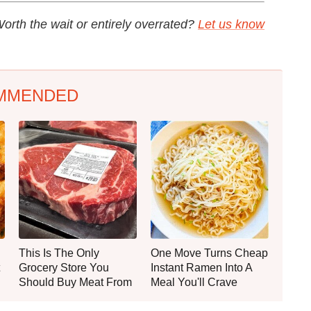
orth the wait or entirely overrated?
Let us know
MMENDED
This Is The Only
One Move Turns Cheap
Grocery Store You
Instant Ramen Into A
Should Buy Meat From
Meal You'll Crave