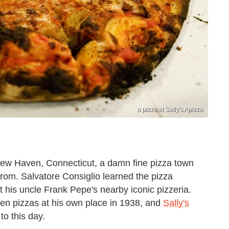
a pizza at Sally's Apizza
ew Haven, Connecticut, a damn fine pizza town
 from. Salvatore Consiglio learned the pizza
 his uncle Frank Pepe's nearby iconic pizzeria.
ven pizzas at his own place in 1938, and
Sally's
to this day.