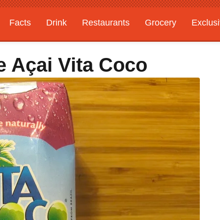
Facts
Drink
Restaurants
Grocery
Exclus
 Açai Vita Coco