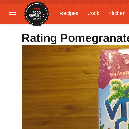
Recipes
Cook
Kitchen
Gardening
Features
Rating Pomegranate