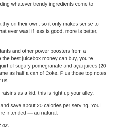
dding whatever trendy ingredients come to
thy on their own, so it only makes sense to
at ever was! If less is good, more is better,
idants and other power boosters from a
e the best juicebox money can buy, you're
squirt of sugary pomegranate and açai juices (20
same as half a can of Coke. Plus those top notes
r us.
isins as a kid, this is right up your alley.
and save about 20 calories per serving. You'll
ure intended — au natural.
 oz.