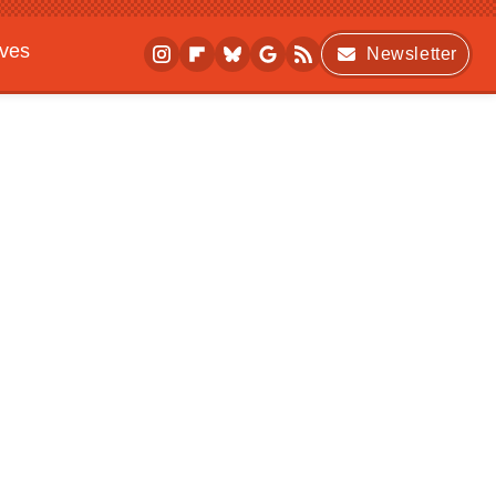
ives
Newsletter