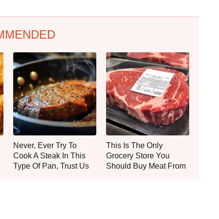
MMENDED
Never, Ever Try To
This Is The Only
Cook A Steak In This
Grocery Store You
Type Of Pan, Trust Us
Should Buy Meat From