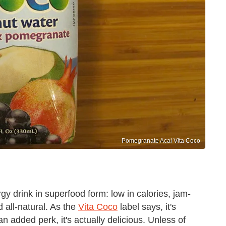
Pomegranate Acai Vita Coco
y drink in superfood form: low in calories, jam-
 all-natural. As the
Vita Coco
label says, it's
an added perk, it's actually delicious. Unless of