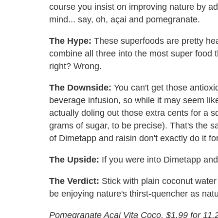
course you insist on improving nature by a
mind... say, oh, açai and pomegranate.
The Hype:
These superfoods are pretty heal
combine all three into the most super food th
right? Wrong.
The Downside:
You can't get those antiox
beverage infusion, so while it may seem lik
actually doling out those extra cents for a 
grams of sugar, to be precise). That's the 
of Dimetapp and raisin don't exactly do it fo
The Upside:
If you were into Dimetapp and ra
The Verdict:
Stick with plain coconut water 
be enjoying nature's thirst-quencher as nat
Pomegranate Açai Vita Coco. $1.99 for 11.2