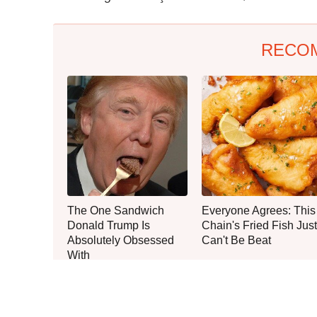
RECO
The One Sandwich
Everyone Agrees: This
Donald Trump Is
Chain's Fried Fish Just
Absolutely Obsessed
Can't Be Beat
With