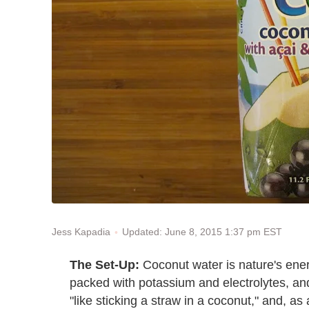
Updated: June 8, 2015 1:37 pm EST
Jess Kapadia
The Set-Up:
Coconut water is nature's energ
packed with potassium and electrolytes, and
"like sticking a straw in a coconut," and, as 