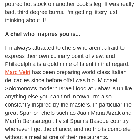
poured hot stock on another cook's leg. It was really
bad, third degree burns. I'm getting jittery just
thinking about it!
A chef who inspires you is...
I'm always attracted to chefs who aren't afraid to
express their own culinary point of view, and
Philadelphia is a gold mine of talent in that regard.
Marc Vetri
has been preparing world-class Italian
delicacies since before offal was hip. Michael
Solomonov's modern Israeli food at Zahav is unlike
anything else you can find in town. I'm also
constantly inspired by the masters, in particular the
great Spanish chefs such as Juan Maria Arzak and
Martín Berasategui. I visit Spain's Basque country
whenever I get the chance, and no trip is complete
without a meal at one of their restaurants.