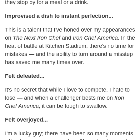
they stop by for a meal or a drink.
Improvised a dish to instant perfection...
This is a talent that I've honed over my appearances
on
The Next Iron Chef
and
Iron Chef America
. In the
heat of battle at Kitchen Stadium, there's no time for
mistakes — and the ability to turn around a misstep
has saved me many times over.
Felt defeated...
It's no secret that while I love to compete, I hate to
lose — and when a challenger bests me on
Iron
Chef America
, it can be tough to swallow.
Felt overjoyed...
I'm a lucky guy; there have been so many moments