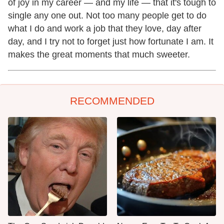
of joy in my career — and my life — that it's tough to
single any one out. Not too many people get to do
what I do and work a job that they love, day after
day, and I try not to forget just how fortunate I am. It
makes the great moments that much sweeter.
RECOMMENDED