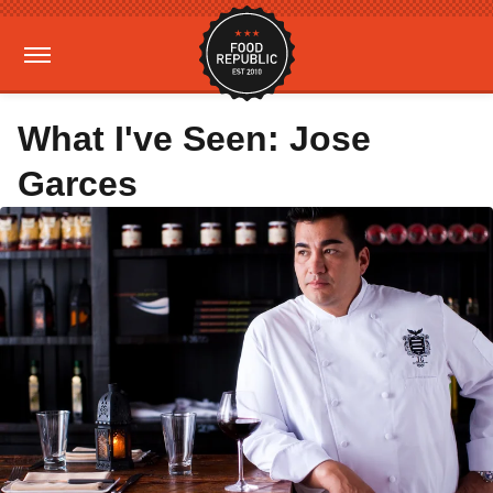
What I've Seen: Jose
Garces