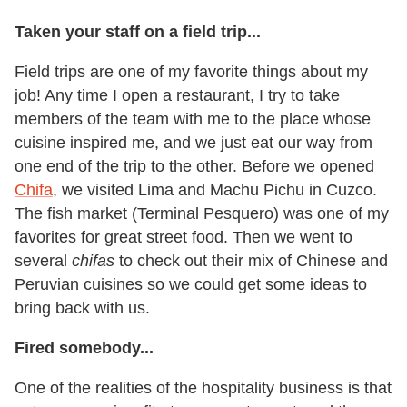
Taken your staff on a field trip...
Field trips are one of my favorite things about my
job! Any time I open a restaurant, I try to take
members of the team with me to the place whose
cuisine inspired me, and we just eat our way from
one end of the trip to the other. Before we opened
Chifa
, we visited Lima and Machu Pichu in Cuzco.
The fish market (Terminal Pesquero) was one of my
favorites for great street food. Then we went to
several
chifas
to check out their mix of Chinese and
Peruvian cuisines so we could get some ideas to
bring back with us.
Fired somebody...
One of the realities of the hospitality business is that