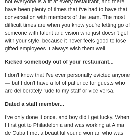
not everyone is a fit at every restaurant, and there
have been plenty of times that I've had to have that
conversation with members of the team. The most
difficult times are when you know you're letting go of
someone with talent and vision who just doesn't gel
with your style, because it never feels good to lose
gifted employees. I always wish them well.
Kicked somebody out of your restaurant...
I don't know that I've ever personally evicted anyone
— but I don't have a lot of patience for guests who
are deliberately rude to my staff or vice versa.
Dated a staff member...
I've only done it once, and boy did I get lucky. When
I first got to Philadelphia and was working at Alma
de Cuba I met a beautiful young woman who was