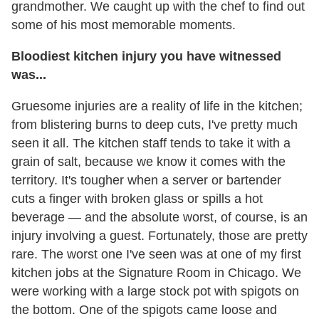
grandmother. We caught up with the chef to find out
some of his most memorable moments.
Bloodiest kitchen injury you have witnessed
was...
Gruesome injuries are a reality of life in the kitchen;
from blistering burns to deep cuts, I've pretty much
seen it all. The kitchen staff tends to take it with a
grain of salt, because we know it comes with the
territory. It's tougher when a server or bartender
cuts a finger with broken glass or spills a hot
beverage — and the absolute worst, of course, is an
injury involving a guest. Fortunately, those are pretty
rare. The worst one I've seen was at one of my first
kitchen jobs at the Signature Room in Chicago. We
were working with a large stock pot with spigots on
the bottom. One of the spigots came loose and