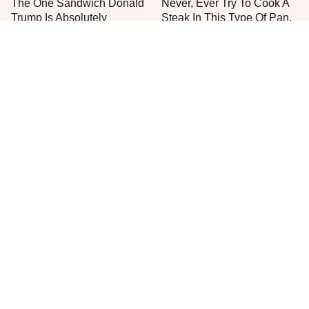
The One Sandwich Donald
Never, Ever Try To Cook A
Trump Is Absolutely
Steak In This Type Of Pan,
Obsessed With
Trust Us
Everyone Agrees: This
This Is The Only Grocery
Chain's Fried Fish Just
Store You Should Buy Meat
Can't Be Beat
From