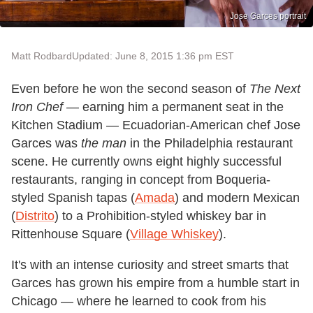
Jose Garces portrait
Matt Rodbard
Updated: June 8, 2015 1:36 pm EST
Even before he won the second season of
The Next
Iron Chef
— earning him a permanent seat in the
Kitchen Stadium — Ecuadorian-American chef Jose
Garces was
the man
in the Philadelphia restaurant
scene. He currently owns eight highly successful
restaurants, ranging in concept from Boqueria-
styled Spanish tapas (
Amada
) and modern Mexican
(
Distrito
) to a Prohibition-styled whiskey bar in
Rittenhouse Square (
Village Whiskey
).
It's with an intense curiosity and street smarts that
Garces has grown his empire from a humble start in
Chicago — where he learned to cook from his