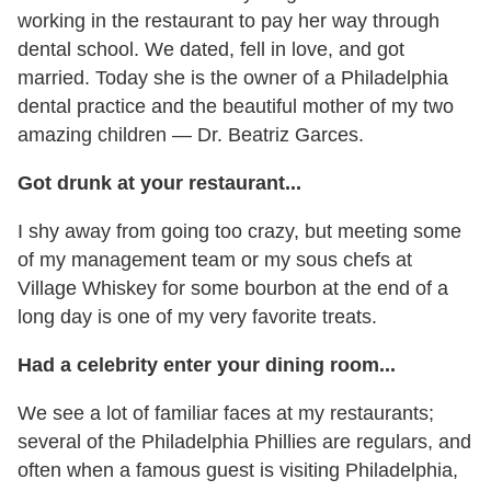
working in the restaurant to pay her way through
dental school. We dated, fell in love, and got
married. Today she is the owner of a Philadelphia
dental practice and the beautiful mother of my two
amazing children — Dr. Beatriz Garces.
Got drunk at your restaurant...
I shy away from going too crazy, but meeting some
of my management team or my sous chefs at
Village Whiskey for some bourbon at the end of a
long day is one of my very favorite treats.
Had a celebrity enter your dining room...
We see a lot of familiar faces at my restaurants;
several of the Philadelphia Phillies are regulars, and
often when a famous guest is visiting Philadelphia,