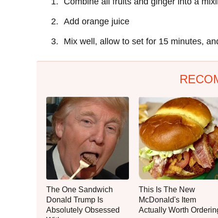
Combine all fruits and ginger into a mix
Add orange juice
Mix well, allow to set for 15 minutes, an
RECO
The One Sandwich
This Is The New
Donald Trump Is
McDonald's Item
Absolutely Obsessed
Actually Worth Orderin