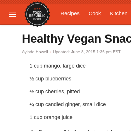
Recipes
Cook
Kitchen
Gardening
Features
Healthy Vegan Sna
Updated: June 8, 2015 1:36 pm EST
Ayinde Howell
1 cup mango, large dice
½ cup blueberries
½ cup cherries, pitted
¼ cup candied ginger, small dice
1 cup orange juice