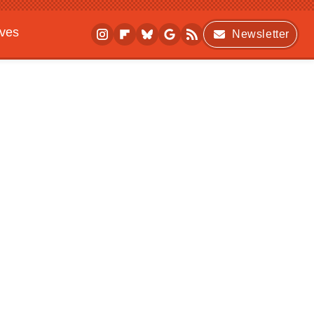
ives
Newsletter