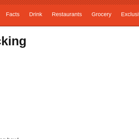
Facts
Drink
Restaurants
Grocery
Exclus
cking