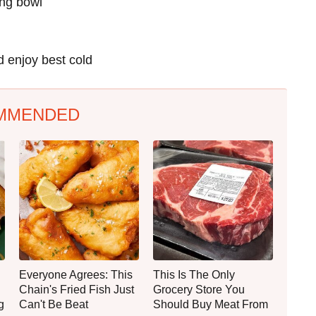
ing bowl
d enjoy best cold
MMENDED
Everyone Agrees: This
This Is The Only
Chain's Fried Fish Just
Grocery Store You
g
Can't Be Beat
Should Buy Meat From