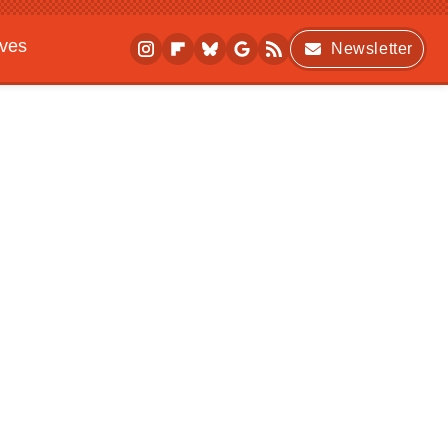
ives
Newsletter