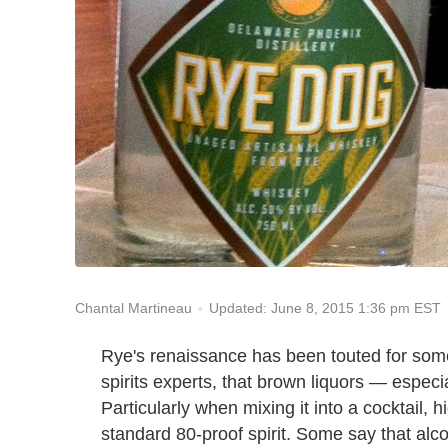
Updated: June 8, 2015 1:36 pm EST
Chantal Martineau
Rye's renaissance has been touted for some
spirits experts, that brown liquors — especia
Particularly when mixing it into a cocktail,
standard 80-proof spirit. Some say that alcoh