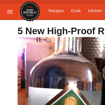
Recipes
Cook
Kitchen
Gardening
Features
5 New High-Proof 