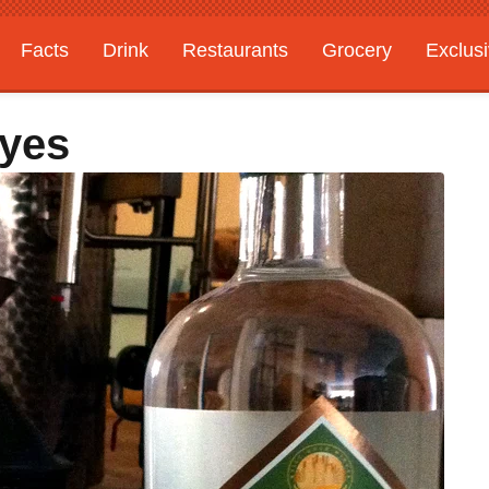
Facts
Drink
Restaurants
Grocery
Exclus
Ryes