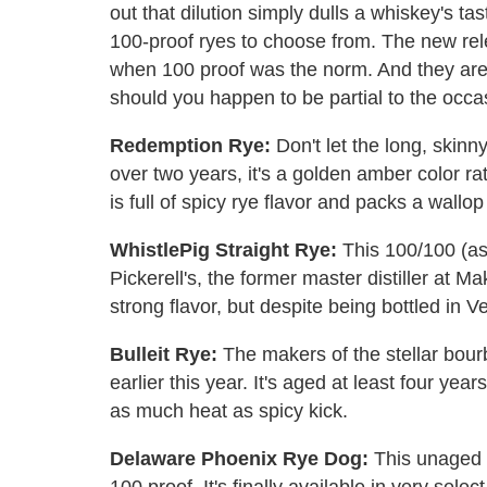
out that dilution simply dulls a whiskey's t
100-proof ryes to choose from. The new rele
when 100 proof was the norm. And they aren'
should you happen to be partial to the occ
Redemption Rye:
Don't let the long, skinny
over two years, it's a golden amber color ra
is full of spicy rye flavor and packs a wallo
WhistlePig Straight Rye:
This 100/100 (as 
Pickerell's, the former master distiller at M
strong flavor, but despite being bottled in 
Bulleit Rye:
The makers of the stellar bou
earlier this year. It's aged at least four ye
as much heat as spicy kick.
Delaware Phoenix Rye Dog:
This unaged (
100 proof. It's finally available in very sele