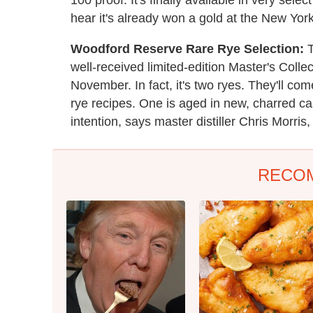
hear it's already won a gold at the New York
Woodford Reserve Rare Rye Selection:
T
well-received limited-edition Master's Collect
November. In fact, it's two ryes. They'll com
rye recipes. One is aged in new, charred c
intention, says master distiller Chris Morris, 
RECO