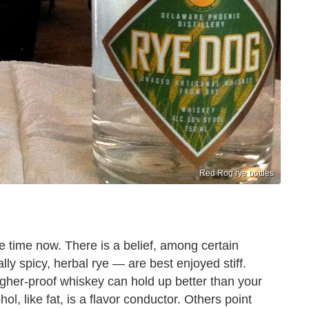
Red Rog rye bottles
 time now. There is a belief, among certain
lly spicy, herbal rye — are best enjoyed stiff.
 higher-proof whiskey can hold up better than your
ol, like fat, is a flavor conductor. Others point