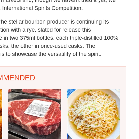
 International Spirits Competition.
he stellar bourbon producer is continuing its
ion with a rye, slated for release this
e in two 375ml bottles, each triple-distilled 100%
asks; the other in once-used casks. The
is to showcase the versatility of the spirit.
MMENDED