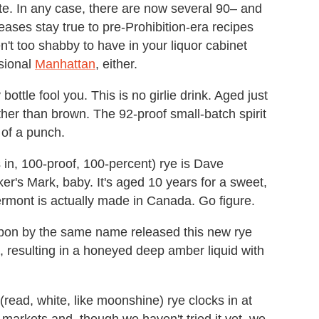
aste. In any case, there are now several 90– and
ases stay true to pre-Prohibition-era recipes
t too shabby to have in your liquor cabinet
asional
Manhattan
, either.
 bottle fool you. This is no girlie drink. Aged just
ther than brown. The 92-proof small-batch spirit
p of a punch.
in, 100-proof, 100-percent) rye is Dave
aker's Mark, baby. It's aged 10 years for a sweet,
Vermont is actually made in Canada. Go figure.
rbon by the same name released this new rye
ars, resulting in a honeyed deep amber liquid with
read, white, like moonshine) rye clocks in at
ct markets and, though we haven't tried it yet, we