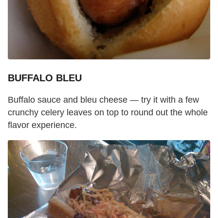
BUFFALO BLEU
Buffalo sauce and bleu cheese — try it with a few
crunchy celery leaves on top to round out the whole
flavor experience.