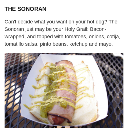
THE SONORAN
Can't decide what you want on your hot dog? The
Sonoran just may be your Holy Grail: Bacon-
wrapped, and topped with tomatoes, onions, cotija,
tomatillo salsa, pinto beans, ketchup and mayo.