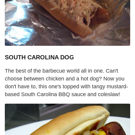
SOUTH CAROLINA DOG
The best of the barbecue world all in one. Can't
choose between chicken and a hot dog? Now you
don't have to, this one's topped with tangy mustard-
based South Carolina BBQ sauce and coleslaw!