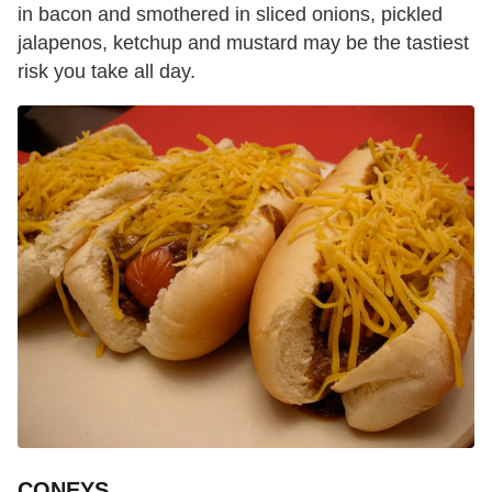
in bacon and smothered in sliced onions, pickled
jalapenos, ketchup and mustard may be the tastiest
risk you take all day.
CONEYS