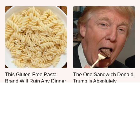
This Gluten-Free Pasta
The One Sandwich Donald
Brand Will Ruin Any Dinner
Trump Is Absolutely
Night
Obsessed With