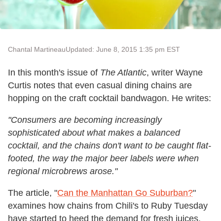
Chantal Martineau
Updated: June 8, 2015 1:35 pm EST
In this month's issue of
The Atlantic
, writer Wayne
Curtis notes that even casual dining chains are
hopping on the craft cocktail bandwagon. He writes:
"Consumers are becoming increasingly
sophisticated about what makes a balanced
cocktail, and the chains don't want to be caught flat-
footed, the way the major beer labels were when
regional microbrews arose."
The article, "
Can the Manhattan Go Suburban?
"
examines how chains from Chili's to Ruby Tuesday
have started to heed the demand for fresh juices,