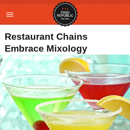
Restaurant Chains
Embrace Mixology