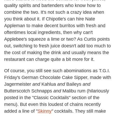
quality spirits and bartenders who know how to
combine the two. It's not such a crazy idea when
you think about it. If Chipotle's can hire Nate
Appleman to make decent burritos with fresh and
oftentimes local ingredients, then why can't
Applebee's squeeze a lime or two? As Curtis points
out, switching to fresh juice doesn't add too much to
the cost of making the drink and usually means the
restaurant can charge quite a bit more for it.
Of course, you still see such abominations as T.G.I.
Friday's German Chocolate Cake Sipper, made with
Jagermeister
and
Kahlua
and
Baileys
and
Butterscotch Schnapps
and
Malibu rum (hilariously
posted in the "Classic Cocktails" section of the
menu). But even this loudest of chains recently
added a line of "
Skinny
" cocktails. They still make