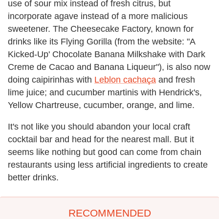
use of sour mix instead of fresh citrus, but
incorporate agave instead of a more malicious
sweetener. The Cheesecake Factory, known for
drinks like its Flying Gorilla (from the website: "A
Kicked-Up' Chocolate Banana Milkshake with Dark
Creme de Cacao and Banana Liqueur"), is also now
doing caipirinhas with
Leblon cachaça
and fresh
lime juice; and cucumber martinis with Hendrick's,
Yellow Chartreuse, cucumber, orange, and lime.
It's not like you should abandon your local craft
cocktail bar and head for the nearest mall. But it
seems like nothing but good can come from chain
restaurants using less artificial ingredients to create
better drinks.
RECOMMENDED