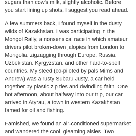
sugars than cow's milk, slightly alcoholic. Before
you start lining up shots, I suggest you read ahead.
A few summers back, I found myself in the dusty
wilds of Kazakhstan. I was participating in the
Mongol Rally, a nonsensical race in which amateur
drivers pilot broken-down jalopies from London to
Mongolia, zigzagging through Europe, Russia,
Uzbekistan, Kyrgyzstan, and other hard-to-spell
countries. My steed (co-piloted by pals Mims and
Andrew) was a rusty Subaru Justy, a car held
together by plastic zip ties and dwindling faith. One
hot afternoon, about halfway into our trip, our car
arrived in Atyrau, a town in western Kazakhstan
famed for oil and fishing.
Famished, we found an air-conditioned supermarket
and wandered the cool, gleaming aisles. Two