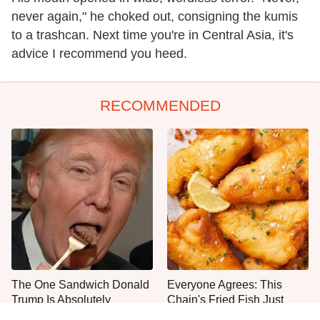
never again," he choked out, consigning the kumis
to a trashcan. Next time you're in Central Asia, it's
advice I recommend you heed.
RECOMMENDED
The One Sandwich Donald
Everyone Agrees: This
Trump Is Absolutely
Chain's Fried Fish Just
Obsessed With
Can't Be Beat