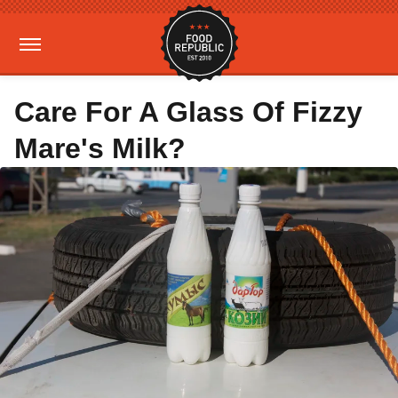
Care For A Glass Of Fizzy
Mare's Milk?