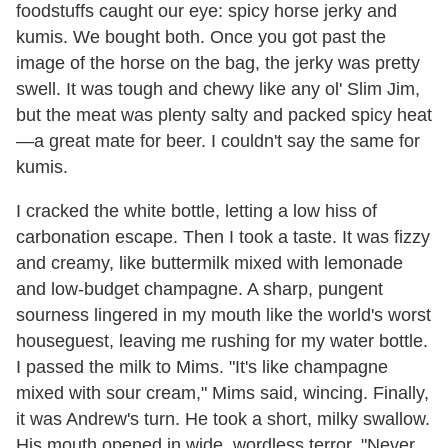
foodstuffs caught our eye: spicy horse jerky and
kumis. We bought both. Once you got past the
image of the horse on the bag, the jerky was pretty
swell. It was tough and chewy like any ol' Slim Jim,
but the meat was plenty salty and packed spicy heat
—a great mate for beer. I couldn't say the same for
kumis.
I cracked the white bottle, letting a low hiss of
carbonation escape. Then I took a taste. It was fizzy
and creamy, like buttermilk mixed with lemonade
and low-budget champagne. A sharp, pungent
sourness lingered in my mouth like the world's worst
houseguest, leaving me rushing for my water bottle.
I passed the milk to Mims. "It's like champagne
mixed with sour cream," Mims said, wincing. Finally,
it was Andrew's turn. He took a short, milky swallow.
His mouth opened in wide, wordless terror. "Never,