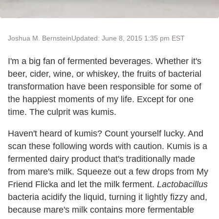
Joshua M. Bernstein
Updated: June 8, 2015 1:35 pm EST
I'm a big fan of fermented beverages. Whether it's
beer, cider, wine, or whiskey, the fruits of bacterial
transformation have been responsible for some of
the happiest moments of my life. Except for one
time. The culprit was kumis.
Haven't heard of kumis? Count yourself lucky. And
scan these following words with caution. Kumis is a
fermented dairy product that's traditionally made
from mare's milk. Squeeze out a few drops from My
Friend Flicka and let the milk ferment.
Lactobacillus
bacteria acidify the liquid, turning it lightly fizzy and,
because mare's milk contains more fermentable