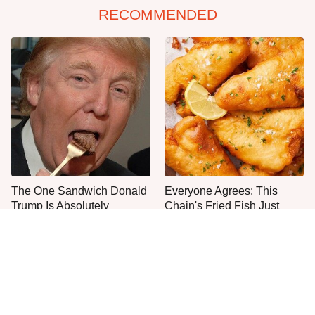
RECOMMENDED
The One Sandwich Donald
Everyone Agrees: This
Trump Is Absolutely
Chain's Fried Fish Just
Obsessed With
Can't Be Beat