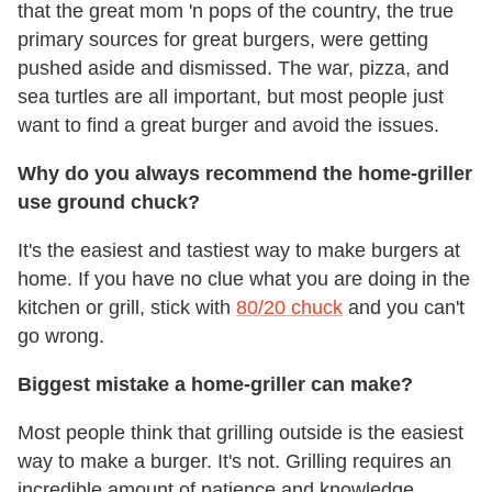
that the great mom 'n pops of the country, the true
primary sources for great burgers, were getting
pushed aside and dismissed. The war, pizza, and
sea turtles are all important, but most people just
want to find a great burger and avoid the issues.
Why do you always recommend the home-griller
use ground chuck?
It's the easiest and tastiest way to make burgers at
home. If you have no clue what you are doing in the
kitchen or grill, stick with
80/20 chuck
and you can't
go wrong.
Biggest mistake a home-griller can make?
Most people think that grilling outside is the easiest
way to make a burger. It's not. Grilling requires an
incredible amount of patience and knowledge,