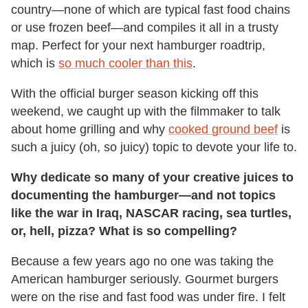
country—none of which are typical fast food chains
or use frozen beef—and compiles it all in a trusty
map. Perfect for your next hamburger roadtrip,
which is
so much cooler than this
.
With the official burger season kicking off this
weekend, we caught up with the filmmaker to talk
about home grilling and why
cooked ground beef
is
such a juicy (oh, so juicy) topic to devote your life to.
Why dedicate so many of your creative juices to
documenting the hamburger—and not topics
like the war in Iraq, NASCAR racing, sea turtles,
or, hell, pizza? What is so compelling?
Because a few years ago no one was taking the
American hamburger seriously. Gourmet burgers
were on the rise and fast food was under fire. I felt