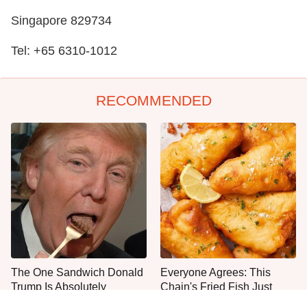
Singapore 829734
Tel: +65 6310-1012
RECOMMENDED
The One Sandwich Donald
Everyone Agrees: This
Trump Is Absolutely
Chain's Fried Fish Just
Obsessed With
Can't Be Beat