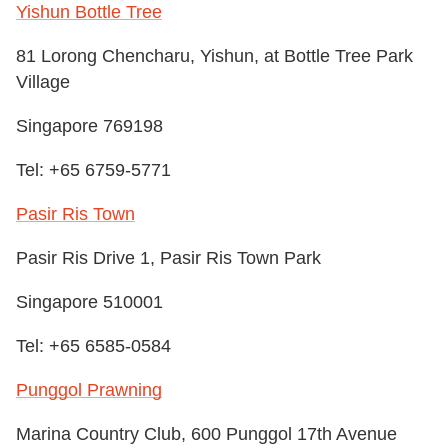
Yishun Bottle Tree
81 Lorong Chencharu, Yishun, at Bottle Tree Park
Village
Singapore 769198
Tel: +65 6759-5771
Pasir Ris Town
Pasir Ris Drive 1, Pasir Ris Town Park
Singapore 510001
Tel: +65 6585-0584
Punggol Prawning
Marina Country Club, 600 Punggol 17th Avenue