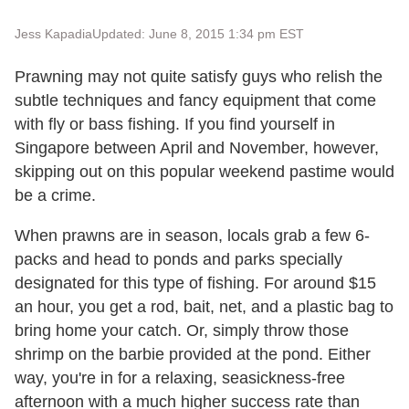
Jess Kapadia
Updated: June 8, 2015 1:34 pm EST
Prawning may not quite satisfy guys who relish the
subtle techniques and fancy equipment that come
with fly or bass fishing. If you find yourself in
Singapore between April and November, however,
skipping out on this popular weekend pastime would
be a crime.
When prawns are in season, locals grab a few 6-
packs and head to ponds and parks specially
designated for this type of fishing. For around $15
an hour, you get a rod, bait, net, and a plastic bag to
bring home your catch. Or, simply throw those
shrimp on the barbie provided at the pond. Either
way, you're in for a relaxing, seasickness-free
afternoon with a much higher success rate than