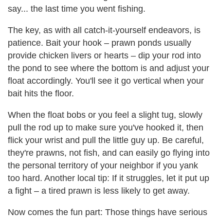
say... the last time you went fishing.
The key, as with all catch-it-yourself endeavors, is
patience. Bait your hook – prawn ponds usually
provide chicken livers or hearts – dip your rod into
the pond to see where the bottom is and adjust your
float accordingly. You'll see it go vertical when your
bait hits the floor.
When the float bobs or you feel a slight tug, slowly
pull the rod up to make sure you've hooked it, then
flick your wrist and pull the little guy up. Be careful,
they're prawns, not fish, and can easily go flying into
the personal territory of your neighbor if you yank
too hard. Another local tip: If it struggles, let it put up
a fight – a tired prawn is less likely to get away.
Now comes the fun part: Those things have serious