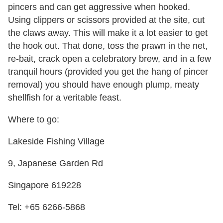
pincers and can get aggressive when hooked.
Using clippers or scissors provided at the site, cut
the claws away. This will make it a lot easier to get
the hook out. That done, toss the prawn in the net,
re-bait, crack open a celebratory brew, and in a few
tranquil hours (provided you get the hang of pincer
removal) you should have enough plump, meaty
shellfish for a veritable feast.
Where to go:
Lakeside Fishing Village
9, Japanese Garden Rd
Singapore 619228
Tel: +65 6266-5868