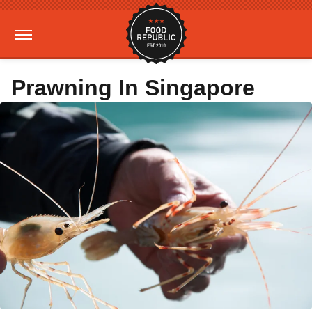
Prawning In Singapore