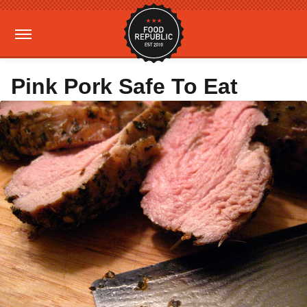
Pink Pork Safe To Eat