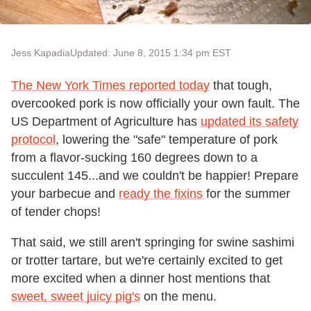
Jess Kapadia
Updated: June 8, 2015 1:34 pm EST
The New York Times reported today
that tough,
overcooked pork is now officially your own fault. The
US Department of Agriculture has
updated its safety
protocol
, lowering the "safe" temperature of pork
from a flavor-sucking 160 degrees down to a
succulent 145...and we couldn't be happier! Prepare
your barbecue and
ready the fixins
for the summer
of tender chops!
That said, we still aren't springing for swine sashimi
or trotter tartare, but we're certainly excited to get
more excited when a dinner host mentions that
sweet, sweet juicy pig's
on the menu.