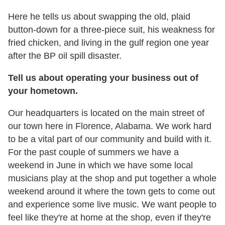
Here he tells us about swapping the old, plaid
button-down for a three-piece suit, his weakness for
fried chicken, and living in the gulf region one year
after the BP oil spill disaster.
Tell us about operating your business out of
your hometown.
Our headquarters is located on the main street of
our town here in Florence, Alabama. We work hard
to be a vital part of our community and build with it.
For the past couple of summers we have a
weekend in June in which we have some local
musicians play at the shop and put together a whole
weekend around it where the town gets to come out
and experience some live music. We want people to
feel like they're at home at the shop, even if they're