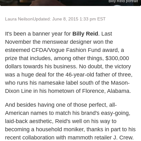
Billy Reid portrait
Laura Neilson
Updated: June 8, 2015 1:33 pm EST
It's been a banner year for
Billy Reid
. Last
November the menswear designer won the
esteemed CFDA/Vogue Fashion Fund award, a
prize that includes, among other things, $300,000
dollars towards his business. No doubt, the victory
was a huge deal for the 46-year-old father of three,
who runs his namesake label south of the Mason-
Dixon Line in his hometown of Florence, Alabama.
And besides having one of those perfect, all-
American names to match his brand's easy-going,
laid-back aesthetic, Reid's well on his way to
becoming a household moniker, thanks in part to his
recent collaboration with mammoth retailer J. Crew.