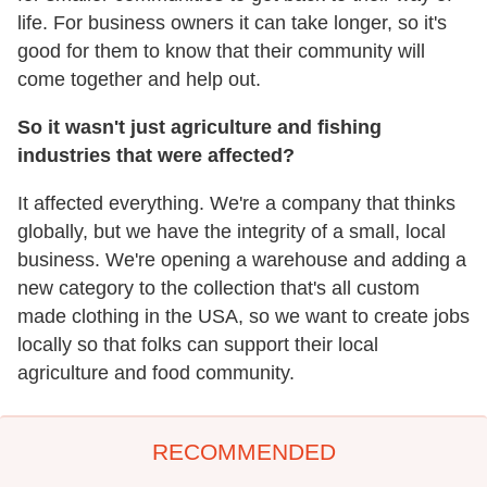
life. For business owners it can take longer, so it's
good for them to know that their community will
come together and help out.
So it wasn't just agriculture and fishing
industries that were affected?
It affected everything. We're a company that thinks
globally, but we have the integrity of a small, local
business. We're opening a warehouse and adding a
new category to the collection that's all custom
made clothing in the USA, so we want to create jobs
locally so that folks can support their local
agriculture and food community.
RECOMMENDED