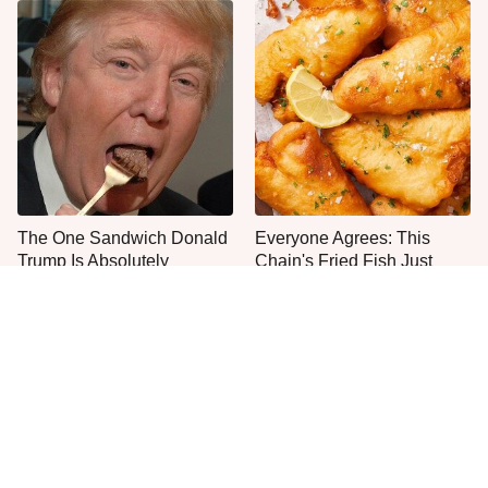
The One Sandwich Donald
Everyone Agrees: This
Trump Is Absolutely
Chain's Fried Fish Just
Obsessed With
Can't Be Beat