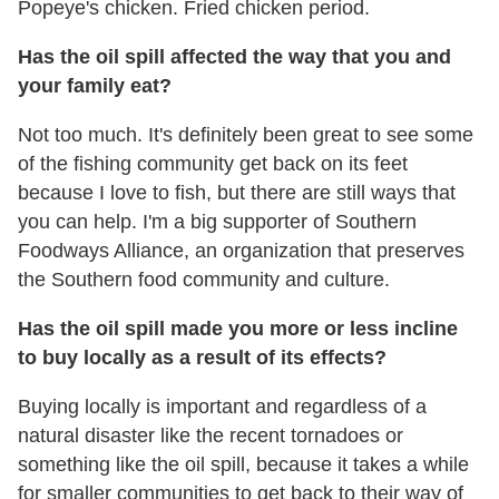
Popeye's chicken. Fried chicken period.
Has the oil spill affected the way that you and
your family eat?
Not too much. It's definitely been great to see some
of the fishing community get back on its feet
because I love to fish, but there are still ways that
you can help. I'm a big supporter of Southern
Foodways Alliance, an organization that preserves
the Southern food community and culture.
Has the oil spill made you more or less incline
to buy locally as a result of its effects?
Buying locally is important and regardless of a
natural disaster like the recent tornadoes or
something like the oil spill, because it takes a while
for smaller communities to get back to their way of