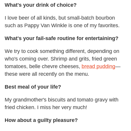
What's your drink of choice?
I love beer of all kinds, but small-batch bourbon
such as Pappy Van Winkle is one of my favorites.
What's your fail-safe routine for entertaining?
We try to cook something different, depending on
who's coming over. Shrimp and grits, fried green
tomatoes, belle chevre cheeses,
bread pudding
—
these were all recently on the menu.
Best meal of your life?
My grandmother's biscuits and tomato gravy with
fried chicken. I miss her very much!
How about a guilty pleasure?