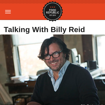
Talking With Billy Reid