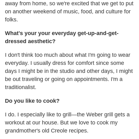
away from home, so we're excited that we get to put
on another weekend of music, food, and culture for
folks.
What's your your everyday get-up-and-get-
dressed aesthetic?
I don't think too much about what I'm going to wear
everyday. I usually dress for comfort since some
days I might be in the studio and other days, I might
be out traveling or going on appointments. I'm a
traditionalist.
Do you like to cook?
I do. I especially like to grill—the Weber grill gets a
workout at our house. But we love to cook my
grandmother's old Creole recipes.