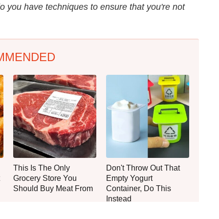
 you have techniques to ensure that you're not
MMENDED
This Is The Only
Don't Throw Out That
Grocery Store You
Empty Yogurt
Should Buy Meat From
Container, Do This
Instead