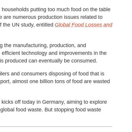
n households putting too much food on the table
re are numerous production issues related to
f the UN study, entitled
Global Food Losses and
ng the manufacturing, production, and
e efficient technology and improvements in the
t is produced can eventually be consumed.
ilers and consumers disposing of food that is
eport, almost one billion tons of food are wasted
kicks off today in Germany, aiming to explore
 global food waste. But stopping food waste