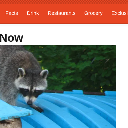
Facts
Drink
Restaurants
Grocery
Exclus
 Now