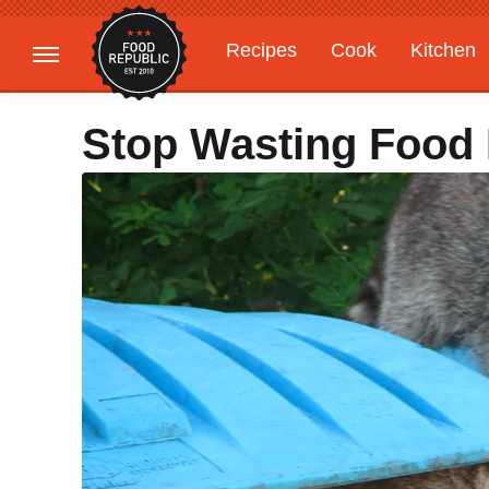
Recipes
Cook
Kitchen
Gardening
Features
Stop Wasting Food