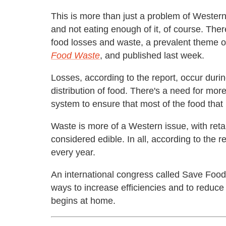
This is more than just a problem of Wester
and not eating enough of it, of course. The
food losses and waste, a prevalent theme o
Food Waste
, and published last week.
Losses, according to the report, occur duri
distribution of food. There's a need for mor
system to ensure that most of the food tha
Waste is more of a Western issue, with reta
considered edible. In all, according to the r
every year.
An international congress called Save Food 
ways to increase efficiencies and to reduce
begins at home.