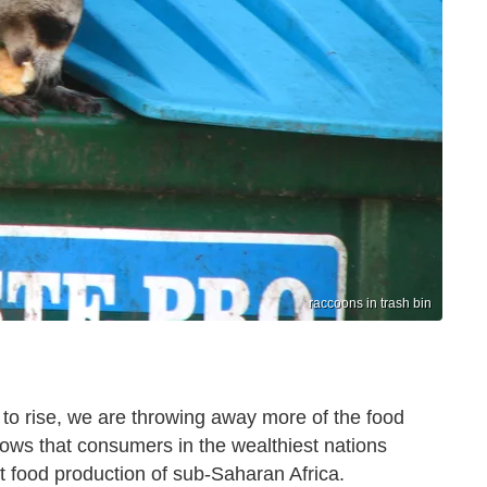
raccoons in trash bin
es to rise, we are throwing away more of the food
ows that consumers in the wealthiest nations
t food production of sub-Saharan Africa.