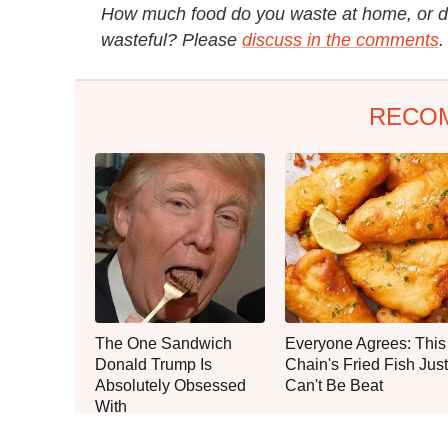
How much food do you waste at home, or do
wasteful? Please
discuss in the comments
.
RECO
The One Sandwich
Everyone Agrees: This
Donald Trump Is
Chain's Fried Fish Just
Absolutely Obsessed
Can't Be Beat
With