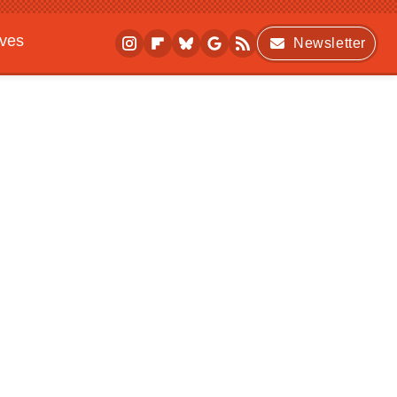
ives
Newsletter