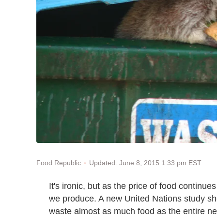
Updated: June 8, 2015 1:33 pm EST
Food Republic
It's ironic, but as the price of food continu
we produce. A new United Nations study sh
waste almost as much food as the entire ne