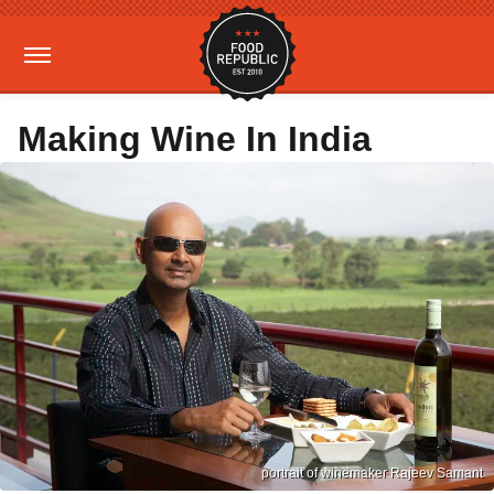
Making Wine In India
portrait of winemaker Rajeev Samant