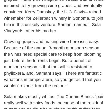
inspired to try growing wine grapes, and eventually
convinced Kerry Damskey, the U.C. Davis–trained
winemaker for Zellerbach winery in Sonoma, to join
him in this unlikely venture. Samant named it Sula
Vineyards, after his mother.
Growing grapes and making wine here isn't easy.
Because of the annual 3-month monsoon season,
the vines need special care to keep from blooming
just before the torrents begin. But a benefit of
monsoon season is that the soil is resistant to
phylloxera, and, Samant says, "There are fantastic
variations in temperature, so you get acid that you
wouldn't expect from the region."
Sula makes mostly whites. The Chenin Blancs "pair
really well with spicy foods, because of the residual