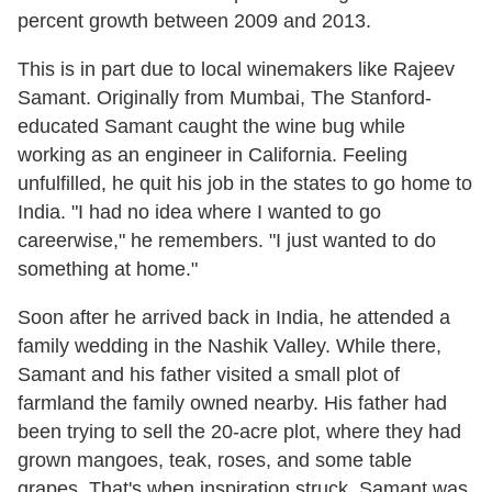
percent growth between 2009 and 2013.
This is in part due to local winemakers like Rajeev
Samant. Originally from Mumbai, The Stanford-
educated Samant caught the wine bug while
working as an engineer in California. Feeling
unfulfilled, he quit his job in the states to go home to
India. "I had no idea where I wanted to go
careerwise," he remembers. "I just wanted to do
something at home."
Soon after he arrived back in India, he attended a
family wedding in the Nashik Valley. While there,
Samant and his father visited a small plot of
farmland the family owned nearby. His father had
been trying to sell the 20-acre plot, where they had
grown mangoes, teak, roses, and some table
grapes. That's when inspiration struck. Samant was