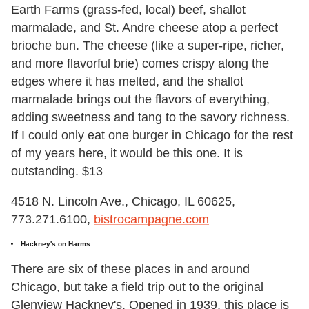
Earth Farms (grass-fed, local) beef, shallot
marmalade, and St. Andre cheese atop a perfect
brioche bun. The cheese (like a super-ripe, richer,
and more flavorful brie) comes crispy along the
edges where it has melted, and the shallot
marmalade brings out the flavors of everything,
adding sweetness and tang to the savory richness.
If I could only eat one burger in Chicago for the rest
of my years here, it would be this one. It is
outstanding. $13
4518 N. Lincoln Ave., Chicago, IL 60625,
773.271.6100,
bistrocampagne.com
Hackney's on Harms
There are six of these places in and around
Chicago, but take a field trip out to the original
Glenview Hackney's. Opened in 1939, this place is