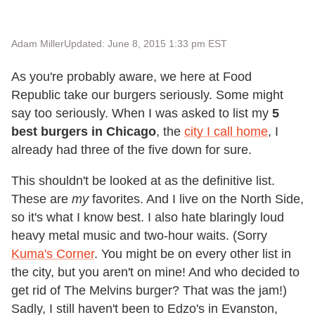
Adam Miller
Updated: June 8, 2015 1:33 pm EST
As you're probably aware, we here at Food
Republic take our burgers seriously. Some might
say too seriously. When I was asked to list my
5
best burgers in Chicago
, the
city I call home
, I
already had three of the five down for sure.
This shouldn't be looked at as the definitive list.
These are
my
favorites. And I live on the North Side,
so it's what I know best. I also hate blaringly loud
heavy metal music and two-hour waits. (Sorry
Kuma's Corner
. You might be on every other list in
the city, but you aren't on mine! And who decided to
get rid of The Melvins burger? That was the jam!)
Sadly, I still haven't been to Edzo's in Evanston,