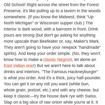
Old School! Right across the street from the Forest
Preserve, it's like pulling up to a tavern in the woods
somewhere. (If you know the Midwest, think "Up
North Michigan" or Wisconsin supper club.) The
interior is dark wood, with a barroom in front. Drink
pours are strong (but don't go asking for anything
more upscale than Beefeater or, say, Maker's Mark.
They aren't going to have your newjack "handmade"
spirits). And keep your order simple. (No, they won't
know how to make a
classic Negroni
, let alone an
East Indian one
!) But we aren't here to talk about
drinks and interiors. "The Famous Hackneyburger"
is what you order. And it's a thick, juicy half-pounder.
You can get it on any roll you want (white bun,
whole grain, pretzel, etc.) and with any cheese, but
keep it classic—try the house dark rye with Swiss.
Slap on a big slice of raw onion while you're at it. It