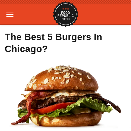
The Best 5 Burgers In
Chicago?