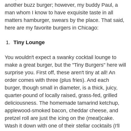
another buzz burger; however, my buddy Paul, a
man whom I know to have exquisite taste in all
matters hamburger, swears by the place. That said,
here are my favorite burgers in Chicago:
Tiny Lounge
You wouldn't expect a swanky cocktail lounge to
make a great burger, but the "Tiny Burgers" here will
surprise you. First off, these aren't tiny at all! An
order comes with three (plus fries). And each
burger, though small in diameter, is a thick, juicy,
quarter-pound of locally raised, grass-fed, grilled
deliciousness. The homemade tamarind ketchup,
applewood-smoked bacon, cheddar cheese, and
pretzel roll are just the icing on the (meat)cake.
Wash it down with one of their stellar cocktails (I'll