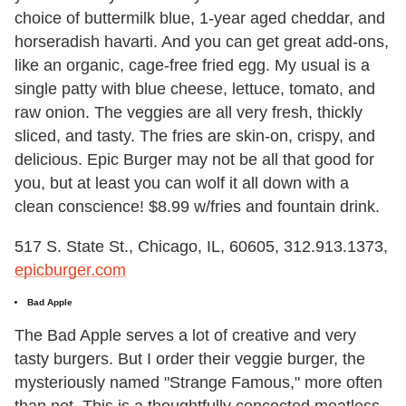
choice of buttermilk blue, 1-year aged cheddar, and
horseradish havarti. And you can get great add-ons,
like an organic, cage-free fried egg. My usual is a
single patty with blue cheese, lettuce, tomato, and
raw onion. The veggies are all very fresh, thickly
sliced, and tasty. The fries are skin-on, crispy, and
delicious. Epic Burger may not be all that good for
you, but at least you can wolf it all down with a
clean conscience! $8.99 w/fries and fountain drink.
517 S. State St., Chicago, IL, 60605, 312.913.1373,
epicburger.com
Bad Apple
The Bad Apple serves a lot of creative and very
tasty burgers. But I order their veggie burger, the
mysteriously named "Strange Famous," more often