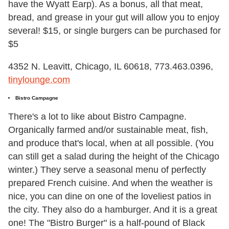
have the Wyatt Earp). As a bonus, all that meat,
bread, and grease in your gut will allow you to enjoy
several! $15, or single burgers can be purchased for
$5
4352 N. Leavitt, Chicago, IL 60618, 773.463.0396,
tinylounge.com
Bistro Campagne
There's a lot to like about Bistro Campagne.
Organically farmed and/or sustainable meat, fish,
and produce that's local, when at all possible. (You
can still get a salad during the height of the Chicago
winter.) They serve a seasonal menu of perfectly
prepared French cuisine. And when the weather is
nice, you can dine on one of the loveliest patios in
the city. They also do a hamburger. And it is a great
one! The "Bistro Burger" is a half-pound of Black