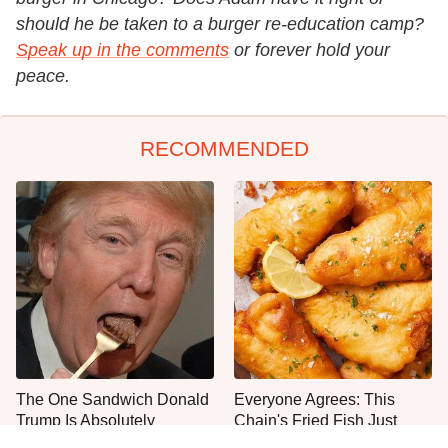
should he be taken to a burger re-education camp?
Speak up in the comments
or forever hold your
peace.
RECOMMENDED
The One Sandwich Donald
Everyone Agrees: This
Trump Is Absolutely
Chain's Fried Fish Just
Obsessed With
Can't Be Beat