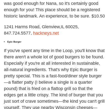
was good enough for Nana, so it's certainly good
enough for you! This place should be a registered
historic landmark. An experience, to be sure. $10.50
1241 Harms Road, Glenview,IL 60025,
847.724.5577,
hackneys.net
Epic Burger
If you've spent any time in the Loop, you'll know that
there aren't a whole lot of good burgers to be found.
Especially if you're at all interested in sustainable,
all-natural ingredients. That's why Epic Burger is
pretty special. This is a fast-food/diner style burger
—a flatter patty (I believe a single is a quarter
pound) that is fried on a flattop grill so that the
edges get a little crispy. The kind of burger that you
just sort of crave sometimes—the kind you can't grill
yourself. They use nearby Wisconsin cheeses—