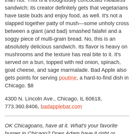
than not. This is a thoughtfully concocted meatless
sandwich; its creator definitely gets that vegetarians
have taste buds and enjoy food, as well. It's not a
slapped together patty of mush—some unholy cross
between a giant (and bad) smashed falafel and a
soggy piece of multi-grain bread. No, this is an
absolutely delicious sandwich. Its flavor is heavy on
mushrooms and the texture has real bite to it. It's
served on a bun, topped with red onion, spinach,
goat cheese, and sage marmalade. Bad Apple also
gets points for serving
poutine
, a hard-to-find dish in
Chicago. $8
4300 N. Lincoln Ave., Chicago, IL 60618,
773.360.8406,
badapplebar.com
OK Chicagoans, have at it. What's your favorite
burger in Chicago? Does Adam have it right or